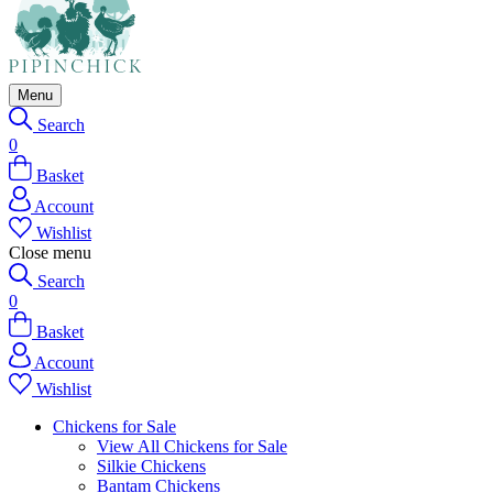
Menu
Search
0
Basket
Account
Wishlist
Close menu
Search
0
Basket
Account
Wishlist
Chickens for Sale
View All Chickens for Sale
Silkie Chickens
Bantam Chickens