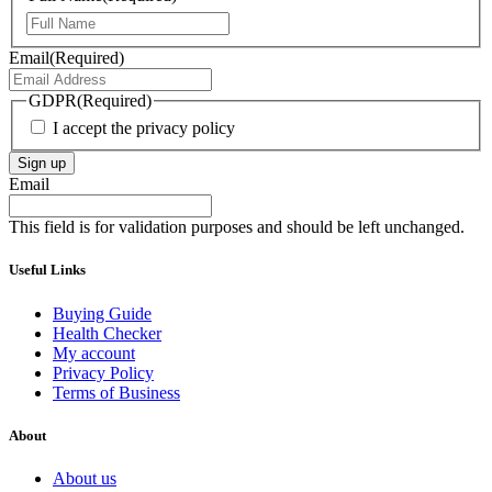
First
Email
(Required)
GDPR
(Required)
I accept the privacy policy
Sign up
Email
This field is for validation purposes and should be left unchanged.
Useful Links
Buying Guide
Health Checker
My account
Privacy Policy
Terms of Business
About
About us