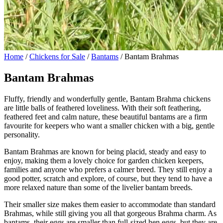
Home
/
Chickens for Sale
/
Bantams
/ Bantam Brahmas
Bantam Brahmas
Fluffy, friendly and wonderfully gentle, Bantam Brahma chickens
are little balls of feathered loveliness. With their soft feathering,
feathered feet and calm nature, these beautiful bantams are a firm
favourite for keepers who want a smaller chicken with a big, gentle
personality.
Bantam Brahmas are known for being placid, steady and easy to
enjoy, making them a lovely choice for garden chicken keepers,
families and anyone who prefers a calmer breed. They still enjoy a
good potter, scratch and explore, of course, but they tend to have a
more relaxed nature than some of the livelier bantam breeds.
Their smaller size makes them easier to accommodate than standard
Brahmas, while still giving you all that gorgeous Brahma charm. As
bantams, their eggs are smaller than full-sized hen eggs, but they are