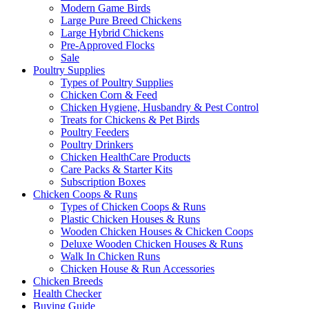
Modern Game Birds
Large Pure Breed Chickens
Large Hybrid Chickens
Pre-Approved Flocks
Sale
Poultry Supplies
Types of Poultry Supplies
Chicken Corn & Feed
Chicken Hygiene, Husbandry & Pest Control
Treats for Chickens & Pet Birds
Poultry Feeders
Poultry Drinkers
Chicken HealthCare Products
Care Packs & Starter Kits
Subscription Boxes
Chicken Coops & Runs
Types of Chicken Coops & Runs
Plastic Chicken Houses & Runs
Wooden Chicken Houses & Chicken Coops
Deluxe Wooden Chicken Houses & Runs
Walk In Chicken Runs
Chicken House & Run Accessories
Chicken Breeds
Health Checker
Buying Guide