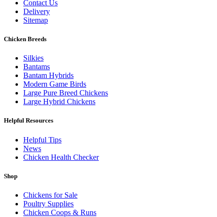
Contact Us
Delivery
Sitemap
Chicken Breeds
Silkies
Bantams
Bantam Hybrids
Modern Game Birds
Large Pure Breed Chickens
Large Hybrid Chickens
Helpful Resources
Helpful Tips
News
Chicken Health Checker
Shop
Chickens for Sale
Poultry Supplies
Chicken Coops & Runs