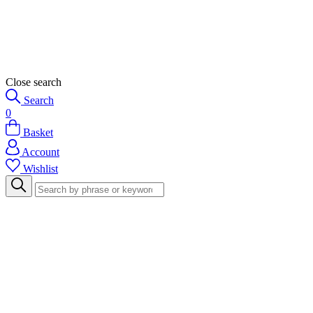
Close search
Search
0
Basket
Account
Wishlist