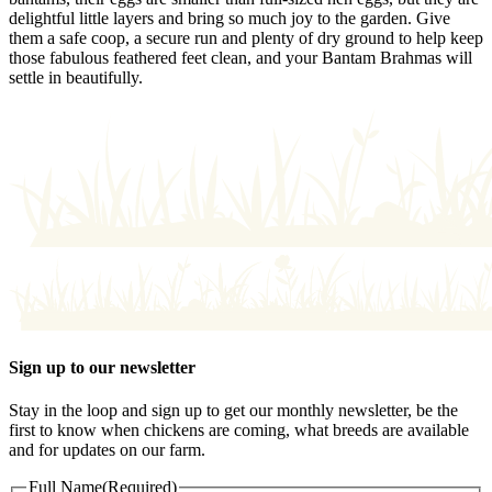
delightful little layers and bring so much joy to the garden. Give
them a safe coop, a secure run and plenty of dry ground to help keep
those fabulous feathered feet clean, and your Bantam Brahmas will
settle in beautifully.
Sign up to our newsletter
Stay in the loop and sign up to get our monthly newsletter, be the
first to know when chickens are coming, what breeds are available
and for updates on our farm.
Full Name
(Required)