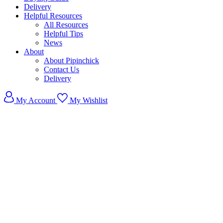
Delivery
Helpful Resources
All Resources
Helpful Tips
News
About
About Pipinchick
Contact Us
Delivery
My Account
My Wishlist