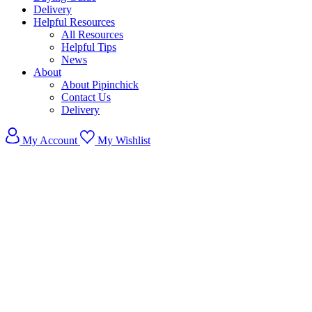
Delivery
Helpful Resources
All Resources
Helpful Tips
News
About
About Pipinchick
Contact Us
Delivery
My Account
My Wishlist