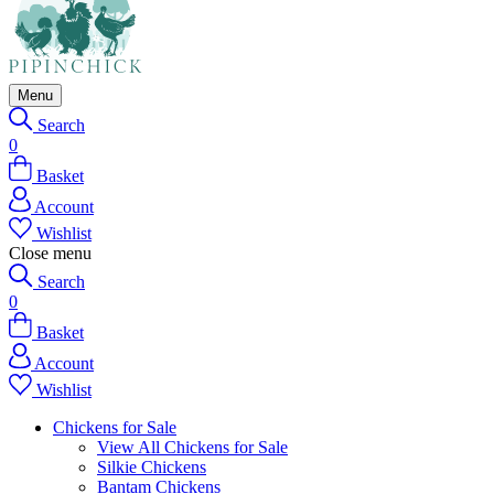
Menu
Search
0
Basket
Account
Wishlist
Close menu
Search
0
Basket
Account
Wishlist
Chickens for Sale
View All Chickens for Sale
Silkie Chickens
Bantam Chickens