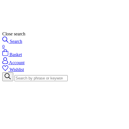
Close search
Search
0
Basket
Account
Wishlist