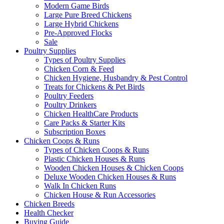
Modern Game Birds
Large Pure Breed Chickens
Large Hybrid Chickens
Pre-Approved Flocks
Sale
Poultry Supplies
Types of Poultry Supplies
Chicken Corn & Feed
Chicken Hygiene, Husbandry & Pest Control
Treats for Chickens & Pet Birds
Poultry Feeders
Poultry Drinkers
Chicken HealthCare Products
Care Packs & Starter Kits
Subscription Boxes
Chicken Coops & Runs
Types of Chicken Coops & Runs
Plastic Chicken Houses & Runs
Wooden Chicken Houses & Chicken Coops
Deluxe Wooden Chicken Houses & Runs
Walk In Chicken Runs
Chicken House & Run Accessories
Chicken Breeds
Health Checker
Buying Guide