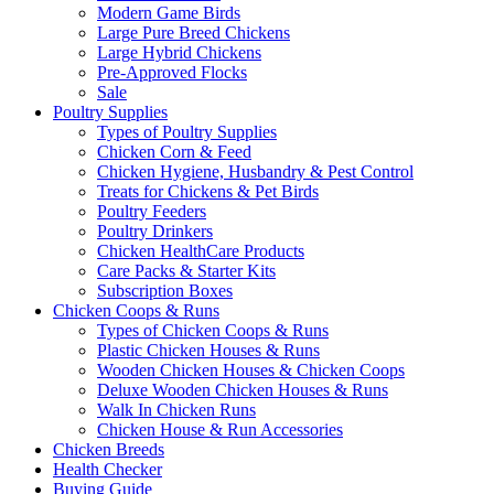
Modern Game Birds
Large Pure Breed Chickens
Large Hybrid Chickens
Pre-Approved Flocks
Sale
Poultry Supplies
Types of Poultry Supplies
Chicken Corn & Feed
Chicken Hygiene, Husbandry & Pest Control
Treats for Chickens & Pet Birds
Poultry Feeders
Poultry Drinkers
Chicken HealthCare Products
Care Packs & Starter Kits
Subscription Boxes
Chicken Coops & Runs
Types of Chicken Coops & Runs
Plastic Chicken Houses & Runs
Wooden Chicken Houses & Chicken Coops
Deluxe Wooden Chicken Houses & Runs
Walk In Chicken Runs
Chicken House & Run Accessories
Chicken Breeds
Health Checker
Buying Guide