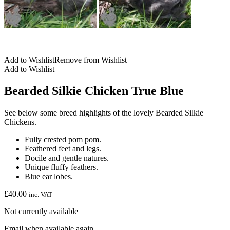
Add to Wishlist
Remove from Wishlist
Add to Wishlist
Bearded Silkie Chicken True Blue
See below some breed highlights of the lovely Bearded Silkie
Chickens.
Fully crested pom pom.
Feathered feet and legs.
Docile and gentle natures.
Unique fluffy feathers.
Blue ear lobes.
£
40.00
inc. VAT
Not currently available
Email when available again