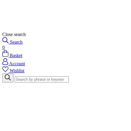
Close search
Search
0
Basket
Account
Wishlist