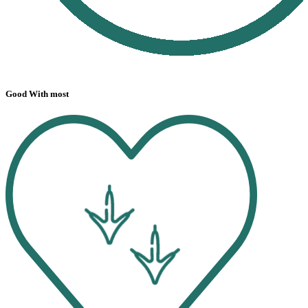
Good With most