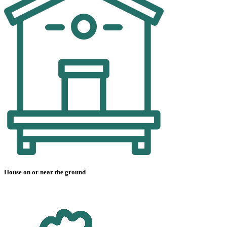
House on or near the ground