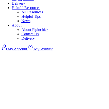
Delivery
Helpful Resources
All Resources
Helpful Tips
News
About
About Pipinchick
Contact Us
Delivery
My Account
My Wishlist