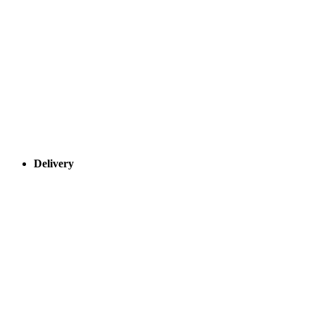
Delivery