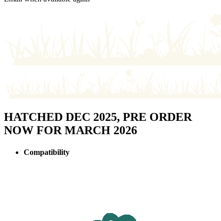
HATCHED DEC 2025, PRE ORDER
NOW FOR MARCH 2026
Compatibility