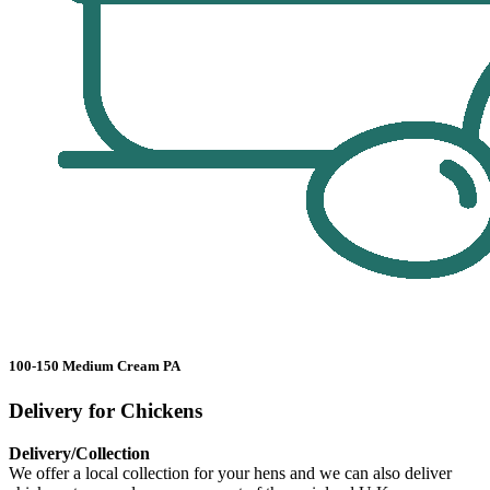
100-150 Medium Cream PA
Delivery for Chickens
Delivery/Collection
We offer a local collection for your hens and we can also deliver