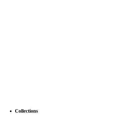
Collections