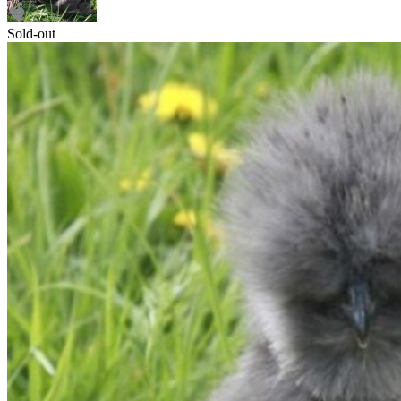
Sold-out