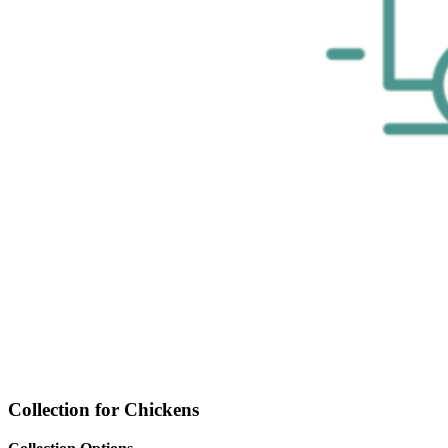
Collection for Chickens