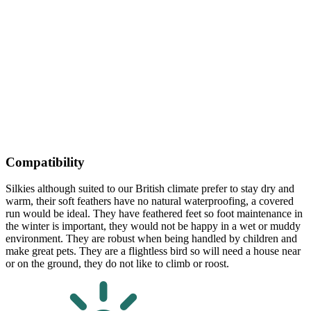
Compatibility
Silkies although suited to our British climate prefer to stay dry and
warm, their soft feathers have no natural waterproofing, a covered
run would be ideal. They have feathered feet so foot maintenance in
the winter is important, they would not be happy in a wet or muddy
environment. They are robust when being handled by children and
make great pets. They are a flightless bird so will need a house near
or on the ground, they do not like to climb or roost.