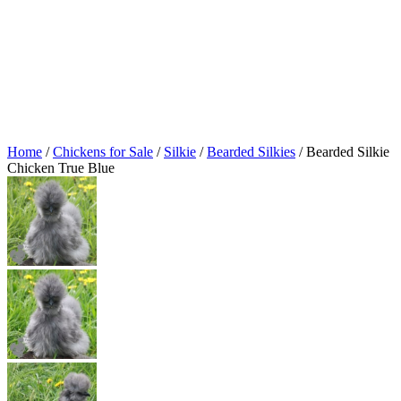
Home
/
Chickens for Sale
/
Silkie
/
Bearded Silkies
/ Bearded Silkie
Chicken True Blue