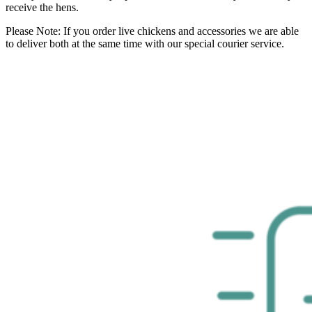
receive the hens.
Please Note: If you order live chickens and accessories we are able
to deliver both at the same time with our special courier service.