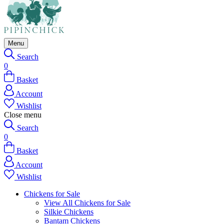
Menu
Search
0
Basket
Account
Wishlist
Close menu
Search
0
Basket
Account
Wishlist
Chickens for Sale
View All Chickens for Sale
Silkie Chickens
Bantam Chickens