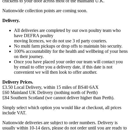
chickens to your door across most of the mainland U.K.
Nationwide collection points are coming soon.
Delivery.
All deliveries are completed by our own poultry team who
have DEFRA poultry
moving licences, we do not use 3 rd party couriers.
No multi farm pickups or drop offs to maintain bio security.
100% accountability for the health and wellbeing of your hens
on their journey.
Once you have placed your order our team will contact you
by email to offer you a delivery date, if this date is not
convenient we will then look to offer another.
Delivery Prices.
£3.50 Local Delivery, within 15 miles of BS40 6AX
£60 Mainland UK Delivery (nothing north of Perth)
£84 Southern Scotland (we cannot deliver higher than Perth).
Simply select which option you would like at checkout, all prices
include VAT.
Nationwide deliveries are subject to order numbers. Delivery is
usually within 10-14 days, please do not order until you are ready to