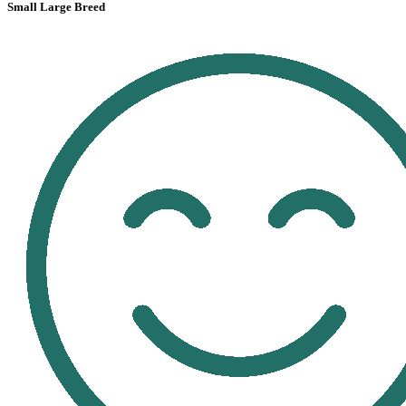
Small Large Breed