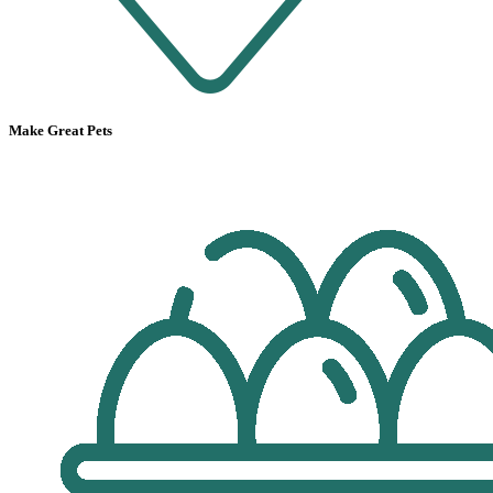
Make Great Pets