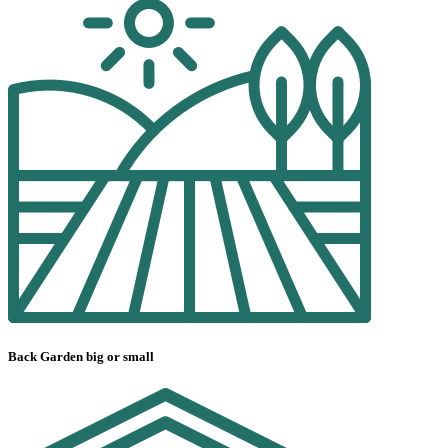
Back Garden big or small