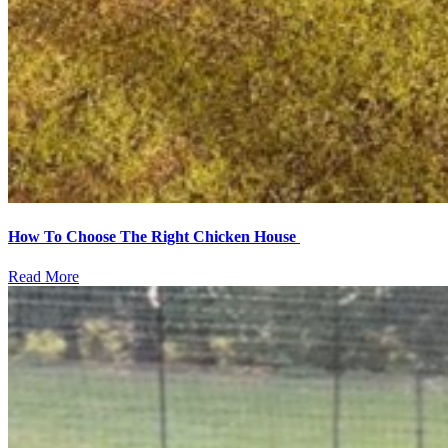
How To Choose The Right Chicken House
Read More