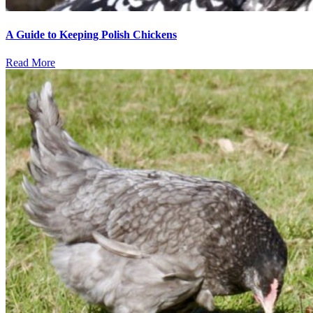
A Guide to Keeping Polish Chickens
Read More