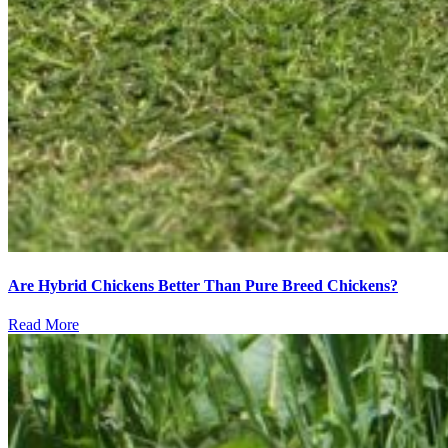
Are Hybrid Chickens Better Than Pure Breed Chickens?
Read More