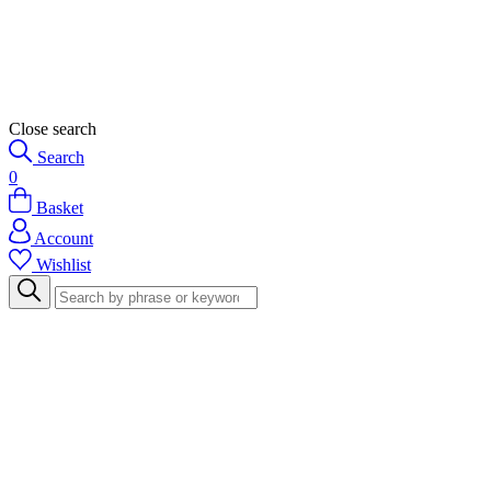
Close search
Search
0
Basket
Account
Wishlist