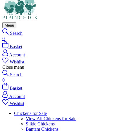
Menu
Search
0
Basket
Account
Wishlist
Close menu
Search
0
Basket
Account
Wishlist
Chickens for Sale
View All Chickens for Sale
Silkie Chickens
Bantam Chickens