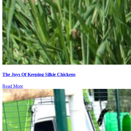
The Joys Of Keeping Silkie Chickens
Read More