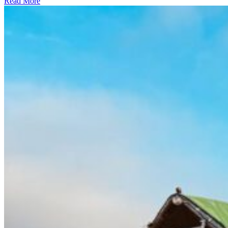
Read More