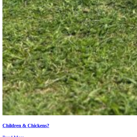
Children & Chickens?