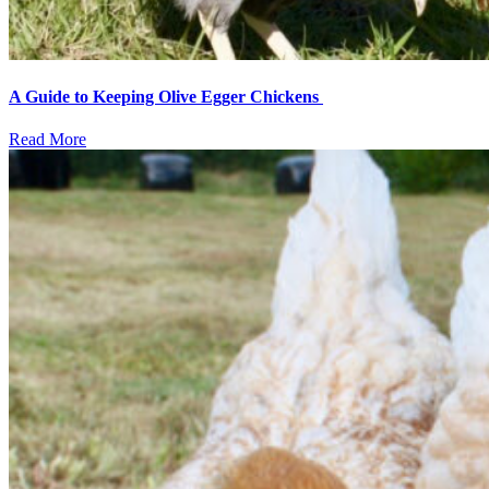
A Guide to Keeping Olive Egger Chickens
Read More