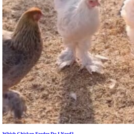
Which Chicken Feeder Do I Need?