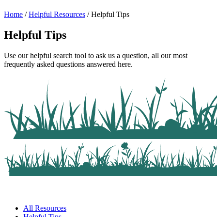
Home
/
Helpful Resources
/
Helpful Tips
Helpful Tips
Use our helpful search tool to ask us a question, all our most
frequently asked questions answered here.
All Resources
Helpful Tips