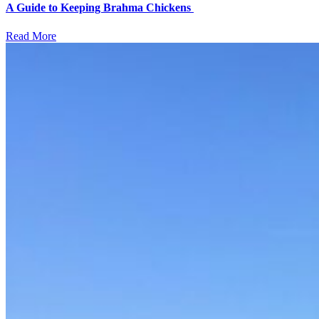
A Guide to Keeping Brahma Chickens
Read More