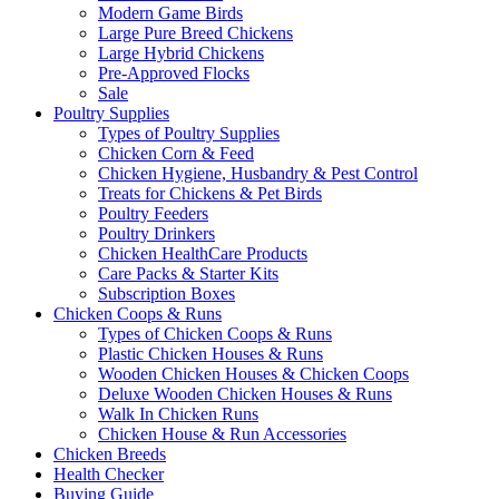
Modern Game Birds
Large Pure Breed Chickens
Large Hybrid Chickens
Pre-Approved Flocks
Sale
Poultry Supplies
Types of Poultry Supplies
Chicken Corn & Feed
Chicken Hygiene, Husbandry & Pest Control
Treats for Chickens & Pet Birds
Poultry Feeders
Poultry Drinkers
Chicken HealthCare Products
Care Packs & Starter Kits
Subscription Boxes
Chicken Coops & Runs
Types of Chicken Coops & Runs
Plastic Chicken Houses & Runs
Wooden Chicken Houses & Chicken Coops
Deluxe Wooden Chicken Houses & Runs
Walk In Chicken Runs
Chicken House & Run Accessories
Chicken Breeds
Health Checker
Buying Guide