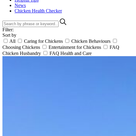
News
Chicken Health Checker
Filter:
Sort by
All
Caring for Chickens
Chicken Behaviours
Choosing Chickens
Entertainment for Chickens
FAQ
Chicken Husbandry
FAQ Health and Care