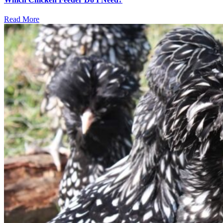
Read More