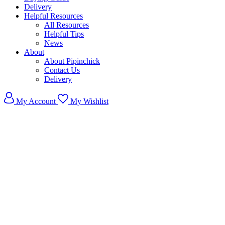
Delivery
Helpful Resources
All Resources
Helpful Tips
News
About
About Pipinchick
Contact Us
Delivery
My Account
My Wishlist