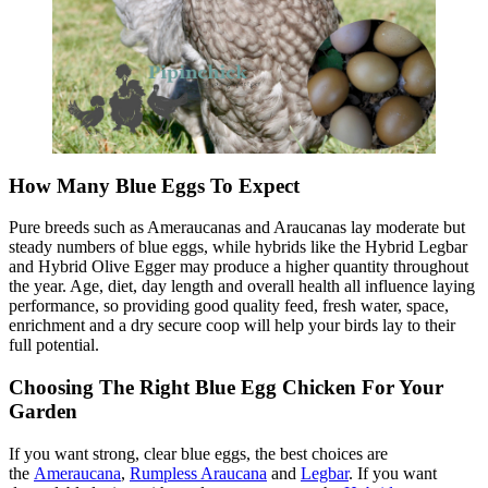
How Many Blue Eggs To Expect
Pure breeds such as Ameraucanas and Araucanas lay moderate but
steady numbers of blue eggs, while hybrids like the Hybrid Legbar
and Hybrid Olive Egger may produce a higher quantity throughout
the year. Age, diet, day length and overall health all influence laying
performance, so providing good quality feed, fresh water, space,
enrichment and a dry secure coop will help your birds lay to their
full potential.
Choosing The Right Blue Egg Chicken For Your
Garden
If you want strong, clear blue eggs, the best choices are
the
Ameraucana
,
Rumpless Araucana
and
Legbar
. If you want