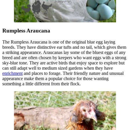
Rumpless Araucana
The Rumpless Araucana is one of the original blue egg laying
breeds. They have distinctive ear tufts and no tail, which gives them
a striking appearance. Araucanas lay some of the bluest eggs of any
breed and are often chosen by keepers who want eggs with a strong
sky-blue tone. They are active birds that enjoy space to explore but
can still adapt well to medium sized gardens when they have
enrichment
and places to forage. Their friendly nature and unusual
appearance make them a popular choice for those wanting
something a little different from their flock.