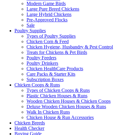
Modern Game Birds
Large Pure Breed Chickens
Large Hybrid Chickens
Pre-Approved Flocks
Sale
Poultry Supplies
Types of Poultry Supplies
Chicken Corn & Feed
Chicken Hygiene, Husbandry & Pest Control
Treats for Chickens & Pet Birds
Poultry Feeders
Poultry Drinkers
Chicken HealthCare Products
Care Packs & Starter Kits
Subscription Boxes
Chicken Coops & Runs
Types of Chicken Coops & Runs
Plastic Chicken Houses & Runs
Wooden Chicken Houses & Chicken Coops
Deluxe Wooden Chicken Houses & Runs
Walk In Chicken Runs
Chicken House & Run Accessories
Chicken Breeds
Health Checker
Buying Guide