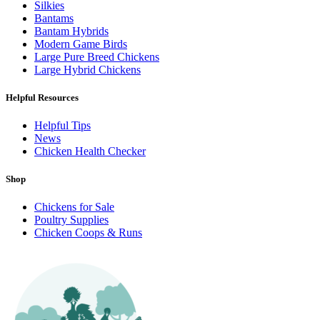
Silkies
Bantams
Bantam Hybrids
Modern Game Birds
Large Pure Breed Chickens
Large Hybrid Chickens
Helpful Resources
Helpful Tips
News
Chicken Health Checker
Shop
Chickens for Sale
Poultry Supplies
Chicken Coops & Runs