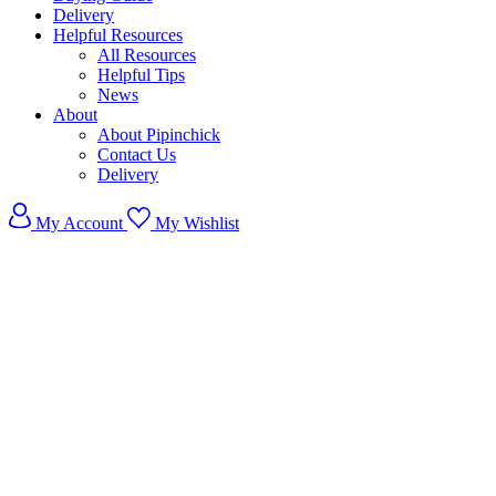
Delivery
Helpful Resources
All Resources
Helpful Tips
News
About
About Pipinchick
Contact Us
Delivery
My Account
My Wishlist