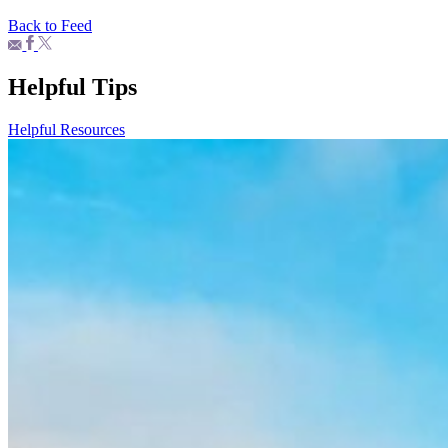
Back to Feed
Helpful Tips
Helpful Resources