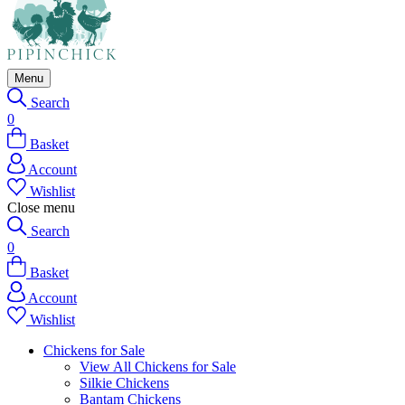
Menu
Search
0
Basket
Account
Wishlist
Close menu
Search
0
Basket
Account
Wishlist
Chickens for Sale
View All Chickens for Sale
Silkie Chickens
Bantam Chickens