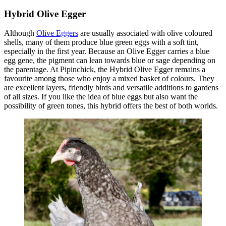
Hybrid Olive Egger
Although
Olive Eggers
are usually associated with olive coloured
shells, many of them produce blue green eggs with a soft tint,
especially in the first year. Because an Olive Egger carries a blue
egg gene, the pigment can lean towards blue or sage depending on
the parentage. At Pipinchick, the Hybrid Olive Egger remains a
favourite among those who enjoy a mixed basket of colours. They
are excellent layers, friendly birds and versatile additions to gardens
of all sizes. If you like the idea of blue eggs but also want the
possibility of green tones, this hybrid offers the best of both worlds.