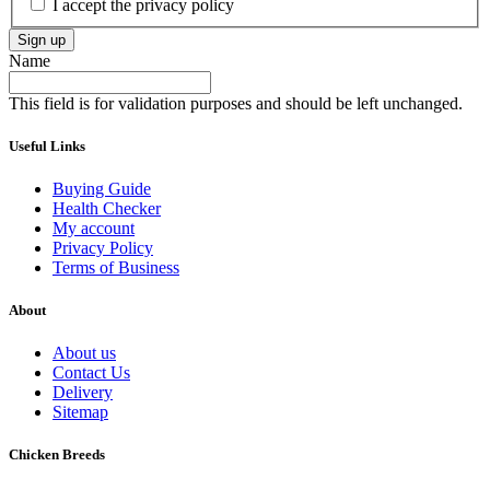
I accept the privacy policy
Sign up
Name
This field is for validation purposes and should be left unchanged.
Useful Links
Buying Guide
Health Checker
My account
Privacy Policy
Terms of Business
About
About us
Contact Us
Delivery
Sitemap
Chicken Breeds