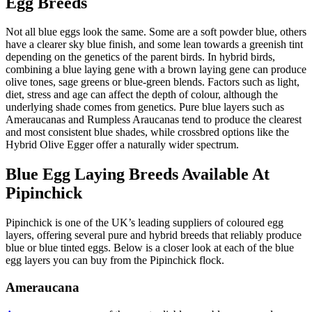
Egg Breeds
Not all blue eggs look the same. Some are a soft powder blue, others
have a clearer sky blue finish, and some lean towards a greenish tint
depending on the genetics of the parent birds. In hybrid birds,
combining a blue laying gene with a brown laying gene can produce
olive tones, sage greens or blue-green blends. Factors such as light,
diet, stress and age can affect the depth of colour, although the
underlying shade comes from genetics. Pure blue layers such as
Ameraucanas and Rumpless Araucanas tend to produce the clearest
and most consistent blue shades, while crossbred options like the
Hybrid Olive Egger offer a naturally wider spectrum.
Blue Egg Laying Breeds Available At
Pipinchick
Pipinchick is one of the UK’s leading suppliers of coloured egg
layers, offering several pure and hybrid breeds that reliably produce
blue or blue tinted eggs. Below is a closer look at each of the blue
egg layers you can buy from the Pipinchick flock.
Ameraucana