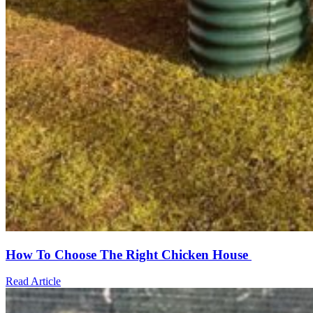
How To Choose The Right Chicken House
Read Article