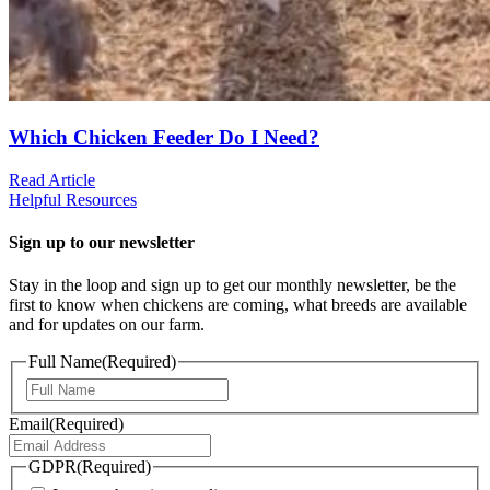
Which Chicken Feeder Do I Need?
Read Article
Helpful Resources
Sign up to our newsletter
Stay in the loop and sign up to get our monthly newsletter, be the
first to know when chickens are coming, what breeds are available
and for updates on our farm.
Full Name
(Required)
First
Email
(Required)
GDPR
(Required)