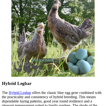
Hybrid Legbar
The
Hybrid Legbar
offers the classic blue egg gene combined with
the practicality and consistency of hybrid breeding. This means
dependable laying patterns, good year round resilience and a
pleasant temperament suited to family gardens. The shade of the