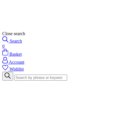
Close search
Search
0
Basket
Account
Wishlist