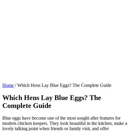
Home
/
Which Hens Lay Blue Eggs? The Complete Guide
Which Hens Lay Blue Eggs? The
Complete Guide
Blue eggs have become one of the most sought after features for
modern chicken keepers. They look beautiful in the kitchen, make a
lovely talking point when friends or family visit, and offer