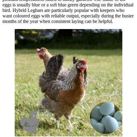
eggs is usually blue or a soft blue green depending on the individual
bird. Hybrid Legbars are particularly popular with keepers who
want coloured eggs with reliable output, especially during the busier
months of the year when consistent laying can be helpful.