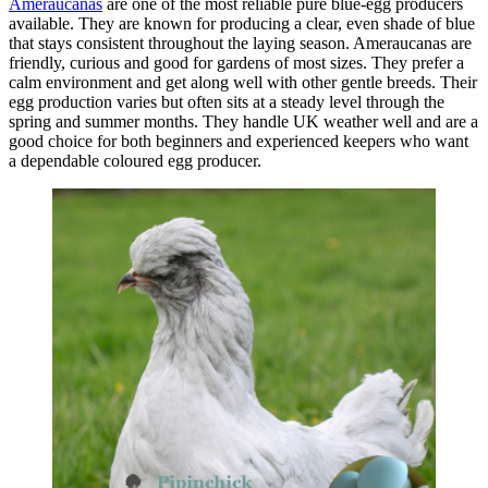
Ameraucanas
are one of the most reliable pure blue-egg producers
available. They are known for producing a clear, even shade of blue
that stays consistent throughout the laying season. Ameraucanas are
friendly, curious and good for gardens of most sizes. They prefer a
calm environment and get along well with other gentle breeds. Their
egg production varies but often sits at a steady level through the
spring and summer months. They handle UK weather well and are a
good choice for both beginners and experienced keepers who want
a dependable coloured egg producer.