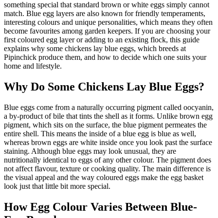
something special that standard brown or white eggs simply cannot
match. Blue egg layers are also known for friendly temperaments,
interesting colours and unique personalities, which means they often
become favourites among garden keepers. If you are choosing your
first coloured egg layer or adding to an existing flock, this guide
explains why some chickens lay blue eggs, which breeds at
Pipinchick produce them, and how to decide which one suits your
home and lifestyle.
Why Do Some Chickens Lay Blue Eggs?
Blue eggs come from a naturally occurring pigment called oocyanin,
a by-product of bile that tints the shell as it forms. Unlike brown egg
pigment, which sits on the surface, the blue pigment permeates the
entire shell. This means the inside of a blue egg is blue as well,
whereas brown eggs are white inside once you look past the surface
staining. Although blue eggs may look unusual, they are
nutritionally identical to eggs of any other colour. The pigment does
not affect flavour, texture or cooking quality. The main difference is
the visual appeal and the way coloured eggs make the egg basket
look just that little bit more special.
How Egg Colour Varies Between Blue-