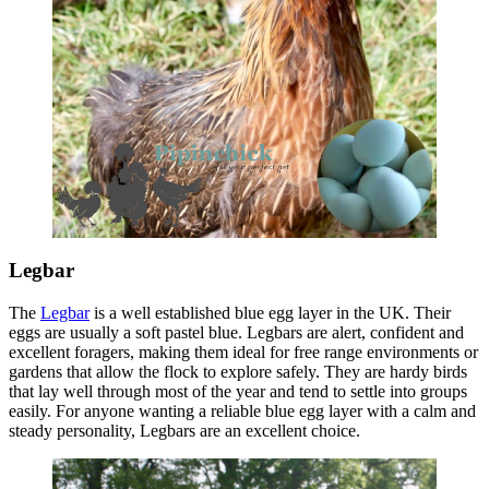
Legbar
The
Legbar
is a well established blue egg layer in the UK. Their
eggs are usually a soft pastel blue. Legbars are alert, confident and
excellent foragers, making them ideal for free range environments or
gardens that allow the flock to explore safely. They are hardy birds
that lay well through most of the year and tend to settle into groups
easily. For anyone wanting a reliable blue egg layer with a calm and
steady personality, Legbars are an excellent choice.