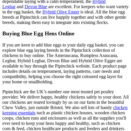
dependable laying with a calm temperament, the
Hybrid
Legbar
and
Devon Blue
are excellent. For keepers who want variety
in the egg basket, the
Hybrid Olive Egger
is ideal. All the blue egg
breeds at Pipinchick can live happily together and with other gentle
breeds, making them easy to integrate into existing flocks.
Buying Blue Egg Hens Online
If you are keen to add blue eggs to your daily egg basket, you can
explore blue egg laying breeds in the Pipinchick collection of
chickens to buy online. The Ameraucana, Rumpless Araucana,
Legbar, Hybrid Legbar, Devon Blue and Hybrid Olive Egger are
available to buy through the Pipinchick website. Each product page
includes details on temperament, laying patterns, care needs and
compatibility, helping you choose the right coloured egg layer for
your home or smallholding.
Pipinchick are the UK’s number one most trusted pet poultry
provider. We deliver happy, healthy chickens safely to your door. All
our chickens are reared lovingly by us on our farm in the beautiful
Chew Valley, just outside Bristol. We also sell lots of handy
chicken
keeping essentials
such as plastic chicken houses, wooden chicken
coops, chicken runs and enclosures as well as all the supplies you'll
ever need to keep your hens happy and healthy, such as chicken
corn & feed, chicken healthcare products and feeders and drinkers.