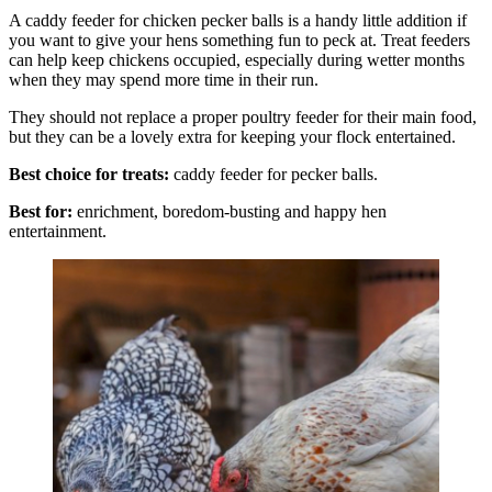
A caddy feeder for chicken pecker balls is a handy little addition if
you want to give your hens something fun to peck at. Treat feeders
can help keep chickens occupied, especially during wetter months
when they may spend more time in their run.
They should not replace a proper poultry feeder for their main food,
but they can be a lovely extra for keeping your flock entertained.
Best choice for treats:
caddy feeder for pecker balls.
Best for:
enrichment, boredom-busting and happy hen
entertainment.