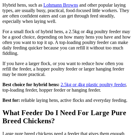
Hybrid hens, such as
Lohmann Browns
and other popular laying
types, are usually busy, practical, food-focused little workers. They
are often confident eaters and can get through feed steadily,
especially when laying well.
For a small flock of hybrid hens, a 2.5kg or 4kg poultry feeder may
be a good choice, depending on how many hens you have and how
often you want to top it up. A top-loading poultry feeder can make
daily feeding quicker because you can refill it without too much
fiddling.
If you have a larger flock, or you want to reduce how often you
refill the feeder, a hopper poultry feeder or larger hanging feeder
may be more practical.
Best choice for hybrid hens:
2.5kg or 4kg plastic poultry feeder
,
top-loading feeder, hopper feeder or hanging feeder.
Best for:
reliable laying hens, active flocks and everyday feeding.
What Feeder Do I Need For Large Pure
Breed Chickens?
Large pure breed chickens need a feeder that gives them enough