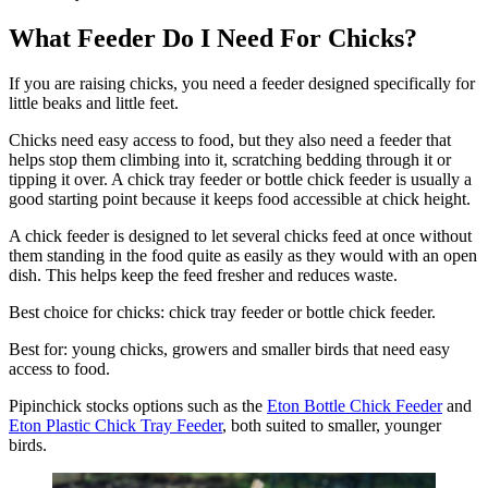
What Feeder Do I Need For Chicks?
If you are raising chicks, you need a feeder designed specifically for
little beaks and little feet.
Chicks need easy access to food, but they also need a feeder that
helps stop them climbing into it, scratching bedding through it or
tipping it over. A chick tray feeder or bottle chick feeder is usually a
good starting point because it keeps food accessible at chick height.
A chick feeder is designed to let several chicks feed at once without
them standing in the food quite as easily as they would with an open
dish. This helps keep the feed fresher and reduces waste.
Best choice for chicks: chick tray feeder or bottle chick feeder.
Best for: young chicks, growers and smaller birds that need easy
access to food.
Pipinchick stocks options such as the
Eton Bottle Chick Feeder
and
Eton Plastic Chick Tray Feeder
, both suited to smaller, younger
birds.