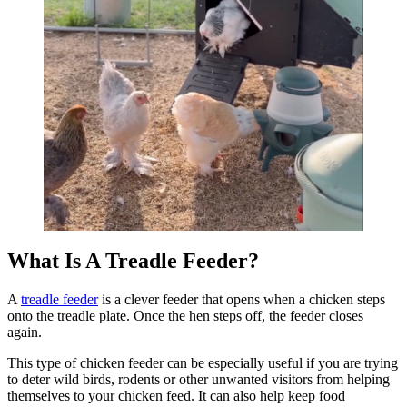
What Is A Treadle Feeder?
A
treadle feeder
is a clever feeder that opens when a chicken steps
onto the treadle plate. Once the hen steps off, the feeder closes
again.
This type of chicken feeder can be especially useful if you are trying
to deter wild birds, rodents or other unwanted visitors from helping
themselves to your chicken feed. It can also help keep food