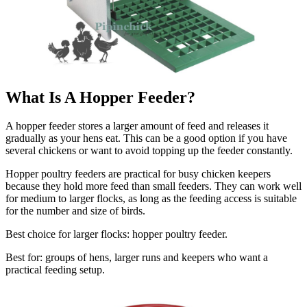
What Is A Hopper Feeder?
A hopper feeder stores a larger amount of feed and releases it
gradually as your hens eat. This can be a good option if you have
several chickens or want to avoid topping up the feeder constantly.
Hopper poultry feeders are practical for busy chicken keepers
because they hold more feed than small feeders. They can work well
for medium to larger flocks, as long as the feeding access is suitable
for the number and size of birds.
Best choice for larger flocks: hopper poultry feeder.
Best for: groups of hens, larger runs and keepers who want a
practical feeding setup.