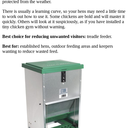
protected from the weather.
There is usually a learning curve, so your hens may need a little time
to work out how to use it. Some chickens are bold and will master it
quickly. Others will look at it suspiciously, as if you have installed a
tiny chicken gym without warning.
Best choice for reducing unwanted visitors:
treadle feeder.
Best for:
established hens, outdoor feeding areas and keepers
wanting to reduce wasted feed.