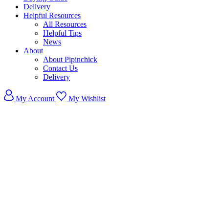
Delivery
Helpful Resources
All Resources
Helpful Tips
News
About
About Pipinchick
Contact Us
Delivery
My Account
My Wishlist