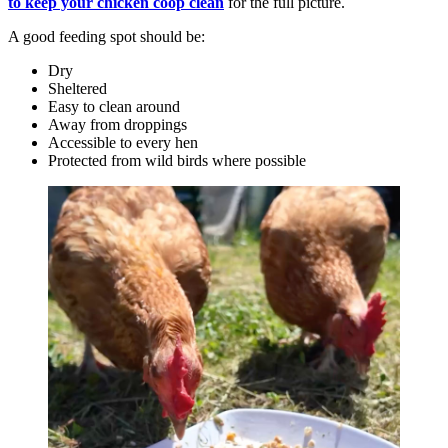
to keep your chicken coop clean
for the full picture.
A good feeding spot should be:
Dry
Sheltered
Easy to clean around
Away from droppings
Accessible to every hen
Protected from wild birds where possible