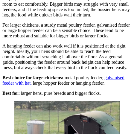
room to eat comfortably. Bigger birds may struggle with very small
feeders, and if the feeding space is too limited, the bossier hens may
hog the food while quieter birds wait their turn.
For larger chickens, a sturdy metal poultry feeder, galvanised feeder
or large hopper feeder can be a sensible choice. These tend to be
more robust and suitable for bigger birds or larger flocks.
A hanging feeder can also work well if it is positioned at the right
height. Ideally, your hens should be able to reach the feed
comfortably without scratching it all over the floor. As a general
guide, positioning the feeder around back height can help reduce
mess, but always check that every bird in the flock can feed easily.
Best choice for large chickens:
metal poultry feeder,
galvanised
feeder with hat
, large hopper feeder or hanging feeder.
Best for:
larger hens, pure breeds and bigger flocks.