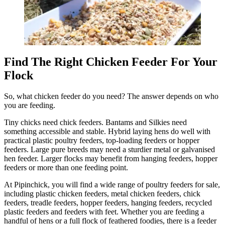
Find The Right Chicken Feeder For Your
Flock
So, what chicken feeder do you need? The answer depends on who
you are feeding.
Tiny chicks need chick feeders. Bantams and Silkies need
something accessible and stable. Hybrid laying hens do well with
practical plastic poultry feeders, top-loading feeders or hopper
feeders. Large pure breeds may need a sturdier metal or galvanised
hen feeder. Larger flocks may benefit from hanging feeders, hopper
feeders or more than one feeding point.
At Pipinchick, you will find a wide range of poultry feeders for sale,
including plastic chicken feeders, metal chicken feeders, chick
feeders, treadle feeders, hopper feeders, hanging feeders, recycled
plastic feeders and feeders with feet. Whether you are feeding a
handful of hens or a full flock of feathered foodies, there is a feeder