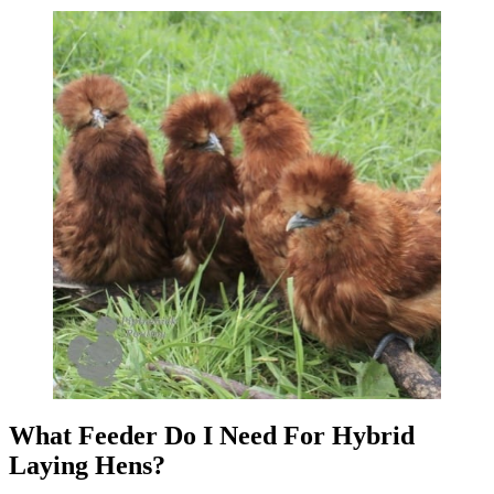
What Feeder Do I Need For Hybrid
Laying Hens?