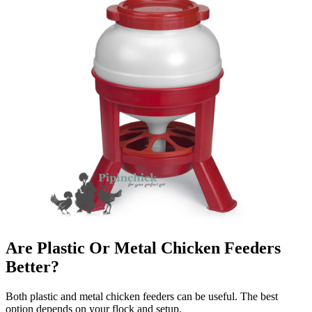
Are Plastic Or Metal Chicken Feeders
Better?
Both plastic and metal chicken feeders can be useful. The best
option depends on your flock and setup.