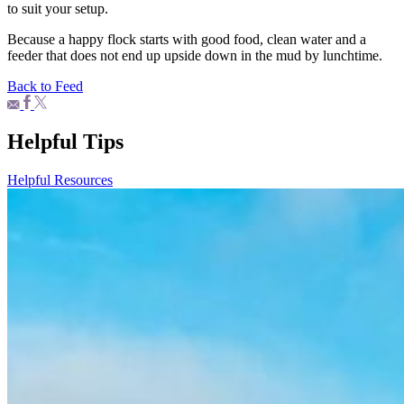
to suit your setup.
Because a happy flock starts with good food, clean water and a
feeder that does not end up upside down in the mud by lunchtime.
Back to Feed
Helpful Tips
Helpful Resources