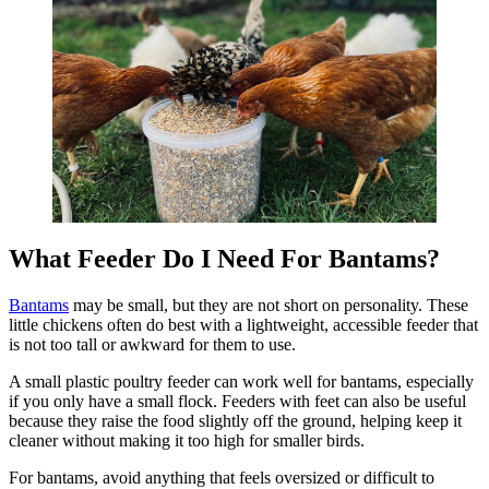
What Feeder Do I Need For Bantams?
Bantams
may be small, but they are not short on personality. These
little chickens often do best with a lightweight, accessible feeder that
is not too tall or awkward for them to use.
A small plastic poultry feeder can work well for bantams, especially
if you only have a small flock. Feeders with feet can also be useful
because they raise the food slightly off the ground, helping keep it
cleaner without making it too high for smaller birds.
For bantams, avoid anything that feels oversized or difficult to