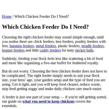
Home
/
Which Chicken Feeder Do I Need?
Which Chicken Feeder Do I Need?
Choosing the right chicken feeder may sound simple enough, until
you realise there are chick feeders, hen feeders, poultry feeders with
feet,
hanging feeders
,
metal feeders
, plastic feeders,
treadle feeders
,
hopper feeders
and little
caddy feeders
for tasty
pecker balls
.
Suddenly, feeding your flock feels less like scattering a bit of food
and more like organising a five-star buffet for feathered royalty.
But do not worry. Choosing the best chicken feeder does not have to
be complicated. The right feeder simply needs to suit your flock
size, your hens’ age, your garden setup and the type of feed you are
using. Get it right, and you will keep food cleaner, reduce waste,
stop feed getting soggy and make daily chicken care much easier.
A feeder is just one part of your setup — if you're still getting sorted,
our guide on
what you need to keep chickens
covers the
essentials.