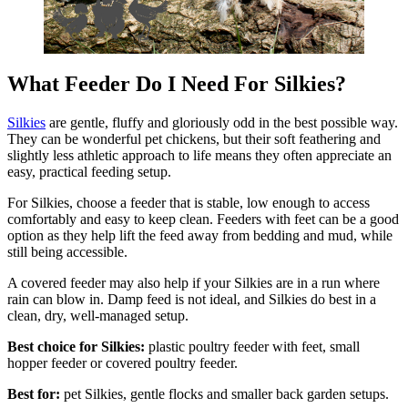
What Feeder Do I Need For Silkies?
Silkies
are gentle, fluffy and gloriously odd in the best possible way.
They can be wonderful pet chickens, but their soft feathering and
slightly less athletic approach to life means they often appreciate an
easy, practical feeding setup.
For Silkies, choose a feeder that is stable, low enough to access
comfortably and easy to keep clean. Feeders with feet can be a good
option as they help lift the feed away from bedding and mud, while
still being accessible.
A covered feeder may also help if your Silkies are in a run where
rain can blow in. Damp feed is not ideal, and Silkies do best in a
clean, dry, well-managed setup.
Best choice for Silkies:
plastic poultry feeder with feet, small
hopper feeder or covered poultry feeder.
Best for:
pet Silkies, gentle flocks and smaller back garden setups.