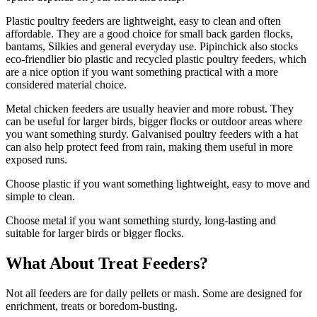
Plastic poultry feeders are lightweight, easy to clean and often
affordable. They are a good choice for small back garden flocks,
bantams, Silkies and general everyday use. Pipinchick also stocks
eco-friendlier bio plastic and recycled plastic poultry feeders, which
are a nice option if you want something practical with a more
considered material choice.
Metal chicken feeders are usually heavier and more robust. They
can be useful for larger birds, bigger flocks or outdoor areas where
you want something sturdy. Galvanised poultry feeders with a hat
can also help protect feed from rain, making them useful in more
exposed runs.
Choose plastic if you want something lightweight, easy to move and
simple to clean.
Choose metal if you want something sturdy, long-lasting and
suitable for larger birds or bigger flocks.
What About Treat Feeders?
Not all feeders are for daily pellets or mash. Some are designed for
enrichment, treats or boredom-busting.