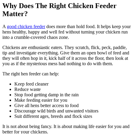
Why Does The Right Chicken Feeder
Matter?
A
good chicken feeder
does more than hold food. It helps keep your
hens healthy, happy and well fed without turning your chicken run
into a crumble-covered chaos zone.
Chickens are enthusiastic eaters. They scratch, flick, peck, paddle,
tip and investigate everything. Give them an open bowl of feed and
they will often hop in it, kick half of it across the floor, then look at
you as if the mysterious mess had nothing to do with them.
The right hen feeder can help:
Keep feed cleaner
Reduce waste
Stop food getting damp in the rain
Make feeding easier for you
Give all hens better access to food
Discourage wild birds and unwanted visitors
Suit different ages, breeds and flock sizes
It is not about being fancy. It is about making life easier for you and
better for your chickens.