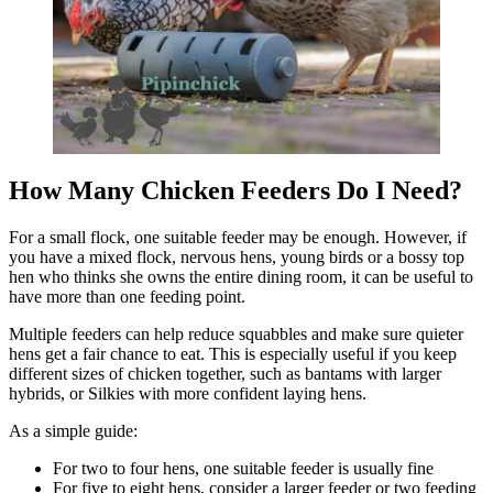
How Many Chicken Feeders Do I Need?
For a small flock, one suitable feeder may be enough. However, if
you have a mixed flock, nervous hens, young birds or a bossy top
hen who thinks she owns the entire dining room, it can be useful to
have more than one feeding point.
Multiple feeders can help reduce squabbles and make sure quieter
hens get a fair chance to eat. This is especially useful if you keep
different sizes of chicken together, such as bantams with larger
hybrids, or Silkies with more confident laying hens.
As a simple guide:
For two to four hens, one suitable feeder is usually fine
For five to eight hens, consider a larger feeder or two feeding