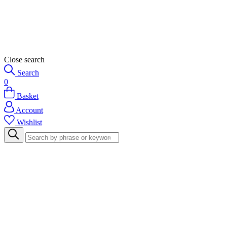
Close search
Search
0
Basket
Account
Wishlist