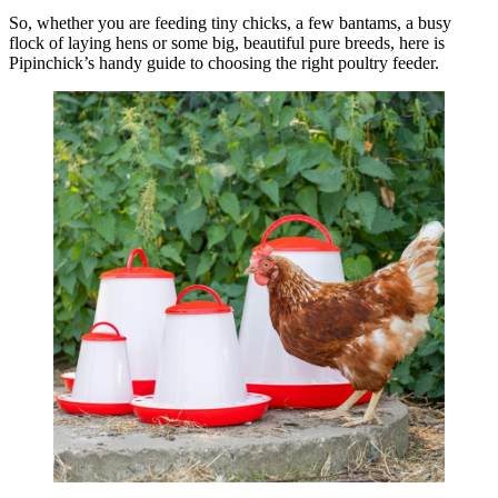
So, whether you are feeding tiny chicks, a few bantams, a busy
flock of laying hens or some big, beautiful pure breeds, here is
Pipinchick’s handy guide to choosing the right poultry feeder.