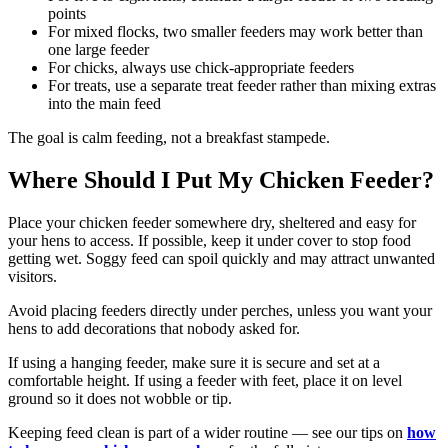
points
For mixed flocks, two smaller feeders may work better than
one large feeder
For chicks, always use chick-appropriate feeders
For treats, use a separate treat feeder rather than mixing extras
into the main feed
The goal is calm feeding, not a breakfast stampede.
Where Should I Put My Chicken Feeder?
Place your chicken feeder somewhere dry, sheltered and easy for
your hens to access. If possible, keep it under cover to stop food
getting wet. Soggy feed can spoil quickly and may attract unwanted
visitors.
Avoid placing feeders directly under perches, unless you want your
hens to add decorations that nobody asked for.
If using a hanging feeder, make sure it is secure and set at a
comfortable height. If using a feeder with feet, place it on level
ground so it does not wobble or tip.
Keeping feed clean is part of a wider routine — see our tips on
how