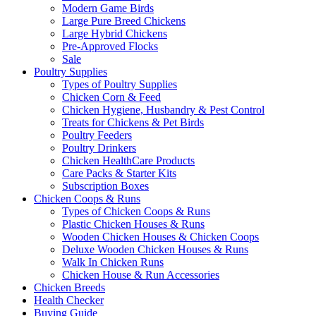
Modern Game Birds
Large Pure Breed Chickens
Large Hybrid Chickens
Pre-Approved Flocks
Sale
Poultry Supplies
Types of Poultry Supplies
Chicken Corn & Feed
Chicken Hygiene, Husbandry & Pest Control
Treats for Chickens & Pet Birds
Poultry Feeders
Poultry Drinkers
Chicken HealthCare Products
Care Packs & Starter Kits
Subscription Boxes
Chicken Coops & Runs
Types of Chicken Coops & Runs
Plastic Chicken Houses & Runs
Wooden Chicken Houses & Chicken Coops
Deluxe Wooden Chicken Houses & Runs
Walk In Chicken Runs
Chicken House & Run Accessories
Chicken Breeds
Health Checker
Buying Guide