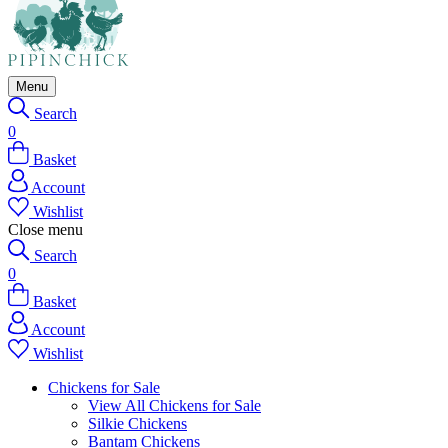
Menu
Search
0
Basket
Account
Wishlist
Close menu
Search
0
Basket
Account
Wishlist
Chickens for Sale
View All Chickens for Sale
Silkie Chickens
Bantam Chickens