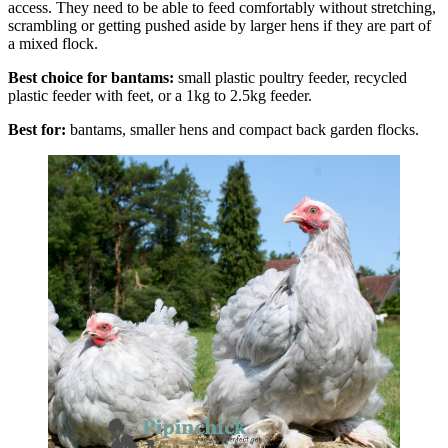
access. They need to be able to feed comfortably without stretching,
scrambling or getting pushed aside by larger hens if they are part of
a mixed flock.
Best choice for bantams:
small plastic poultry feeder, recycled
plastic feeder with feet, or a 1kg to 2.5kg feeder.
Best for:
bantams, smaller hens and compact back garden flocks.