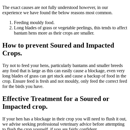
The exact causes are not fully understood however, in our
experience we have found the below reasons most common.
Feeding mouldy food.
Long blades of grass or vegetable peelings, this tends to affect
bantam hens more as their crops are smaller.
How to prevent Soured and Impacted
Crops.
Try not to feed your hens, particularly bantams and smaller breeds
any food that is large as this can easily cause a blockage, even very
long blades of grass can get stuck and cause a backup of food in the
crop. Ensure feed is fresh and not mouldy, only feed the correct feed
for the birds you have.
Effective Treatment for a Soured or
Impacted crop.
If your hen has a blockage in their crop you will need to flush it out,
we advise seeking professional veterinary advice before attempting
to flush the crop yourself, if you are fairly confident.