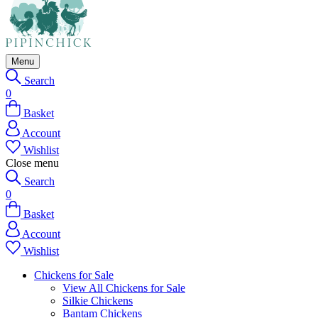
Menu
Search
0
Basket
Account
Wishlist
Close menu
Search
0
Basket
Account
Wishlist
Chickens for Sale
View All Chickens for Sale
Silkie Chickens
Bantam Chickens