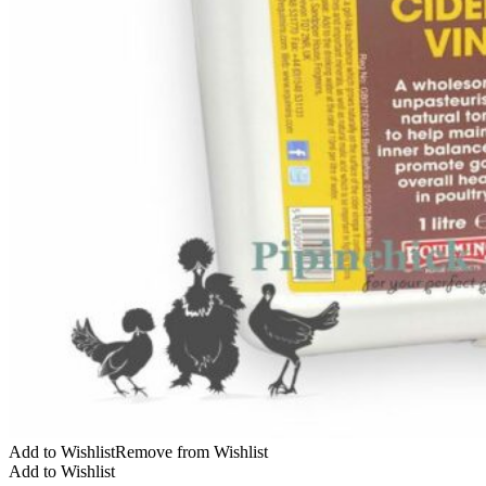
Add to Wishlist
Remove from Wishlist
Add to Wishlist