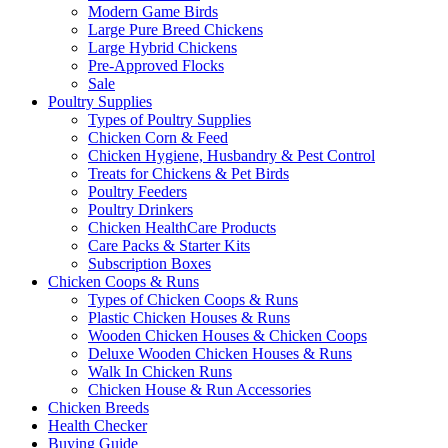
Modern Game Birds
Large Pure Breed Chickens
Large Hybrid Chickens
Pre-Approved Flocks
Sale
Poultry Supplies
Types of Poultry Supplies
Chicken Corn & Feed
Chicken Hygiene, Husbandry & Pest Control
Treats for Chickens & Pet Birds
Poultry Feeders
Poultry Drinkers
Chicken HealthCare Products
Care Packs & Starter Kits
Subscription Boxes
Chicken Coops & Runs
Types of Chicken Coops & Runs
Plastic Chicken Houses & Runs
Wooden Chicken Houses & Chicken Coops
Deluxe Wooden Chicken Houses & Runs
Walk In Chicken Runs
Chicken House & Run Accessories
Chicken Breeds
Health Checker
Buying Guide