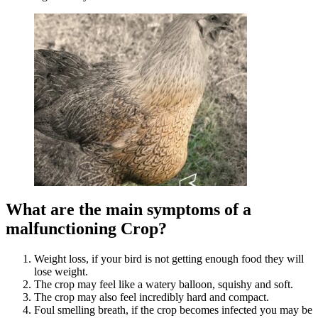
What are the main symptoms of a
malfunctioning Crop?
Weight loss, if your bird is not getting enough food they will
lose weight.
The crop may feel like a watery balloon, squishy and soft.
The crop may also feel incredibly hard and compact.
Foul smelling breath, if the crop becomes infected you may be