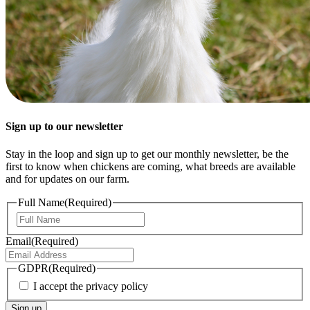
Sign up to our newsletter
Stay in the loop and sign up to get our monthly newsletter, be the
first to know when chickens are coming, what breeds are available
and for updates on our farm.
Full Name
(Required)
First
Email
(Required)
GDPR
(Required)
I accept the privacy policy
Sign up