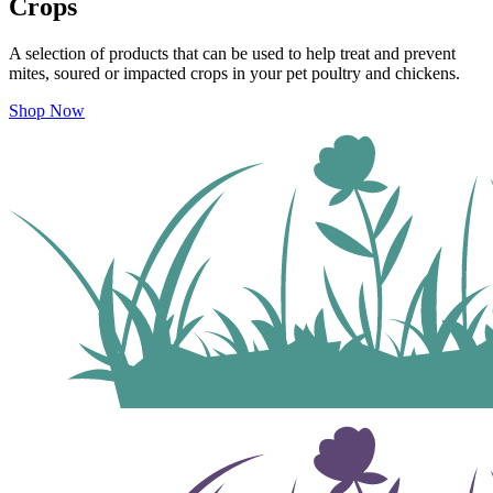
Crops
A selection of products that can be used to help treat and prevent
mites, soured or impacted crops
in your pet poultry and chickens.
Shop Now