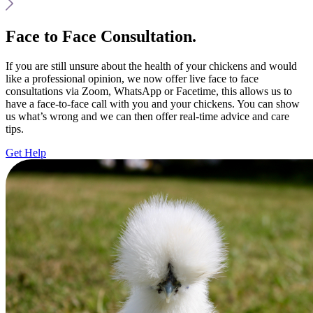
Face to Face Consultation.
If you are still unsure about the health of your chickens and would
like a professional opinion, we now offer live face to face
consultations via Zoom, WhatsApp or Facetime, this allows us to
have a face-to-face call with you and your chickens. You can show
us what’s wrong and we can then offer real-time advice and care
tips.
Get Help