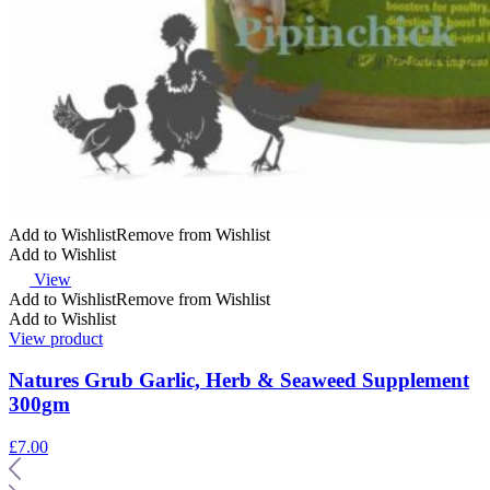
Add to Wishlist
Remove from Wishlist
Add to Wishlist
View
Add to Wishlist
Remove from Wishlist
Add to Wishlist
View product
Natures Grub Garlic, Herb & Seaweed Supplement
300gm
£
7.00