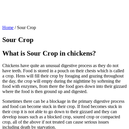
Home
/
Sour Crop
Sour Crop
What is Sour Crop in chickens?
Chickens have quite an unusual digestive process as they do not
have teeth. Food is stored in a pouch on their chests which is called
a crop. Hens will fill their crop by foraging and grazing throughout
the day, the crop will empty during the nighttime by softening the
food with enzymes, from there the food goes down into their gizzard
where the food is then ground up and digested.
Sometimes there can be a blockage in the primary digestive process
and food can become stuck in their crop. If food becomes stuck in
their crop it is not able to go down to their gizzard and they can
develop issues such as a blocked crop, soured crop or compacted
crop, all of the above if not treated can cause serious issues
including death by starvation.