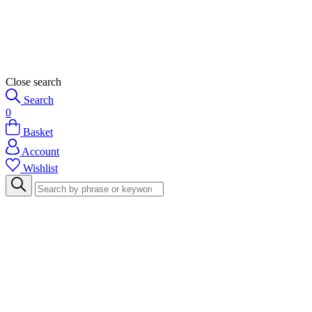
Close search
Search
0
Basket
Account
Wishlist