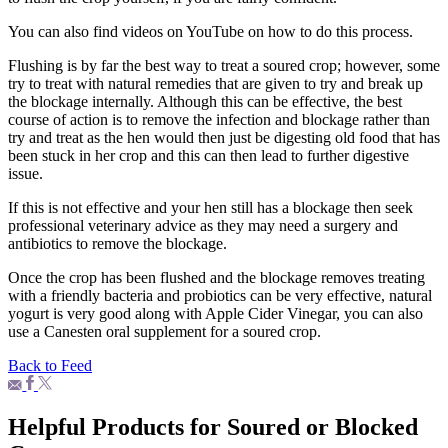
You can also find videos on YouTube on how to do this process.
Flushing is by far the best way to treat a soured crop; however, some
try to treat with natural remedies that are given to try and break up
the blockage internally. Although this can be effective, the best
course of action is to remove the infection and blockage rather than
try and treat as the hen would then just be digesting old food that has
been stuck in her crop and this can then lead to further digestive
issue.
If this is not effective and your hen still has a blockage then seek
professional veterinary advice as they may need a surgery and
antibiotics to remove the blockage.
Once the crop has been flushed and the blockage removes treating
with a friendly bacteria and probiotics can be very effective, natural
yogurt is very good along with Apple Cider Vinegar, you can also
use a Canesten oral supplement for a soured crop.
Back to Feed
Helpful Products for Soured or Blocked