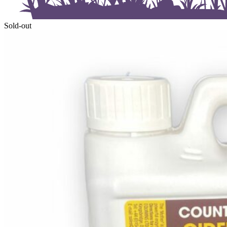
Sold-out