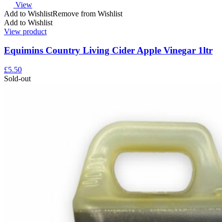
View
Add to Wishlist
Remove from Wishlist
Add to Wishlist
View product
Equimins Country Living Cider Apple Vinegar 1ltr
£
5.50
Sold-out