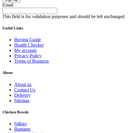
Email
This field is for validation purposes and should be left unchanged.
Useful Links
Buying Guide
Health Checker
My account
Privacy Policy
Terms of Business
About
About us
Contact Us
Delivery
Sitemap
Chicken Breeds
Silkies
Bantams