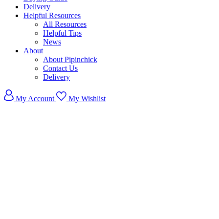
Delivery
Helpful Resources
All Resources
Helpful Tips
News
About
About Pipinchick
Contact Us
Delivery
My Account
My Wishlist