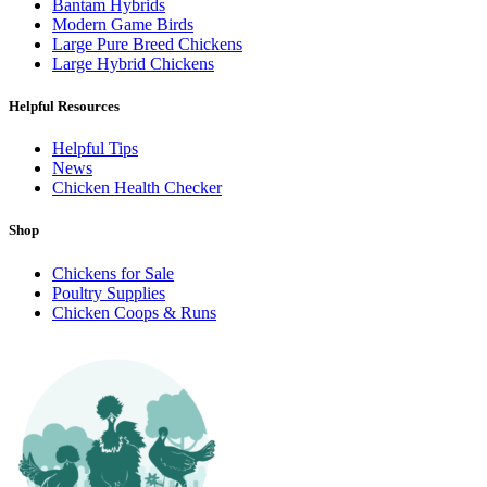
Bantam Hybrids
Modern Game Birds
Large Pure Breed Chickens
Large Hybrid Chickens
Helpful Resources
Helpful Tips
News
Chicken Health Checker
Shop
Chickens for Sale
Poultry Supplies
Chicken Coops & Runs