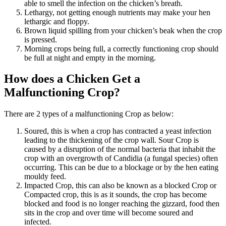
able to smell the infection on the chicken’s breath.
Lethargy, not getting enough nutrients may make your hen
lethargic and floppy.
Brown liquid spilling from your chicken’s beak when the crop
is pressed.
Morning crops being full, a correctly functioning crop should
be full at night and empty in the morning.
How does a Chicken Get a
Malfunctioning Crop?
There are 2 types of a malfunctioning Crop as below:
Soured, this is when a crop has contracted a yeast infection
leading to the thickening of the crop wall. Sour Crop is
caused by a disruption of the normal bacteria that inhabit the
crop with an overgrowth of Candidia (a fungal species) often
occurring. This can be due to a blockage or by the hen eating
mouldy feed.
Impacted Crop, this can also be known as a blocked Crop or
Compacted crop, this is as it sounds, the crop has become
blocked and food is no longer reaching the gizzard, food then
sits in the crop and over time will become soured and
infected.