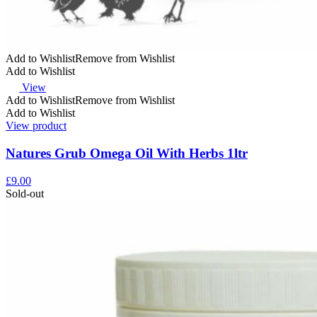
Add to Wishlist
Remove from Wishlist
Add to Wishlist
View
Add to Wishlist
Remove from Wishlist
Add to Wishlist
View product
Natures Grub Omega Oil With Herbs 1ltr
£
9.00
Sold-out