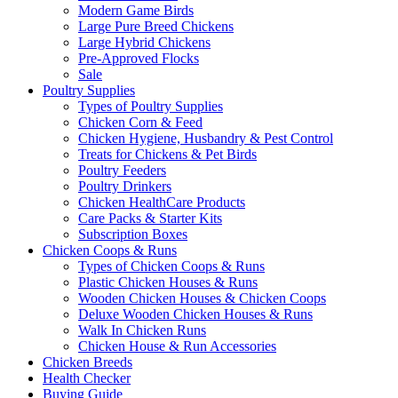
Modern Game Birds
Large Pure Breed Chickens
Large Hybrid Chickens
Pre-Approved Flocks
Sale
Poultry Supplies
Types of Poultry Supplies
Chicken Corn & Feed
Chicken Hygiene, Husbandry & Pest Control
Treats for Chickens & Pet Birds
Poultry Feeders
Poultry Drinkers
Chicken HealthCare Products
Care Packs & Starter Kits
Subscription Boxes
Chicken Coops & Runs
Types of Chicken Coops & Runs
Plastic Chicken Houses & Runs
Wooden Chicken Houses & Chicken Coops
Deluxe Wooden Chicken Houses & Runs
Walk In Chicken Runs
Chicken House & Run Accessories
Chicken Breeds
Health Checker
Buying Guide