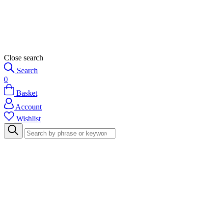
Close search
Search
0
Basket
Account
Wishlist