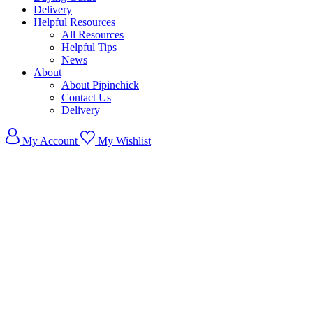
Delivery
Helpful Resources
All Resources
Helpful Tips
News
About
About Pipinchick
Contact Us
Delivery
My Account
My Wishlist