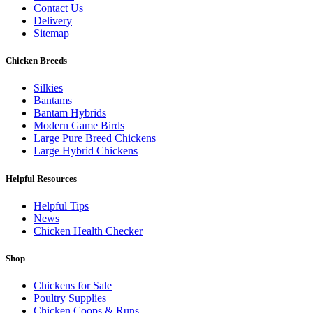
Contact Us
Delivery
Sitemap
Chicken Breeds
Silkies
Bantams
Bantam Hybrids
Modern Game Birds
Large Pure Breed Chickens
Large Hybrid Chickens
Helpful Resources
Helpful Tips
News
Chicken Health Checker
Shop
Chickens for Sale
Poultry Supplies
Chicken Coops & Runs