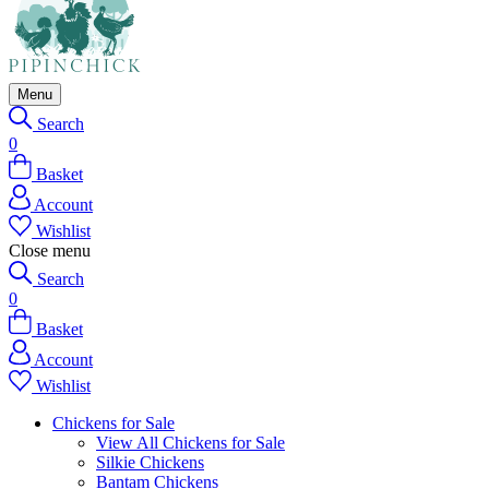
Menu
Search
0
Basket
Account
Wishlist
Close menu
Search
0
Basket
Account
Wishlist
Chickens for Sale
View All Chickens for Sale
Silkie Chickens
Bantam Chickens