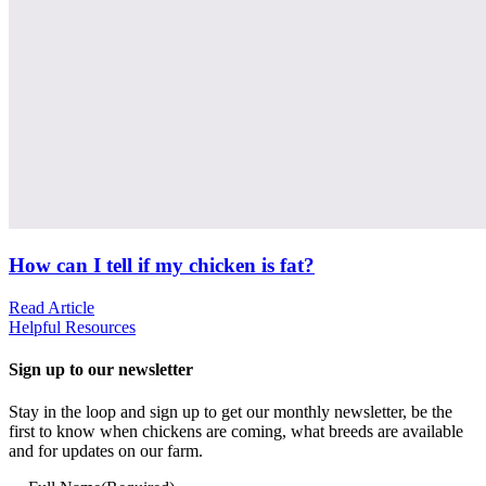
How can I tell if my chicken is fat?
Read Article
Helpful Resources
Sign up to our newsletter
Stay in the loop and sign up to get our monthly newsletter, be the
first to know when chickens are coming, what breeds are available
and for updates on our farm.