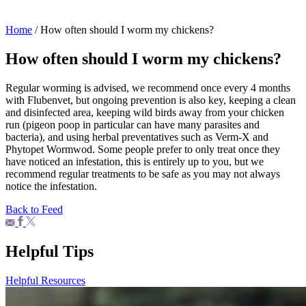
Home
/
How often should I worm my chickens?
How often should I worm my chickens?
Regular worming is advised, we recommend once every 4 months
with Flubenvet, but ongoing prevention is also key, keeping a clean
and disinfected area, keeping wild birds away from your chicken
run (pigeon poop in particular can have many parasites and
bacteria), and using herbal preventatives such as Verm-X and
Phytopet Wormwod. Some people prefer to only treat once they
have noticed an infestation, this is entirely up to you, but we
recommend regular treatments to be safe as you may not always
notice the infestation.
Back to Feed
Helpful Tips
Helpful Resources