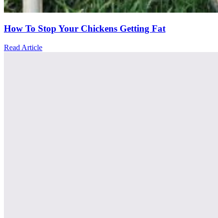
How To Stop Your Chickens Getting Fat
Read Article