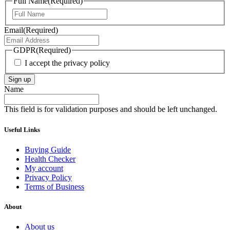
Full Name
(Required)
First
Email
(Required)
GDPR
(Required)
I accept the privacy policy
Sign up
Name
This field is for validation purposes and should be left unchanged.
Useful Links
Buying Guide
Health Checker
My account
Privacy Policy
Terms of Business
About
About us