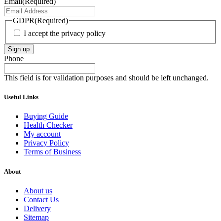
Email
(Required)
GDPR
(Required)
I accept the privacy policy
Sign up
Phone
This field is for validation purposes and should be left unchanged.
Useful Links
Buying Guide
Health Checker
My account
Privacy Policy
Terms of Business
About
About us
Contact Us
Delivery
Sitemap