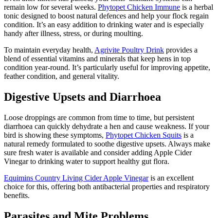
remain low for several weeks.
Phytopet Chicken Immune
is a herbal
tonic designed to boost natural defences and help your flock regain
condition. It’s an easy addition to drinking water and is especially
handy after illness, stress, or during moulting.
To maintain everyday health,
Agrivite Poultry Drink
provides a
blend of essential vitamins and minerals that keep hens in top
condition year-round. It’s particularly useful for improving appetite,
feather condition, and general vitality.
Digestive Upsets and Diarrhoea
Loose droppings are common from time to time, but persistent
diarrhoea can quickly dehydrate a hen and cause weakness. If your
bird is showing these symptoms,
Phytopet Chicken Squits
is a
natural remedy formulated to soothe digestive upsets. Always make
sure fresh water is available and consider adding Apple Cider
Vinegar to drinking water to support healthy gut flora.
Equimins Country Living Cider Apple Vinegar
is an excellent
choice for this, offering both antibacterial properties and respiratory
benefits.
Parasites and Mite Problems