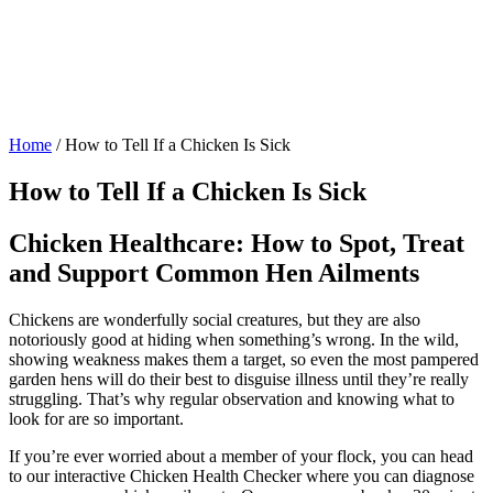
Home
/
How to Tell If a Chicken Is Sick
How to Tell If a Chicken Is Sick
Chicken Healthcare: How to Spot, Treat
and Support Common Hen Ailments
Chickens are wonderfully social creatures, but they are also
notoriously good at hiding when something’s wrong. In the wild,
showing weakness makes them a target, so even the most pampered
garden hens will do their best to disguise illness until they’re really
struggling. That’s why regular observation and knowing what to
look for are so important.
If you’re ever worried about a member of your flock, you can head
to our interactive Chicken Health Checker where you can diagnose