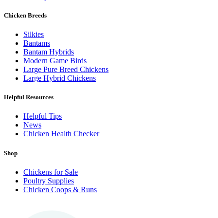
Chicken Breeds
Silkies
Bantams
Bantam Hybrids
Modern Game Birds
Large Pure Breed Chickens
Large Hybrid Chickens
Helpful Resources
Helpful Tips
News
Chicken Health Checker
Shop
Chickens for Sale
Poultry Supplies
Chicken Coops & Runs