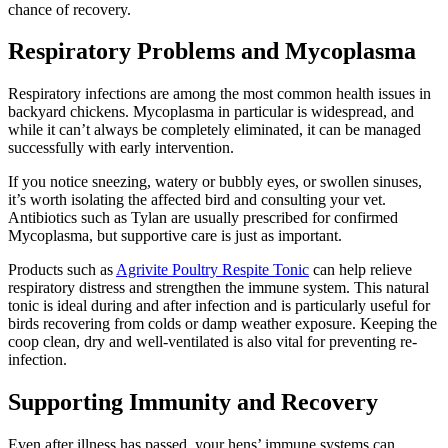
chance of recovery.
Respiratory Problems and Mycoplasma
Respiratory infections are among the most common health issues in
backyard chickens. Mycoplasma in particular is widespread, and
while it can’t always be completely eliminated, it can be managed
successfully with early intervention.
If you notice sneezing, watery or bubbly eyes, or swollen sinuses,
it’s worth isolating the affected bird and consulting your vet.
Antibiotics such as Tylan are usually prescribed for confirmed
Mycoplasma, but supportive care is just as important.
Products such as
Agrivite Poultry Respite Tonic
can help relieve
respiratory distress and strengthen the immune system. This natural
tonic is ideal during and after infection and is particularly useful for
birds recovering from colds or damp weather exposure. Keeping the
coop clean, dry and well-ventilated is also vital for preventing re-
infection.
Supporting Immunity and Recovery
Even after illness has passed, your hens’ immune systems can