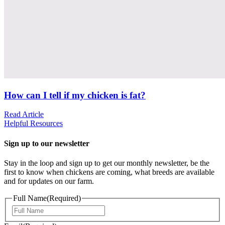
How can I tell if my chicken is fat?
Read Article
Helpful Resources
Sign up to our newsletter
Stay in the loop and sign up to get our monthly newsletter, be the
first to know when chickens are coming, what breeds are available
and for updates on our farm.
Full Name
(Required)
First