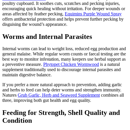
poultry cupboard. It soothes cuts, scratches and pecking injuries,
encouraging quick healing without irritation. For deeper wounds or
areas affected by feather pecking,
Equimins Purple Wound Spray
offers antibacterial protection and helps prevent further pecking by
disguising the wound’s appearance.
Worms and Internal Parasites
Internal worms can lead to weight loss, reduced egg production and
general malaise. While regular worm counts or faecal testing are the
best way to monitor infestation, many keepers use herbal support as
a preventive measure.
Phytopet Chicken Wormwood
is a natural
supplement traditionally used to discourage internal parasites and
maintain digestive balance.
If you prefer a more natural approach to prevention, adding garlic
and herbs to feed can help deter worms and strengthen immunity.
Natures
Grub Garlic, Herb and Seaweed Supplement
combines all
three, improving both gut health and egg quality.
Feeding for Strength, Shell Quality and
Condition