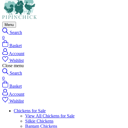
Menu
Search
0
Basket
Account
Wishlist
Close menu
Search
0
Basket
Account
Wishlist
Chickens for Sale
View All Chickens for Sale
Silkie Chickens
Bantam Chickens