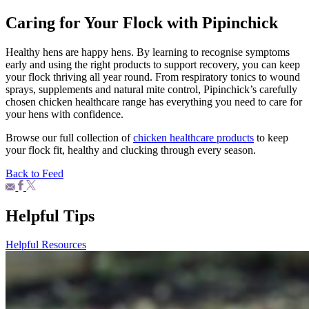
Caring for Your Flock with Pipinchick
Healthy hens are happy hens. By learning to recognise symptoms
early and using the right products to support recovery, you can keep
your flock thriving all year round. From respiratory tonics to wound
sprays, supplements and natural mite control, Pipinchick’s carefully
chosen chicken healthcare range has everything you need to care for
your hens with confidence.
Browse our full collection of
chicken healthcare products
to keep
your flock fit, healthy and clucking through every season.
Back to Feed
Helpful Tips
Helpful Resources