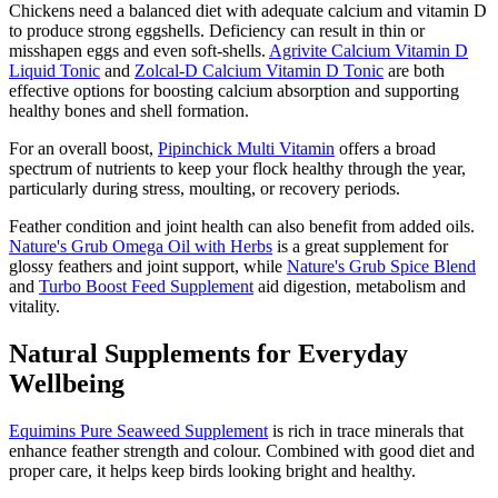
Chickens need a balanced diet with adequate calcium and vitamin D
to produce strong eggshells. Deficiency can result in thin or
misshapen eggs and even soft-shells.
Agrivite Calcium Vitamin D
Liquid Tonic
and
Zolcal-D Calcium Vitamin D Tonic
are both
effective options for boosting calcium absorption and supporting
healthy bones and shell formation.
For an overall boost,
Pipinchick Multi Vitamin
offers a broad
spectrum of nutrients to keep your flock healthy through the year,
particularly during stress, moulting, or recovery periods.
Feather condition and joint health can also benefit from added oils.
Nature's Grub Omega Oil with Herbs
is a great supplement for
glossy feathers and joint support, while
Nature's Grub Spice Blend
and
Turbo Boost Feed Supplement
aid digestion, metabolism and
vitality.
Natural Supplements for Everyday
Wellbeing
Equimins Pure Seaweed Supplement
is rich in trace minerals that
enhance feather strength and colour. Combined with good diet and
proper care, it helps keep birds looking bright and healthy.