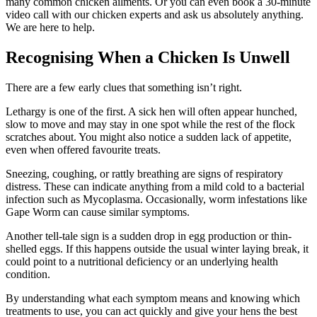
many common chicken ailments. Or you can even book a 30-minute
video call with our chicken experts and ask us absolutely anything.
We are here to help.
Recognising When a Chicken Is Unwell
There are a few early clues that something isn’t right.
Lethargy is one of the first. A sick hen will often appear hunched,
slow to move and may stay in one spot while the rest of the flock
scratches about. You might also notice a sudden lack of appetite,
even when offered favourite treats.
Sneezing, coughing, or rattly breathing are signs of respiratory
distress. These can indicate anything from a mild cold to a bacterial
infection such as Mycoplasma. Occasionally, worm infestations like
Gape Worm can cause similar symptoms.
Another tell-tale sign is a sudden drop in egg production or thin-
shelled eggs. If this happens outside the usual winter laying break, it
could point to a nutritional deficiency or an underlying health
condition.
By understanding what each symptom means and knowing which
treatments to use, you can act quickly and give your hens the best