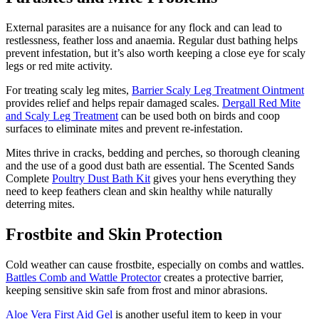
External parasites are a nuisance for any flock and can lead to
restlessness, feather loss and anaemia. Regular dust bathing helps
prevent infestation, but it’s also worth keeping a close eye for scaly
legs or red mite activity.
For treating scaly leg mites,
Barrier Scaly Leg Treatment Ointment
provides relief and helps repair damaged scales.
Dergall Red Mite
and Scaly Leg Treatment
can be used both on birds and coop
surfaces to eliminate mites and prevent re-infestation.
Mites thrive in cracks, bedding and perches, so thorough cleaning
and the use of a good dust bath are essential. The Scented Sands
Complete
Poultry Dust Bath Kit
gives your hens everything they
need to keep feathers clean and skin healthy while naturally
deterring mites.
Frostbite and Skin Protection
Cold weather can cause frostbite, especially on combs and wattles.
Battles Comb and Wattle Protector
creates a protective barrier,
keeping sensitive skin safe from frost and minor abrasions.
Aloe Vera First Aid Gel
is another useful item to keep in your