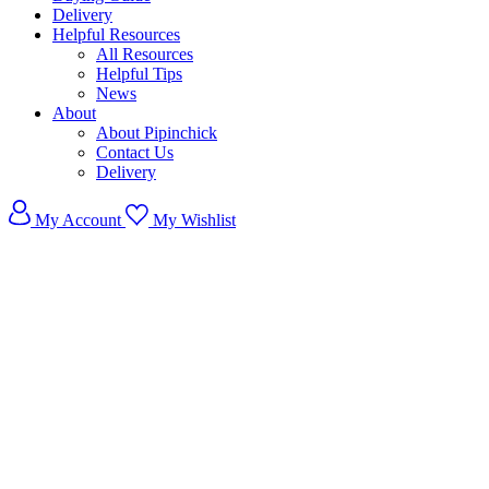
Delivery
Helpful Resources
All Resources
Helpful Tips
News
About
About Pipinchick
Contact Us
Delivery
My Account
My Wishlist