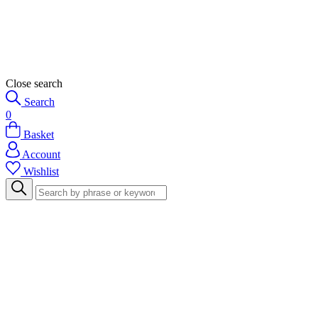
Close search
Search
0
Basket
Account
Wishlist