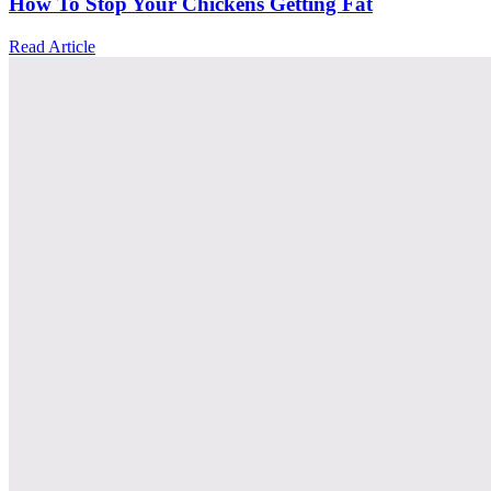
How To Stop Your Chickens Getting Fat
Read Article