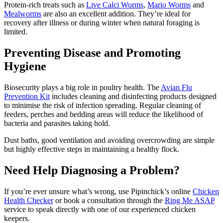
Protein-rich treats such as
Live Calci Worms
,
Mario Worms
and
Mealworms
are also an excellent addition. They’re ideal for
recovery after illness or during winter when natural foraging is
limited.
Preventing Disease and Promoting
Hygiene
Biosecurity plays a big role in poultry health. The
Avian Flu
Prevention Kit
includes cleaning and disinfecting products designed
to minimise the risk of infection spreading. Regular cleaning of
feeders, perches and bedding areas will reduce the likelihood of
bacteria and parasites taking hold.
Dust baths, good ventilation and avoiding overcrowding are simple
but highly effective steps in maintaining a healthy flock.
Need Help Diagnosing a Problem?
If you’re ever unsure what’s wrong, use Pipinchick’s online
Chicken
Health Checker
or book a consultation through the
Ring Me ASAP
service to speak directly with one of our experienced chicken
keepers.