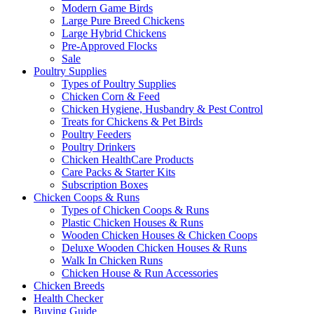
Modern Game Birds
Large Pure Breed Chickens
Large Hybrid Chickens
Pre-Approved Flocks
Sale
Poultry Supplies
Types of Poultry Supplies
Chicken Corn & Feed
Chicken Hygiene, Husbandry & Pest Control
Treats for Chickens & Pet Birds
Poultry Feeders
Poultry Drinkers
Chicken HealthCare Products
Care Packs & Starter Kits
Subscription Boxes
Chicken Coops & Runs
Types of Chicken Coops & Runs
Plastic Chicken Houses & Runs
Wooden Chicken Houses & Chicken Coops
Deluxe Wooden Chicken Houses & Runs
Walk In Chicken Runs
Chicken House & Run Accessories
Chicken Breeds
Health Checker
Buying Guide