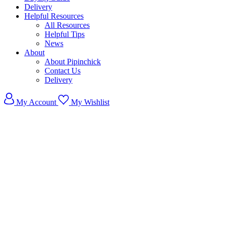
Delivery
Helpful Resources
All Resources
Helpful Tips
News
About
About Pipinchick
Contact Us
Delivery
My Account
My Wishlist