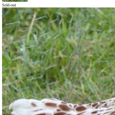
Sold-out