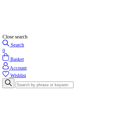
Close search
Search
0
Basket
Account
Wishlist