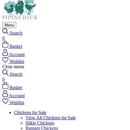
Menu
Search
0
Basket
Account
Wishlist
Close menu
Search
0
Basket
Account
Wishlist
Chickens for Sale
View All Chickens for Sale
Silkie Chickens
Bantam Chickens