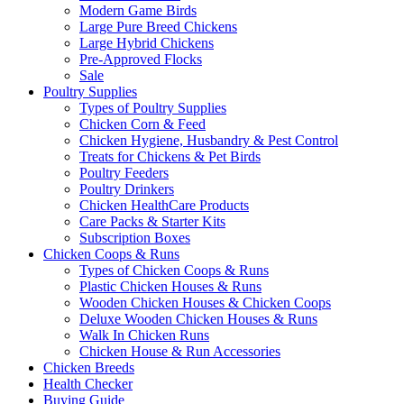
Modern Game Birds
Large Pure Breed Chickens
Large Hybrid Chickens
Pre-Approved Flocks
Sale
Poultry Supplies
Types of Poultry Supplies
Chicken Corn & Feed
Chicken Hygiene, Husbandry & Pest Control
Treats for Chickens & Pet Birds
Poultry Feeders
Poultry Drinkers
Chicken HealthCare Products
Care Packs & Starter Kits
Subscription Boxes
Chicken Coops & Runs
Types of Chicken Coops & Runs
Plastic Chicken Houses & Runs
Wooden Chicken Houses & Chicken Coops
Deluxe Wooden Chicken Houses & Runs
Walk In Chicken Runs
Chicken House & Run Accessories
Chicken Breeds
Health Checker
Buying Guide