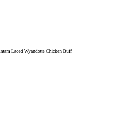
antam Laced Wyandotte Chicken Buff