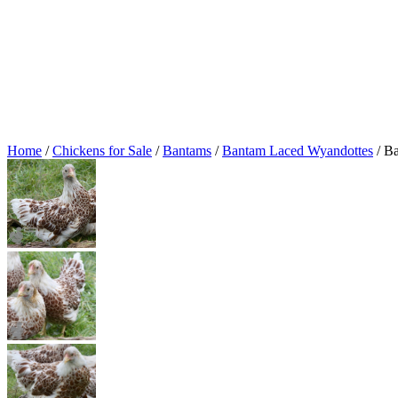
Home
/
Chickens for Sale
/
Bantams
/
Bantam Laced Wyandottes
/ B