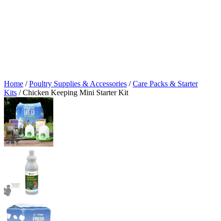
Home
/
Poultry Supplies & Accessories
/
Care Packs & Starter
Kits
/ Chicken Keeping Mini Starter Kit