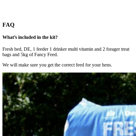
FAQ
What’s included in the kit?
Fresh bed, DE, 1 feeder 1 drinker multi vitamin and 2 forager treat
bags and 5kg of Fancy Feed.
We will make sure you get the correct feed for your hens.