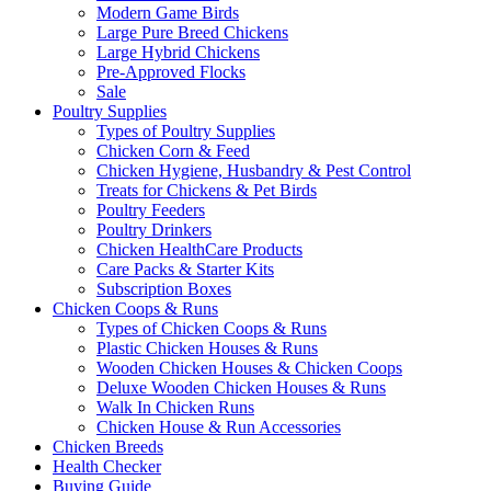
Modern Game Birds
Large Pure Breed Chickens
Large Hybrid Chickens
Pre-Approved Flocks
Sale
Poultry Supplies
Types of Poultry Supplies
Chicken Corn & Feed
Chicken Hygiene, Husbandry & Pest Control
Treats for Chickens & Pet Birds
Poultry Feeders
Poultry Drinkers
Chicken HealthCare Products
Care Packs & Starter Kits
Subscription Boxes
Chicken Coops & Runs
Types of Chicken Coops & Runs
Plastic Chicken Houses & Runs
Wooden Chicken Houses & Chicken Coops
Deluxe Wooden Chicken Houses & Runs
Walk In Chicken Runs
Chicken House & Run Accessories
Chicken Breeds
Health Checker
Buying Guide