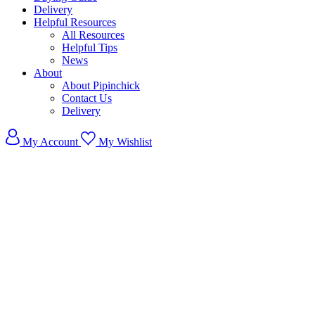
Delivery
Helpful Resources
All Resources
Helpful Tips
News
About
About Pipinchick
Contact Us
Delivery
My Account
My Wishlist