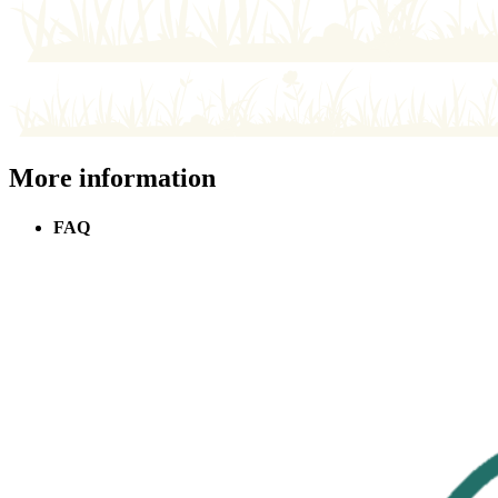
More information
FAQ