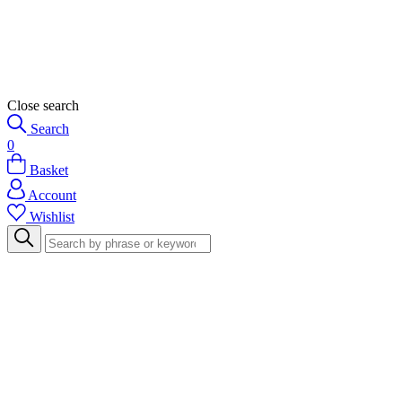
Close search
Search
0
Basket
Account
Wishlist