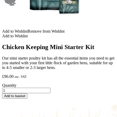
Add to Wishlist
Remove from Wishlist
Add to Wishlist
Chicken Keeping Mini Starter Kit
Our mini starter poultry kit has all the essential items you need to get
you started with your first little flock of garden hens, suitable for up
to 4-5 smaller or 2-3 larger hens.
£
96.00
inc. VAT
Quantity
Add to basket