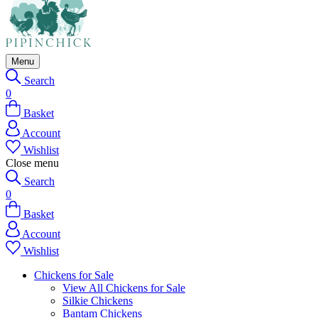
Menu
Search
0
Basket
Account
Wishlist
Close menu
Search
0
Basket
Account
Wishlist
Chickens for Sale
View All Chickens for Sale
Silkie Chickens
Bantam Chickens