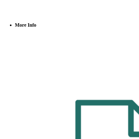
More Info