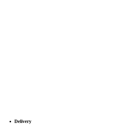
Delivery