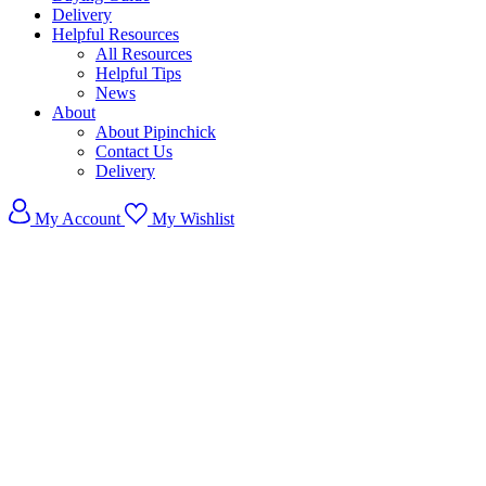
Delivery
Helpful Resources
All Resources
Helpful Tips
News
About
About Pipinchick
Contact Us
Delivery
My Account
My Wishlist