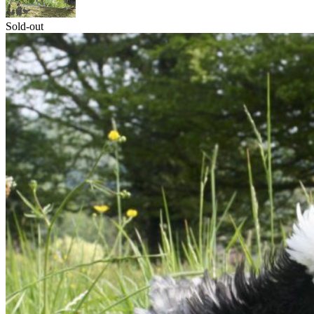
Sold-out