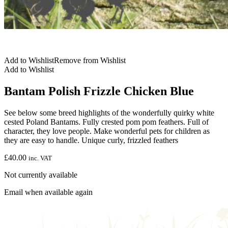
Add to Wishlist
Remove from Wishlist
Add to Wishlist
Bantam Polish Frizzle Chicken Blue
See below some breed highlights of the wonderfully quirky white
cested Poland Bantams. Fully crested pom pom feathers. Full of
character, they love people. Make wonderful pets for children as
they are easy to handle. Unique curly, frizzled feathers
£
40.00
inc. VAT
Not currently available
Email when available again