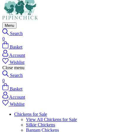
Menu
Search
0
Basket
Account
Wishlist
Close menu
Search
0
Basket
Account
Wishlist
Chickens for Sale
View All Chickens for Sale
Silkie Chickens
Bantam Chickens