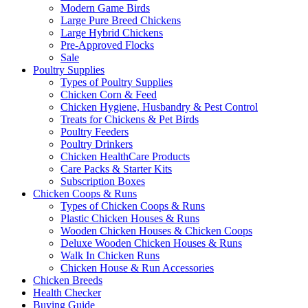
Modern Game Birds
Large Pure Breed Chickens
Large Hybrid Chickens
Pre-Approved Flocks
Sale
Poultry Supplies
Types of Poultry Supplies
Chicken Corn & Feed
Chicken Hygiene, Husbandry & Pest Control
Treats for Chickens & Pet Birds
Poultry Feeders
Poultry Drinkers
Chicken HealthCare Products
Care Packs & Starter Kits
Subscription Boxes
Chicken Coops & Runs
Types of Chicken Coops & Runs
Plastic Chicken Houses & Runs
Wooden Chicken Houses & Chicken Coops
Deluxe Wooden Chicken Houses & Runs
Walk In Chicken Runs
Chicken House & Run Accessories
Chicken Breeds
Health Checker
Buying Guide