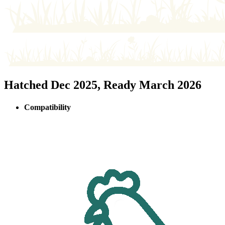
Hatched Dec 2025, Ready March 2026
Compatibility