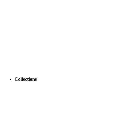
Collections