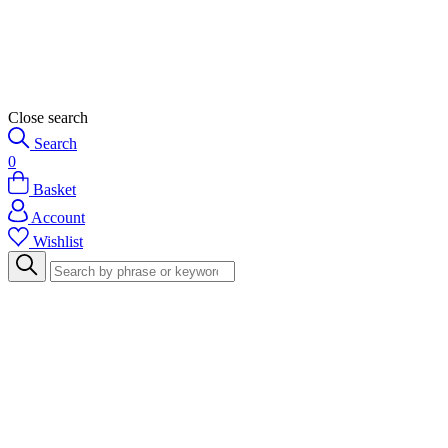
Close search
Search
0
Basket
Account
Wishlist