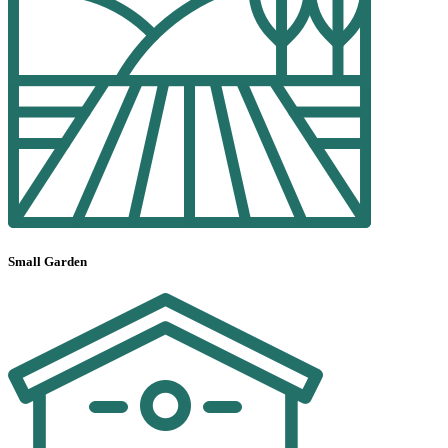
Small Garden