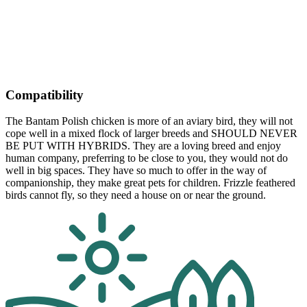
Compatibility
The Bantam Polish chicken is more of an aviary bird, they will not
cope well in a mixed flock of larger breeds and SHOULD NEVER
BE PUT WITH HYBRIDS. They are a loving breed and enjoy
human company, preferring to be close to you, they would not do
well in big spaces. They have so much to offer in the way of
companionship, they make great pets for children. Frizzle feathered
birds cannot fly, so they need a house on or near the ground.