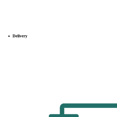
Delivery