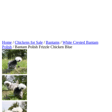
Home
/
Chickens for Sale
/
Bantams
/
White Crested Bantam
Polish
/ Bantam Polish Frizzle Chicken Blue