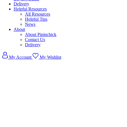
Delivery
Helpful Resources
All Resources
Helpful Tips
News
About
About Pipinchick
Contact Us
Delivery
My Account
My Wishlist