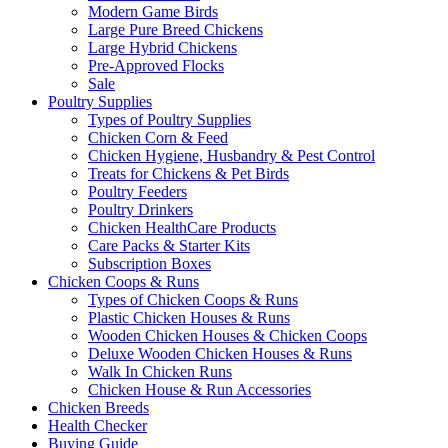
Modern Game Birds
Large Pure Breed Chickens
Large Hybrid Chickens
Pre-Approved Flocks
Sale
Poultry Supplies
Types of Poultry Supplies
Chicken Corn & Feed
Chicken Hygiene, Husbandry & Pest Control
Treats for Chickens & Pet Birds
Poultry Feeders
Poultry Drinkers
Chicken HealthCare Products
Care Packs & Starter Kits
Subscription Boxes
Chicken Coops & Runs
Types of Chicken Coops & Runs
Plastic Chicken Houses & Runs
Wooden Chicken Houses & Chicken Coops
Deluxe Wooden Chicken Houses & Runs
Walk In Chicken Runs
Chicken House & Run Accessories
Chicken Breeds
Health Checker
Buying Guide