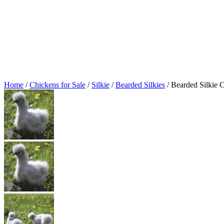
Home
/
Chickens for Sale
/
Silkie
/
Bearded Silkies
/ Bearded Silkie 