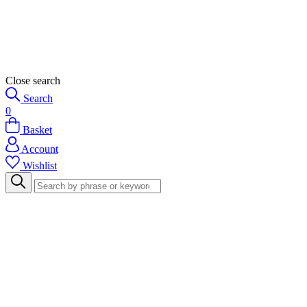
Close search
Search
0
Basket
Account
Wishlist