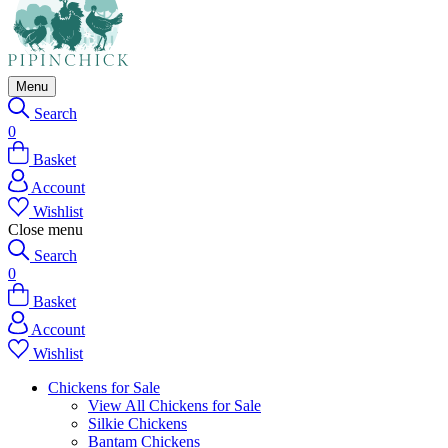
Menu
Search
0
Basket
Account
Wishlist
Close menu
Search
0
Basket
Account
Wishlist
Chickens for Sale
View All Chickens for Sale
Silkie Chickens
Bantam Chickens