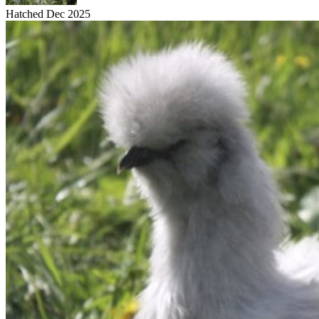
Hatched Dec 2025