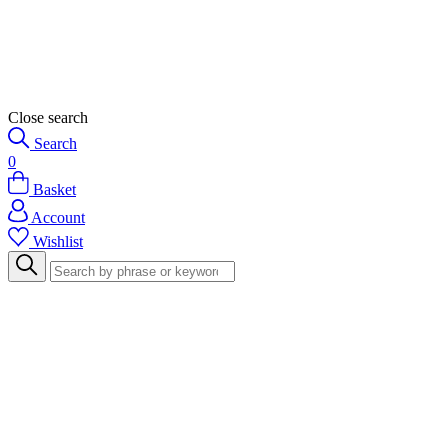
Close search
Search
0
Basket
Account
Wishlist