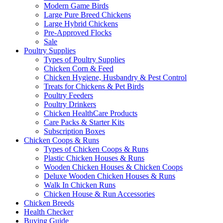
Modern Game Birds
Large Pure Breed Chickens
Large Hybrid Chickens
Pre-Approved Flocks
Sale
Poultry Supplies
Types of Poultry Supplies
Chicken Corn & Feed
Chicken Hygiene, Husbandry & Pest Control
Treats for Chickens & Pet Birds
Poultry Feeders
Poultry Drinkers
Chicken HealthCare Products
Care Packs & Starter Kits
Subscription Boxes
Chicken Coops & Runs
Types of Chicken Coops & Runs
Plastic Chicken Houses & Runs
Wooden Chicken Houses & Chicken Coops
Deluxe Wooden Chicken Houses & Runs
Walk In Chicken Runs
Chicken House & Run Accessories
Chicken Breeds
Health Checker
Buying Guide