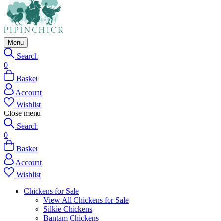
Menu
Search
0
Basket
Account
Wishlist
Close menu
Search
0
Basket
Account
Wishlist
Chickens for Sale
View All Chickens for Sale
Silkie Chickens
Bantam Chickens