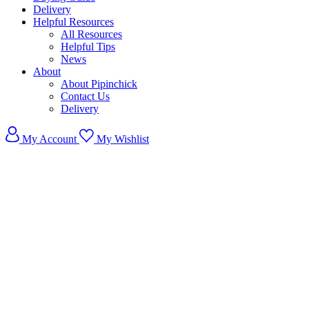
Delivery
Helpful Resources
All Resources
Helpful Tips
News
About
About Pipinchick
Contact Us
Delivery
My Account
My Wishlist