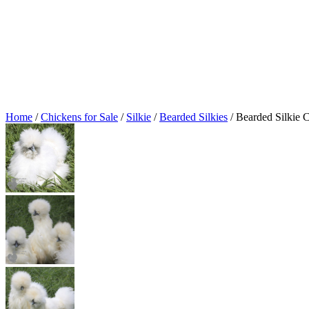
Home
/
Chickens for Sale
/
Silkie
/
Bearded Silkies
/ Bearded Silkie 