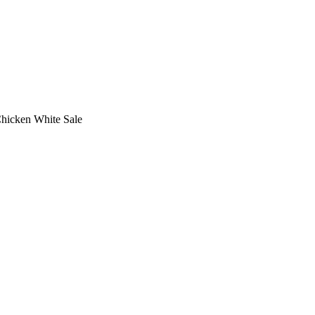
Chicken White Sale