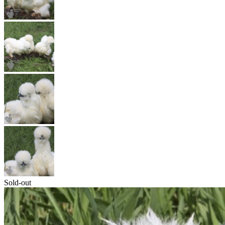
Sold-out