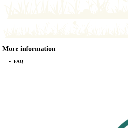
More information
FAQ