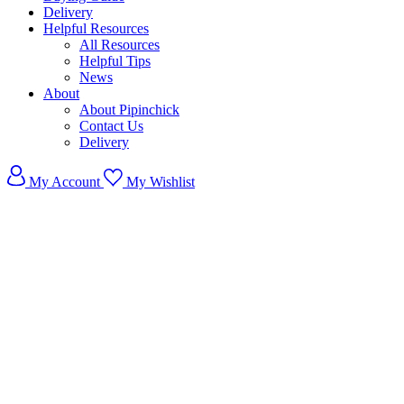
Delivery
Helpful Resources
All Resources
Helpful Tips
News
About
About Pipinchick
Contact Us
Delivery
My Account
My Wishlist