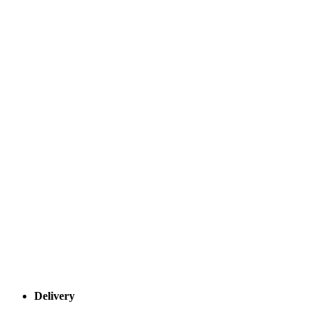
Delivery