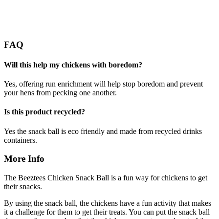
FAQ
Will this help my chickens with boredom?
Yes, offering run enrichment will help stop boredom and prevent
your hens from pecking one another.
Is this product recycled?
Yes the snack ball is eco friendly and made from recycled drinks
containers.
More Info
The Beeztees Chicken Snack Ball is a fun way for chickens to get
their snacks.
By using the snack ball, the chickens have a fun activity that makes
it a challenge for them to get their treats. You can put the snack ball