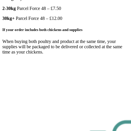
2-30kg
Parcel Force 48 – £7.50
30kg+
Parcel Force 48 – £12.00
If your order includes both chickens and supplies
When buying both poultry and product at the same time, your
supplies will be packaged to be delivered or collected at the same
time as your chickens.