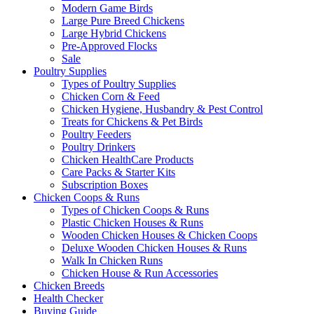
Modern Game Birds
Large Pure Breed Chickens
Large Hybrid Chickens
Pre-Approved Flocks
Sale
Poultry Supplies
Types of Poultry Supplies
Chicken Corn & Feed
Chicken Hygiene, Husbandry & Pest Control
Treats for Chickens & Pet Birds
Poultry Feeders
Poultry Drinkers
Chicken HealthCare Products
Care Packs & Starter Kits
Subscription Boxes
Chicken Coops & Runs
Types of Chicken Coops & Runs
Plastic Chicken Houses & Runs
Wooden Chicken Houses & Chicken Coops
Deluxe Wooden Chicken Houses & Runs
Walk In Chicken Runs
Chicken House & Run Accessories
Chicken Breeds
Health Checker
Buying Guide