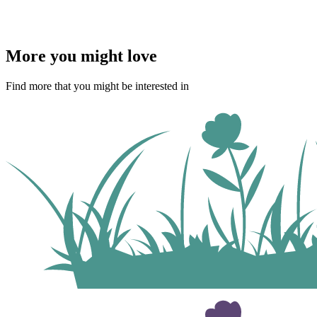
More you might love
Find more that you might be interested in