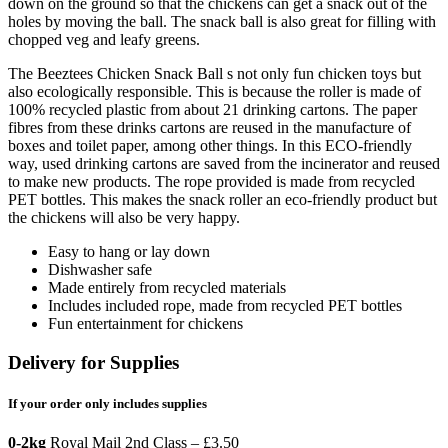
down on the ground so that the chickens can get a snack out of the
holes by moving the ball. The snack ball is also great for filling with
chopped veg and leafy greens.
The Beeztees Chicken Snack Ball s not only fun chicken toys but
also ecologically responsible. This is because the roller is made of
100% recycled plastic from about 21 drinking cartons. The paper
fibres from these drinks cartons are reused in the manufacture of
boxes and toilet paper, among other things. In this ECO-friendly
way, used drinking cartons are saved from the incinerator and reused
to make new products. The rope provided is made from recycled
PET bottles. This makes the snack roller an eco-friendly product but
the chickens will also be very happy.
Easy to hang or lay down
Dishwasher safe
Made entirely from recycled materials
Includes included rope, made from recycled PET bottles
Fun entertainment for chickens
Delivery for Supplies
If your order only includes supplies
0-2kg
Royal Mail 2nd Class – £3.50