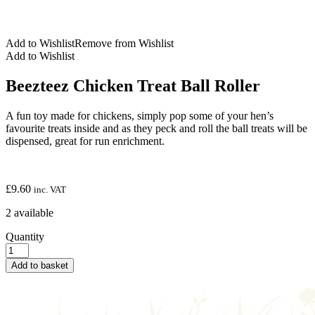
Add to Wishlist
Remove from Wishlist
Add to Wishlist
Beezteez Chicken Treat Ball Roller
A fun toy made for chickens, simply pop some of your hen’s
favourite treats inside and as they peck and roll the ball treats will be
dispensed, great for run enrichment.
£
9.60
inc. VAT
2 available
Quantity
Add to basket