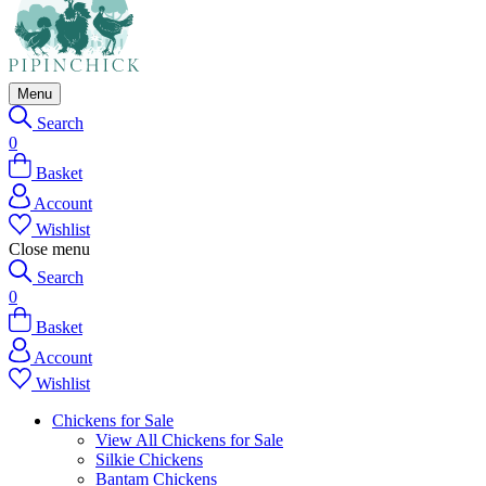
Menu
Search
0
Basket
Account
Wishlist
Close menu
Search
0
Basket
Account
Wishlist
Chickens for Sale
View All Chickens for Sale
Silkie Chickens
Bantam Chickens