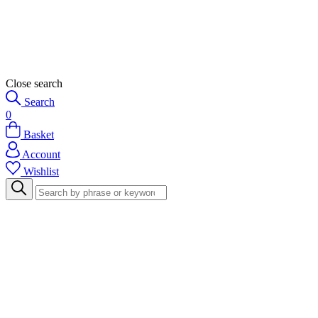
Close search
Search
0
Basket
Account
Wishlist