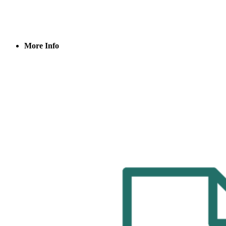
More Info