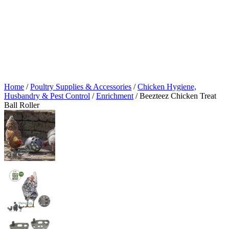
Home
/
Poultry Supplies & Accessories
/
Chicken Hygiene,
Husbandry & Pest Control
/
Enrichment
/ Beezteez Chicken Treat
Ball Roller