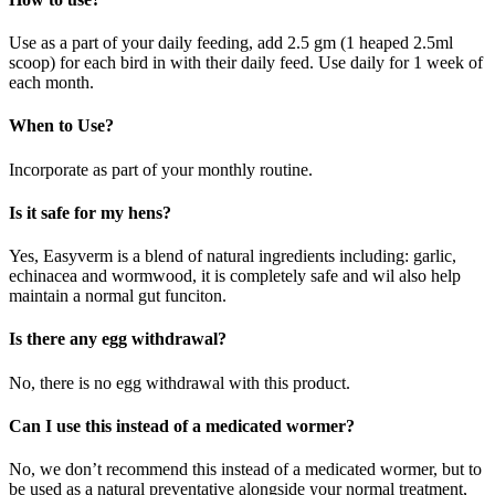
Use as a part of your daily feeding, add 2.5 gm (1 heaped 2.5ml
scoop) for each bird in with their daily feed. Use daily for 1 week of
each month.
When to Use?
Incorporate as part of your monthly routine.
Is it safe for my hens?
Yes, Easyverm is a blend of natural ingredients including: garlic,
echinacea and wormwood, it is completely safe and wil also help
maintain a normal gut funciton.
Is there any egg withdrawal?
No, there is no egg withdrawal with this product.
Can I use this instead of a medicated wormer?
No, we don’t recommend this instead of a medicated wormer, but to
be used as a natural preventative alongside your normal treatment,