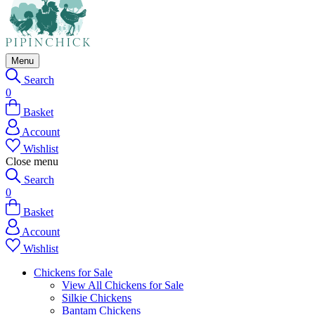
Menu
Search
0
Basket
Account
Wishlist
Close menu
Search
0
Basket
Account
Wishlist
Chickens for Sale
View All Chickens for Sale
Silkie Chickens
Bantam Chickens