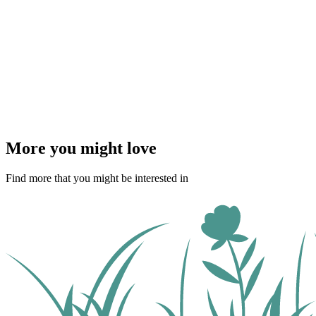
More you might love
Find more that you might be interested in