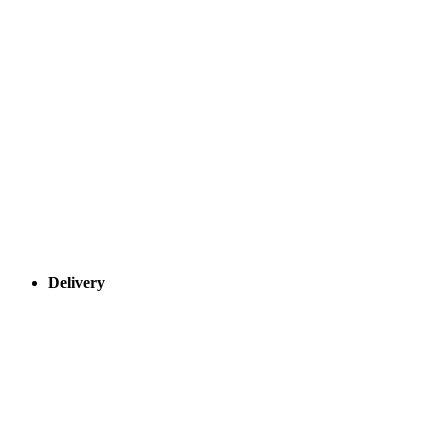
Delivery