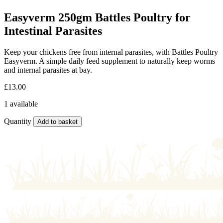
Easyverm 250gm Battles Poultry for
Intestinal Parasites
Keep your chickens free from internal parasites, with Battles Poultry
Easyverm. A simple daily feed supplement to naturally keep worms
and internal parasites at bay.
£
13.00
1 available
Quantity
Add to basket