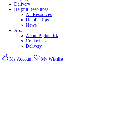
Delivery
Helpful Resources
All Resources
Helpful Tips
News
About
About Pipinchick
Contact Us
Delivery
My Account
My Wishlist