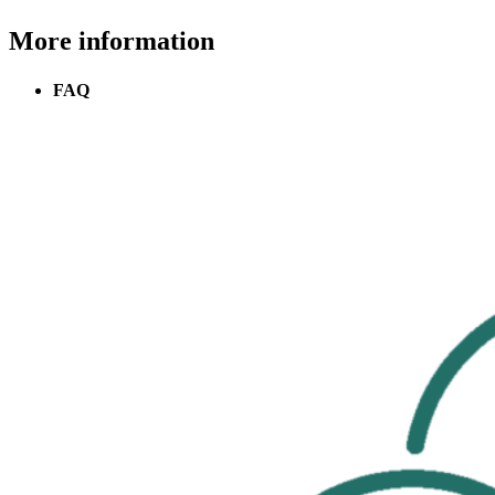
More information
FAQ