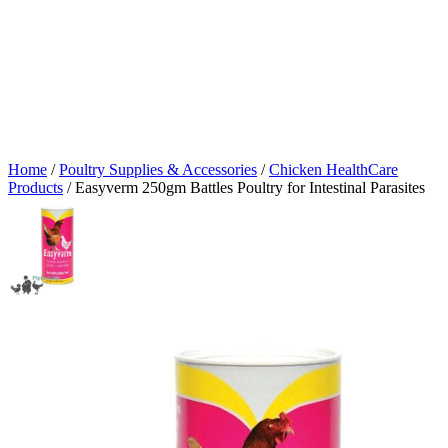
Home
/
Poultry Supplies & Accessories
/
Chicken HealthCare
Products
/ Easyverm 250gm Battles Poultry for Intestinal Parasites