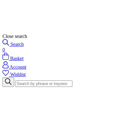
Close search
Search
0
Basket
Account
Wishlist