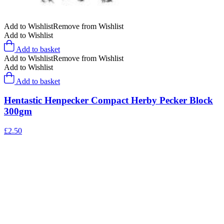
Add to Wishlist
Remove from Wishlist
Add to Wishlist
Add to basket
Add to Wishlist
Remove from Wishlist
Add to Wishlist
Add to basket
Hentastic Henpecker Compact Herby Pecker Block
300gm
£
2.50