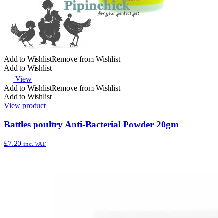
Add to Wishlist
Remove from Wishlist
Add to Wishlist
View
Add to Wishlist
Remove from Wishlist
Add to Wishlist
View product
Battles poultry Anti-Bacterial Powder 20gm
£
7.20
inc. VAT