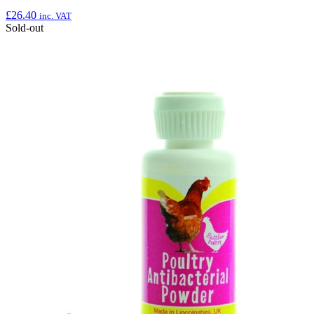
£
26.40
inc. VAT
Sold-out