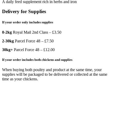
A daily feed supplement rich in herbs and iron
Delivery for Supplies
If your order only includes supplies
0-2kg
Royal Mail 2nd Class – £3.50
2-30kg
Parcel Force 48 – £7.50
30kg+
Parcel Force 48 – £12.00
If your order includes both chickens and supplies
When buying both poultry and product at the same time, your
supplies will be packaged to be delivered or collected at the same
time as your chickens.