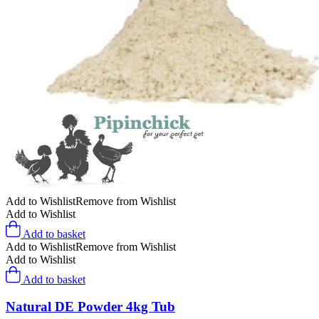
Add to Wishlist
Remove from Wishlist
Add to Wishlist
Add to basket
Add to Wishlist
Remove from Wishlist
Add to Wishlist
Add to basket
Natural DE Powder 4kg Tub