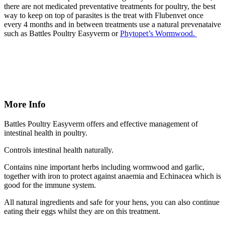
there are not medicated preventative treatments for poultry, the best
way to keep on top of parasites is the treat with Flubenvet once
every 4 months and in between treatments use a natural prevenataive
such as Battles Poultry Easyverm or
Phytopet’s Wormwood.
More Info
Battles Poultry Easyverm offers and effective management of
intestinal health in poultry.
Controls intestinal health naturally.
Contains nine important herbs including wormwood and garlic,
together with iron to protect against anaemia and Echinacea which is
good for the immune system.
All natural ingredients and safe for your hens, you can also continue
eating their eggs whilst they are on this treatment.