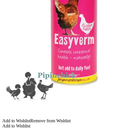
Add to Wishlist
Remove from Wishlist
Add to Wishlist