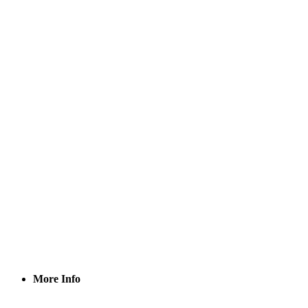
More Info