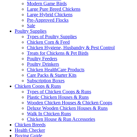
Modern Game Birds
Large Pure Breed Chickens
Large Hybrid Chickens
Pre-Approved Flocks
Sale
Poultry Supplies
Types of Poultry Supplies
Chicken Corn & Feed
Chicken Hygiene, Husbandry & Pest Control
Treats for Chickens & Pet Birds
Poultry Feeders
Poultry Drinkers
Chicken HealthCare Products
Care Packs & Starter Kits
Subscription Boxes
Chicken Coops & Runs
Types of Chicken Coops & Runs
Plastic Chicken Houses & Runs
Wooden Chicken Houses & Chicken Coops
Deluxe Wooden Chicken Houses & Runs
Walk In Chicken Runs
Chicken House & Run Accessories
Chicken Breeds
Health Checker
Buying Guide