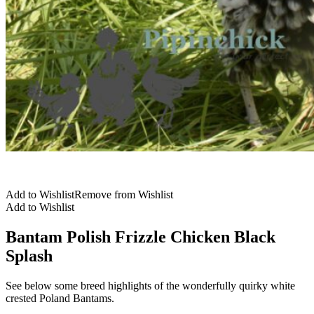
Add to Wishlist
Remove from Wishlist
Add to Wishlist
Bantam Polish Frizzle Chicken Black
Splash
See below some breed highlights of the wonderfully quirky white
crested Poland Bantams.