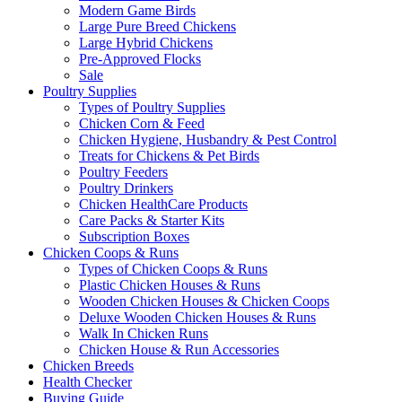
Modern Game Birds
Large Pure Breed Chickens
Large Hybrid Chickens
Pre-Approved Flocks
Sale
Poultry Supplies
Types of Poultry Supplies
Chicken Corn & Feed
Chicken Hygiene, Husbandry & Pest Control
Treats for Chickens & Pet Birds
Poultry Feeders
Poultry Drinkers
Chicken HealthCare Products
Care Packs & Starter Kits
Subscription Boxes
Chicken Coops & Runs
Types of Chicken Coops & Runs
Plastic Chicken Houses & Runs
Wooden Chicken Houses & Chicken Coops
Deluxe Wooden Chicken Houses & Runs
Walk In Chicken Runs
Chicken House & Run Accessories
Chicken Breeds
Health Checker
Buying Guide