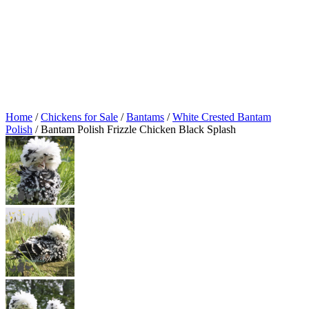
Home
/
Chickens for Sale
/
Bantams
/
White Crested Bantam
Polish
/ Bantam Polish Frizzle Chicken Black Splash