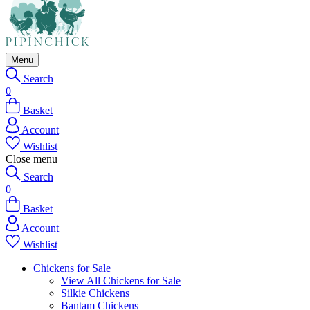
Menu
Search
0
Basket
Account
Wishlist
Close menu
Search
0
Basket
Account
Wishlist
Chickens for Sale
View All Chickens for Sale
Silkie Chickens
Bantam Chickens