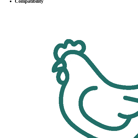
Compatibility