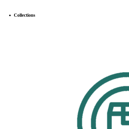
Collections