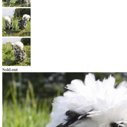
Sold-out