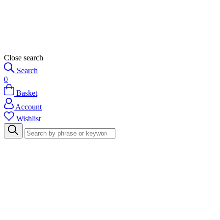
Close search
Search
0
Basket
Account
Wishlist