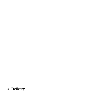
Delivery