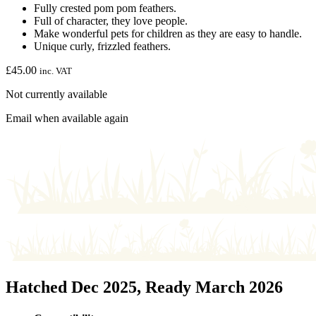
Fully crested pom pom feathers.
Full of character, they love people.
Make wonderful pets for children as they are easy to handle.
Unique curly, frizzled feathers.
£
45.00
inc. VAT
Not currently available
Email when available again
Hatched Dec 2025, Ready March 2026