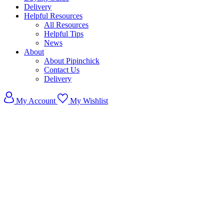
Delivery
Helpful Resources
All Resources
Helpful Tips
News
About
About Pipinchick
Contact Us
Delivery
My Account
My Wishlist