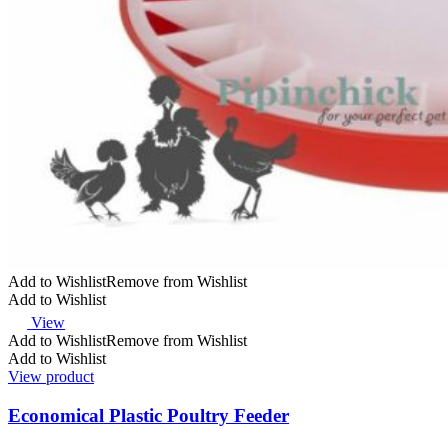
Add to Wishlist
Remove from Wishlist
Add to Wishlist
View
Add to Wishlist
Remove from Wishlist
Add to Wishlist
View product
Economical Plastic Poultry Feeder