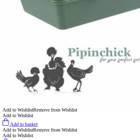
Add to Wishlist
Remove from Wishlist
Add to Wishlist
Add to basket
Add to Wishlist
Remove from Wishlist
Add to Wishlist