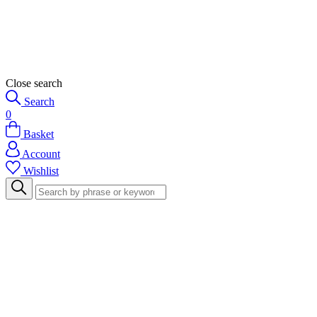
Close search
Search
0
Basket
Account
Wishlist