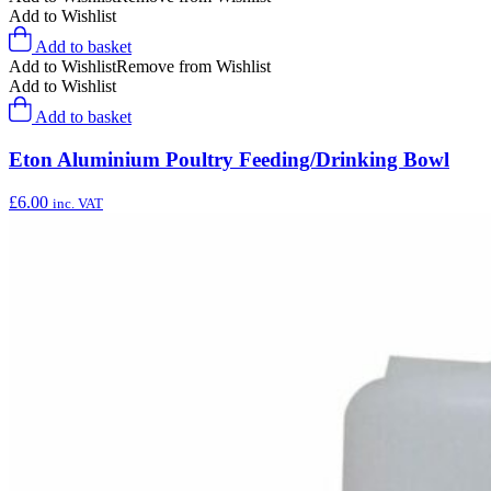
Add to Wishlist
Add to basket
Add to Wishlist
Remove from Wishlist
Add to Wishlist
Add to basket
Eton Aluminium Poultry Feeding/Drinking Bowl
£
6.00
inc. VAT