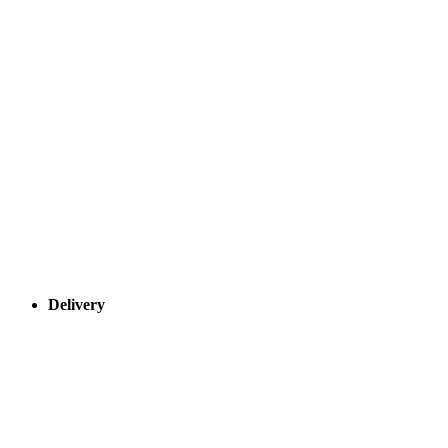
Delivery