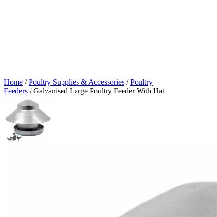
Home
/
Poultry Supplies & Accessories
/
Poultry
Feeders
/ Galvanised Large Poultry Feeder With Hat