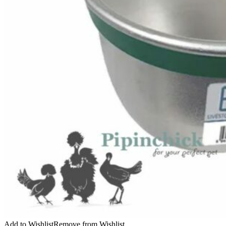
Add to Wishlist
Remove from Wishlist