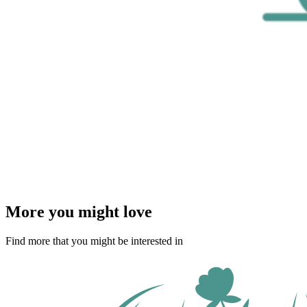
More you might love
Find more that you might be interested in