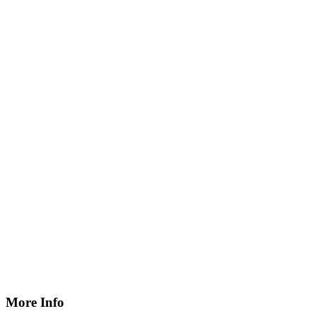
More Info