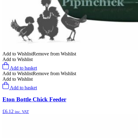
Add to Wishlist
Remove from Wishlist
Add to Wishlist
Add to basket
Add to Wishlist
Remove from Wishlist
Add to Wishlist
Add to basket
Eton Bottle Chick Feeder
£
6.12
inc. VAT