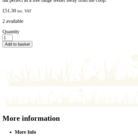
hat perfect as a free range feeder away from the coop.
£
51.30
inc. VAT
2 available
Quantity
Add to basket
More information
More Info