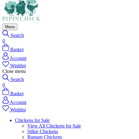
Menu
Search
0
Basket
Account
Wishlist
Close menu
Search
0
Basket
Account
Wishlist
Chickens for Sale
View All Chickens for Sale
Silkie Chickens
Bantam Chickens