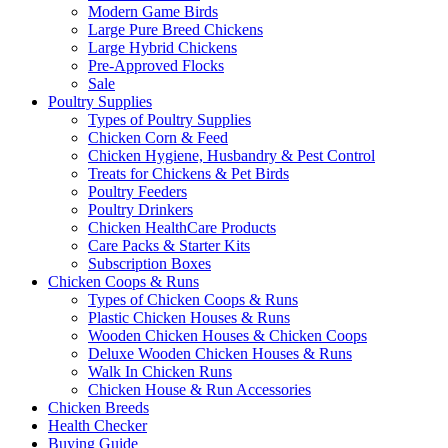
Modern Game Birds
Large Pure Breed Chickens
Large Hybrid Chickens
Pre-Approved Flocks
Sale
Poultry Supplies
Types of Poultry Supplies
Chicken Corn & Feed
Chicken Hygiene, Husbandry & Pest Control
Treats for Chickens & Pet Birds
Poultry Feeders
Poultry Drinkers
Chicken HealthCare Products
Care Packs & Starter Kits
Subscription Boxes
Chicken Coops & Runs
Types of Chicken Coops & Runs
Plastic Chicken Houses & Runs
Wooden Chicken Houses & Chicken Coops
Deluxe Wooden Chicken Houses & Runs
Walk In Chicken Runs
Chicken House & Run Accessories
Chicken Breeds
Health Checker
Buying Guide