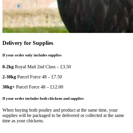
Delivery for Supplies
If your order only includes supplies
0-2kg
Royal Mail 2nd Class – £3.50
2-30kg
Parcel Force 48 – £7.50
30kg+
Parcel Force 48 – £12.00
If your order includes both chickens and supplies
When buying both poultry and product at the same time, your
supplies will be packaged to be delivered or collected at the same
time as your chickens.