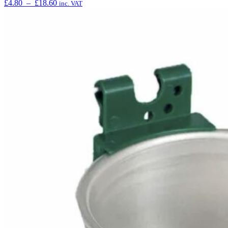
£
4.80
–
£
18.60
inc. VAT