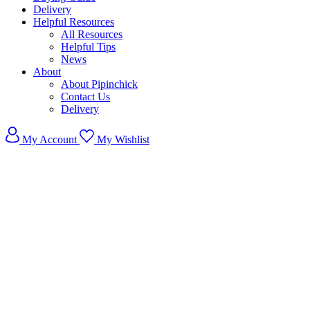
Delivery
Helpful Resources
All Resources
Helpful Tips
News
About
About Pipinchick
Contact Us
Delivery
My Account
My Wishlist