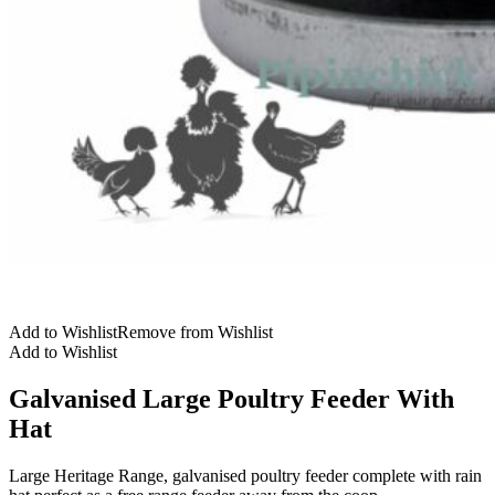
Add to Wishlist
Remove from Wishlist
Add to Wishlist
Galvanised Large Poultry Feeder With
Hat
Large Heritage Range, galvanised poultry feeder complete with rain