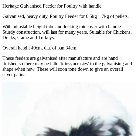
Heritage Galvanised Feeder for Poultry with handle.
Galvanised, heavy duty, Poultry Feeder for 6.5kg – 7kg of pellets.
With adjustable height tube and locking raincover with handle.
Sturdy construction, will last for many years. Suitable for Chickens,
Ducks, Game and Turkeys.
Overall height 40cm, dia. of pan 34cm.
These feeders are galvanised after manufacture and are hand
finished so there may be little ‘idiosyncrasies’ to the galvanising and
shape when new. These will soon tone down to give an overall
silver patina.