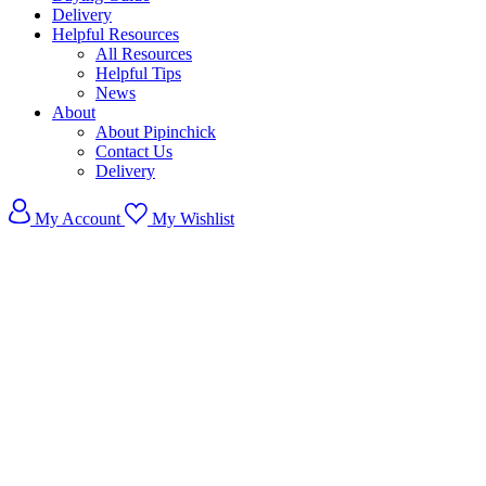
Delivery
Helpful Resources
All Resources
Helpful Tips
News
About
About Pipinchick
Contact Us
Delivery
My Account
My Wishlist