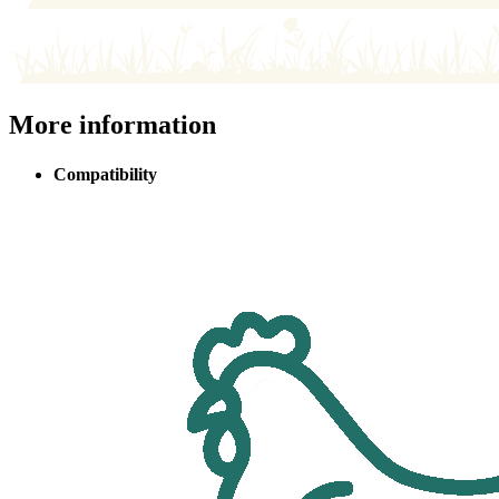
More information
Compatibility