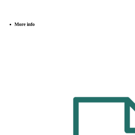
More info