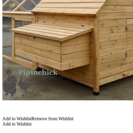
Add to Wishlist
Remove from Wishlist
Add to Wishlist