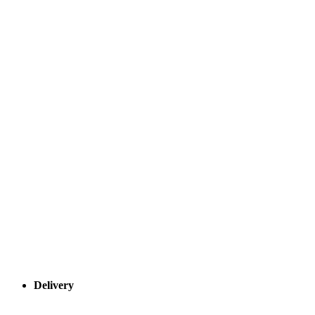
Delivery