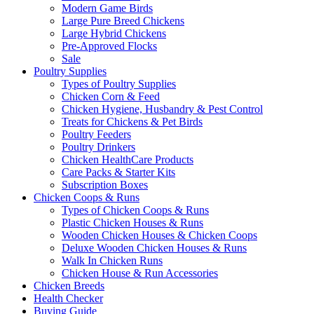
Modern Game Birds
Large Pure Breed Chickens
Large Hybrid Chickens
Pre-Approved Flocks
Sale
Poultry Supplies
Types of Poultry Supplies
Chicken Corn & Feed
Chicken Hygiene, Husbandry & Pest Control
Treats for Chickens & Pet Birds
Poultry Feeders
Poultry Drinkers
Chicken HealthCare Products
Care Packs & Starter Kits
Subscription Boxes
Chicken Coops & Runs
Types of Chicken Coops & Runs
Plastic Chicken Houses & Runs
Wooden Chicken Houses & Chicken Coops
Deluxe Wooden Chicken Houses & Runs
Walk In Chicken Runs
Chicken House & Run Accessories
Chicken Breeds
Health Checker
Buying Guide