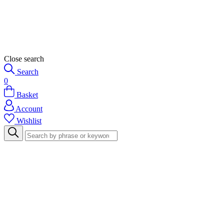
Close search
Search
0
Basket
Account
Wishlist