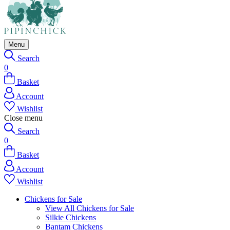
Menu
Search
0
Basket
Account
Wishlist
Close menu
Search
0
Basket
Account
Wishlist
Chickens for Sale
View All Chickens for Sale
Silkie Chickens
Bantam Chickens