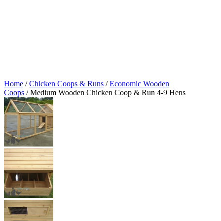
Home
/
Chicken Coops & Runs
/
Economic Wooden
Coops
/ Medium Wooden Chicken Coop & Run 4-9 Hens