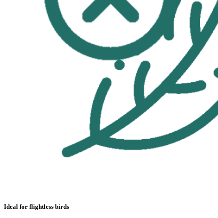
Ideal for flightless birds