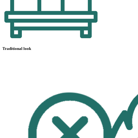
Traditional look