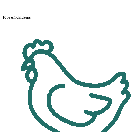
10% off chickens