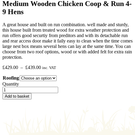
Medium Wooden Chicken Coop & Run 4-
9 Hens
A great house and built on run combination. well made and sturdy,
this house built from treated wood for extra weather protection and
run offers good securtiy from preditors and with its detachable run
and rear access door make it faily easy to clean when the time comes
large nest box means several hens can lay at the same time. You can
choose from two roof options, wood or with added felt for extra rain
protection.
£
429.00
–
£
439.00
inc. VAT
Roofing
Quantity
Add to basket