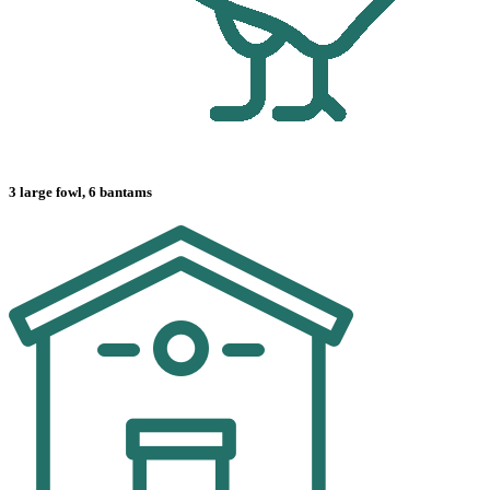
3 large fowl, 6 bantams