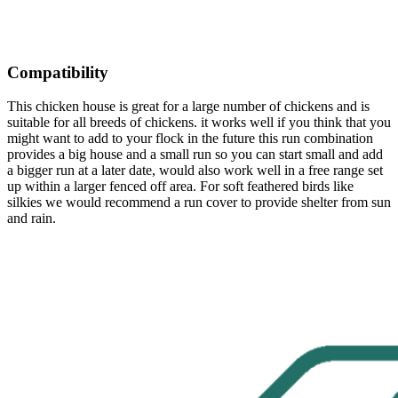
Compatibility
This chicken house is great for a large number of chickens and is
suitable for all breeds of chickens. it works well if you think that you
might want to add to your flock in the future this run combination
provides a big house and a small run so you can start small and add
a bigger run at a later date, would also work well in a free range set
up within a larger fenced off area. For soft feathered birds like
silkies we would recommend a run cover to provide shelter from sun
and rain.