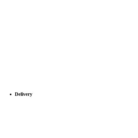
Delivery