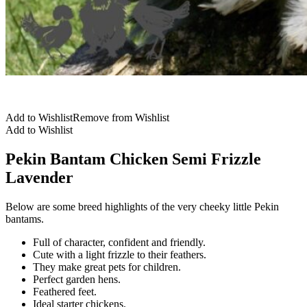
Add to Wishlist
Remove from Wishlist
Add to Wishlist
Pekin Bantam Chicken Semi Frizzle
Lavender
Below are some breed highlights of the very cheeky little Pekin
bantams.
Full of character, confident and friendly.
Cute with a light frizzle to their feathers.
They make great pets for children.
Perfect garden hens.
Feathered feet.
Ideal starter chickens.