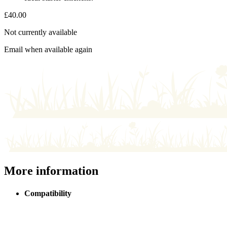
£
40.00
Not currently available
Email when available again
More information
Compatibility