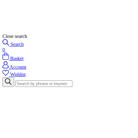
Close search
Search
0
Basket
Account
Wishlist