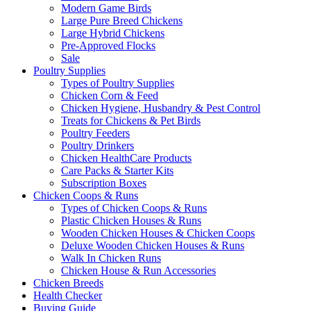
Modern Game Birds
Large Pure Breed Chickens
Large Hybrid Chickens
Pre-Approved Flocks
Sale
Poultry Supplies
Types of Poultry Supplies
Chicken Corn & Feed
Chicken Hygiene, Husbandry & Pest Control
Treats for Chickens & Pet Birds
Poultry Feeders
Poultry Drinkers
Chicken HealthCare Products
Care Packs & Starter Kits
Subscription Boxes
Chicken Coops & Runs
Types of Chicken Coops & Runs
Plastic Chicken Houses & Runs
Wooden Chicken Houses & Chicken Coops
Deluxe Wooden Chicken Houses & Runs
Walk In Chicken Runs
Chicken House & Run Accessories
Chicken Breeds
Health Checker
Buying Guide