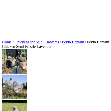
Home
/
Chickens for Sale
/
Bantams
/
Pekin Bantam
/ Pekin Bantam
Chicken Semi Frizzle Lavender