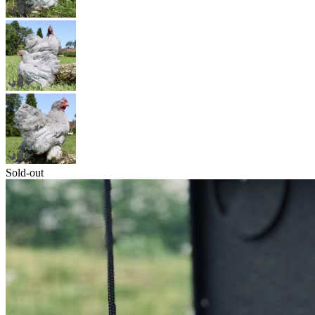
Sold-out