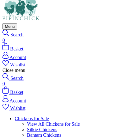
Menu
Search
0
Basket
Account
Wishlist
Close menu
Search
0
Basket
Account
Wishlist
Chickens for Sale
View All Chickens for Sale
Silkie Chickens
Bantam Chickens