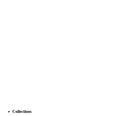
Collections