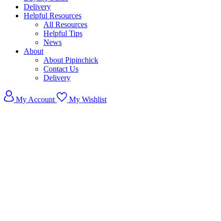
Delivery
Helpful Resources
All Resources
Helpful Tips
News
About
About Pipinchick
Contact Us
Delivery
My Account
My Wishlist