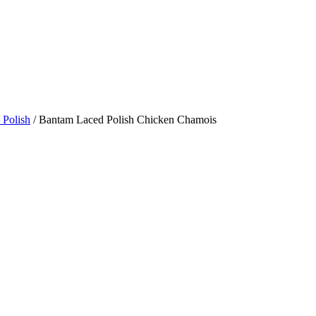
 Polish
/ Bantam Laced Polish Chicken Chamois