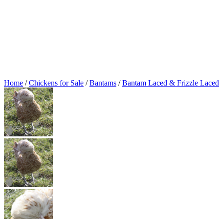
Home
/
Chickens for Sale
/
Bantams
/
Bantam Laced & Frizzle Laced