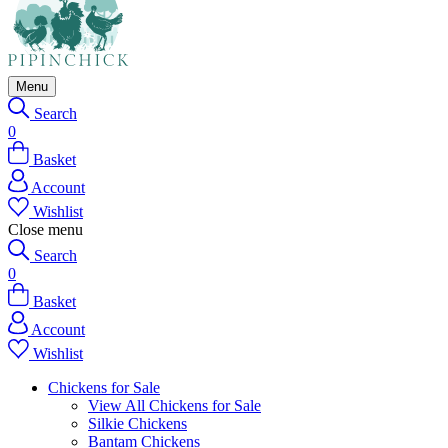
Menu
Search
0
Basket
Account
Wishlist
Close menu
Search
0
Basket
Account
Wishlist
Chickens for Sale
View All Chickens for Sale
Silkie Chickens
Bantam Chickens