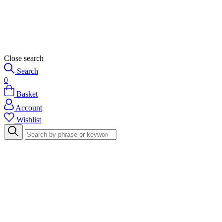
Close search
Search
0
Basket
Account
Wishlist