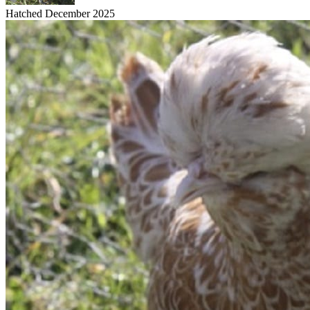
Hatched December 2025