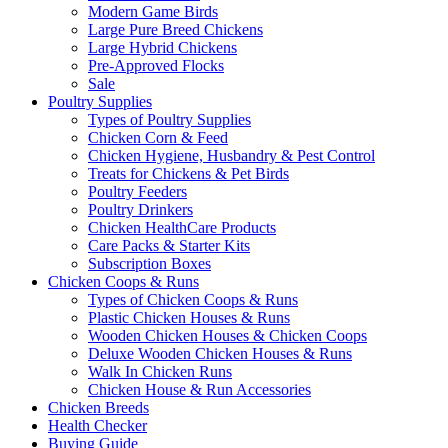
Modern Game Birds
Large Pure Breed Chickens
Large Hybrid Chickens
Pre-Approved Flocks
Sale
Poultry Supplies
Types of Poultry Supplies
Chicken Corn & Feed
Chicken Hygiene, Husbandry & Pest Control
Treats for Chickens & Pet Birds
Poultry Feeders
Poultry Drinkers
Chicken HealthCare Products
Care Packs & Starter Kits
Subscription Boxes
Chicken Coops & Runs
Types of Chicken Coops & Runs
Plastic Chicken Houses & Runs
Wooden Chicken Houses & Chicken Coops
Deluxe Wooden Chicken Houses & Runs
Walk In Chicken Runs
Chicken House & Run Accessories
Chicken Breeds
Health Checker
Buying Guide