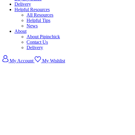
Delivery
Helpful Resources
All Resources
Helpful Tips
News
About
About Pipinchick
Contact Us
Delivery
My Account
My Wishlist