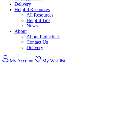
Delivery
Helpful Resources
All Resources
Helpful Tips
News
About
About Pipinchick
Contact Us
Delivery
My Account
My Wishlist