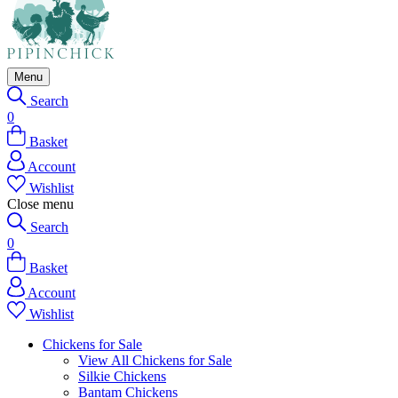
Menu
Search
0
Basket
Account
Wishlist
Close menu
Search
0
Basket
Account
Wishlist
Chickens for Sale
View All Chickens for Sale
Silkie Chickens
Bantam Chickens