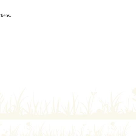
ckens.