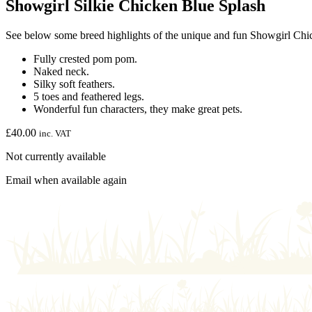
Showgirl Silkie Chicken Blue Splash
See below some breed highlights of the unique and fun Showgirl Chi
Fully crested pom pom.
Naked neck.
Silky soft feathers.
5 toes and feathered legs.
Wonderful fun characters, they make great pets.
£
40.00
inc. VAT
Not currently available
Email when available again