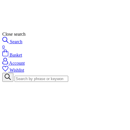
Close search
Search
0
Basket
Account
Wishlist