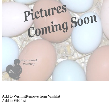
Add to Wishlist
Remove from Wishlist
Add to Wishlist