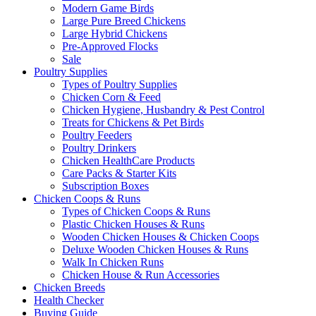
Modern Game Birds
Large Pure Breed Chickens
Large Hybrid Chickens
Pre-Approved Flocks
Sale
Poultry Supplies
Types of Poultry Supplies
Chicken Corn & Feed
Chicken Hygiene, Husbandry & Pest Control
Treats for Chickens & Pet Birds
Poultry Feeders
Poultry Drinkers
Chicken HealthCare Products
Care Packs & Starter Kits
Subscription Boxes
Chicken Coops & Runs
Types of Chicken Coops & Runs
Plastic Chicken Houses & Runs
Wooden Chicken Houses & Chicken Coops
Deluxe Wooden Chicken Houses & Runs
Walk In Chicken Runs
Chicken House & Run Accessories
Chicken Breeds
Health Checker
Buying Guide