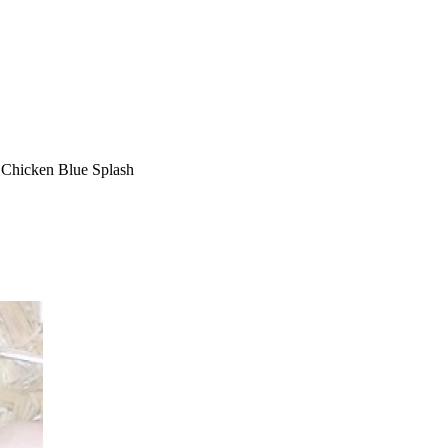
e Chicken Blue Splash