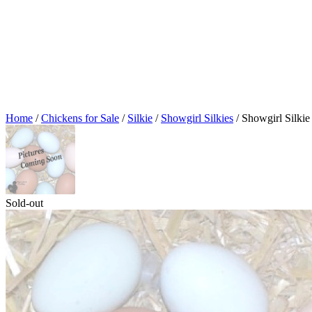
Home
/
Chickens for Sale
/
Silkie
/
Showgirl Silkies
/ Showgirl Silki
Sold-out