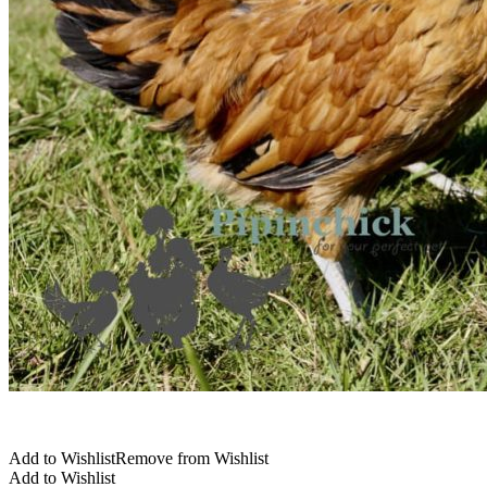
Add to Wishlist
Remove from Wishlist
Add to Wishlist