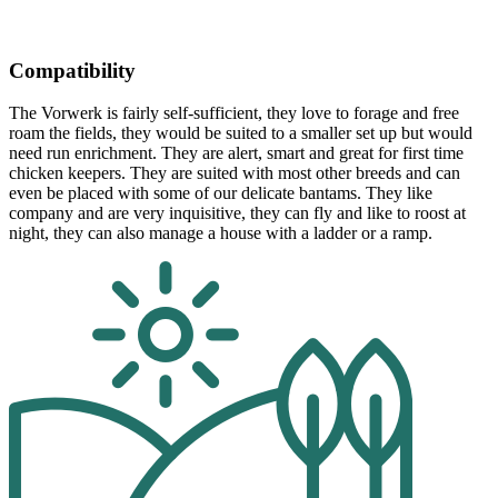
Compatibility
The Vorwerk is fairly self-sufficient, they love to forage and free
roam the fields, they would be suited to a smaller set up but would
need run enrichment. They are alert, smart and great for first time
chicken keepers. They are suited with most other breeds and can
even be placed with some of our delicate bantams. They like
company and are very inquisitive, they can fly and like to roost at
night, they can also manage a house with a ladder or a ramp.