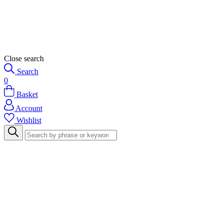
Close search
Search
0
Basket
Account
Wishlist