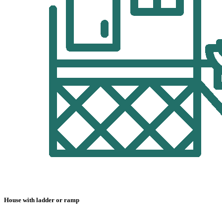
House with ladder or ramp