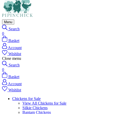
Menu
Search
0
Basket
Account
Wishlist
Close menu
Search
0
Basket
Account
Wishlist
Chickens for Sale
View All Chickens for Sale
Silkie Chickens
Bantam Chickens