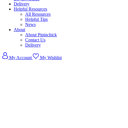
Delivery
Helpful Resources
All Resources
Helpful Tips
News
About
About Pipinchick
Contact Us
Delivery
My Account
My Wishlist