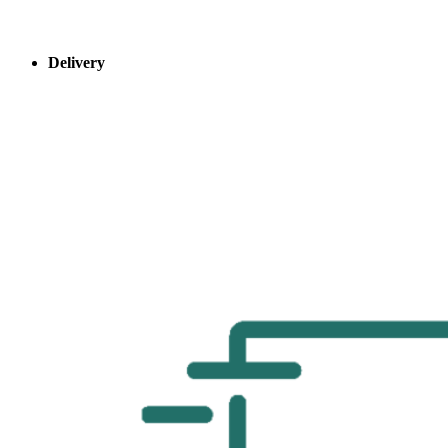
Delivery