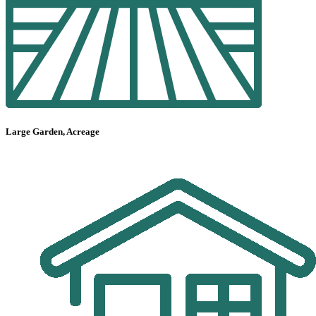
Large Garden, Acreage