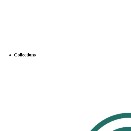
Collections