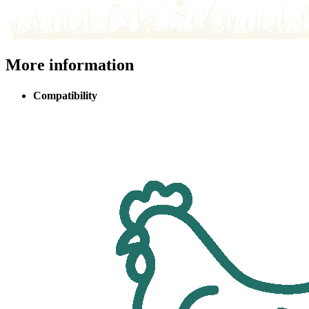
More information
Compatibility