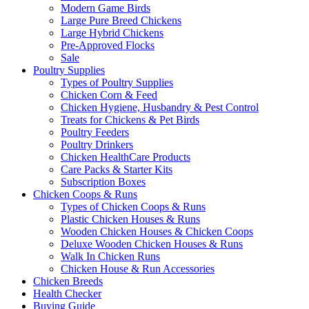
Modern Game Birds
Large Pure Breed Chickens
Large Hybrid Chickens
Pre-Approved Flocks
Sale
Poultry Supplies
Types of Poultry Supplies
Chicken Corn & Feed
Chicken Hygiene, Husbandry & Pest Control
Treats for Chickens & Pet Birds
Poultry Feeders
Poultry Drinkers
Chicken HealthCare Products
Care Packs & Starter Kits
Subscription Boxes
Chicken Coops & Runs
Types of Chicken Coops & Runs
Plastic Chicken Houses & Runs
Wooden Chicken Houses & Chicken Coops
Deluxe Wooden Chicken Houses & Runs
Walk In Chicken Runs
Chicken House & Run Accessories
Chicken Breeds
Health Checker
Buying Guide