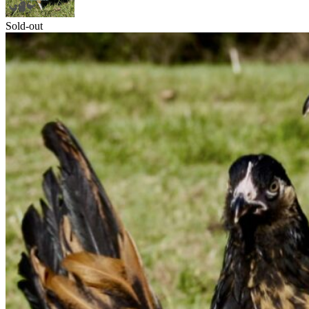
Sold-out