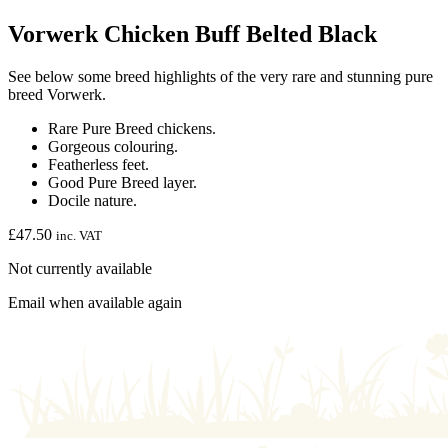
Vorwerk Chicken Buff Belted Black
See below some breed highlights of the very rare and stunning pure
breed Vorwerk.
Rare Pure Breed chickens.
Gorgeous colouring.
Featherless feet.
Good Pure Breed layer.
Docile nature.
£
47.50
inc. VAT
Not currently available
Email when available again