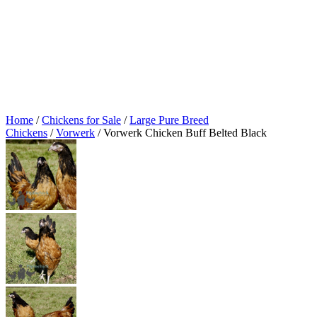
Home
/
Chickens for Sale
/
Large Pure Breed
Chickens
/
Vorwerk
/ Vorwerk Chicken Buff Belted Black