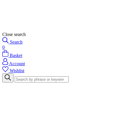
Close search
Search
0
Basket
Account
Wishlist