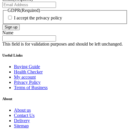
GDPR
(Required)
I accept the privacy policy
Sign up
Name
This field is for validation purposes and should be left unchanged.
Useful Links
Buying Guide
Health Checker
My account
Privacy Policy
Terms of Business
About
About us
Contact Us
Delivery
Sitemap