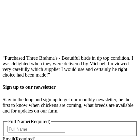
“Purchased Three Brahma's - Beautiful birds in tip top condition. I
was delighted when they were delivered by Michael. I reviewed
very carefully which supplier I would use and certainly he right
choice had been made!”
Sign up to our newsletter
Stay in the loop and sign up to get our monthly newsletter, be the
first to know when chickens are coming, what breeds are available
and for updates on our farm.
Full Name
(Required)
First
Email
(Required)