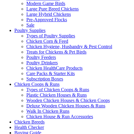
Modern Game Birds
Large Pure Breed Chickens
Large Hybrid Chickens
Pre-Approved Flocks
Sale
Poultry Supplies
Types of Poultry Supplies
Chicken Corn & Feed
Chicken Hygiene, Husbandry & Pest Control
Treats for Chickens & Pet Birds
Poultry Feeders
Poultry Drinkers
Chicken HealthCare Products
Care Packs & Starter Kits
Subscription Boxes
Chicken Coops & Runs
Types of Chicken Coops & Runs
Plastic Chicken Houses & Runs
Wooden Chicken Houses & Chicken Coops
Deluxe Wooden Chicken Houses & Runs
Walk In Chicken Runs
Chicken House & Run Accessories
Chicken Breeds
Health Checker
Buying Guide