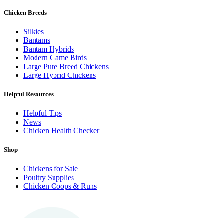
Chicken Breeds
Silkies
Bantams
Bantam Hybrids
Modern Game Birds
Large Pure Breed Chickens
Large Hybrid Chickens
Helpful Resources
Helpful Tips
News
Chicken Health Checker
Shop
Chickens for Sale
Poultry Supplies
Chicken Coops & Runs