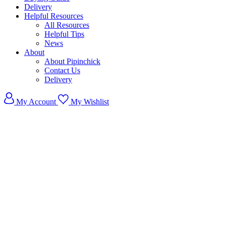
Delivery
Helpful Resources
All Resources
Helpful Tips
News
About
About Pipinchick
Contact Us
Delivery
My Account
My Wishlist