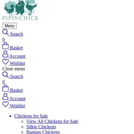
Menu
Search
0
Basket
Account
Wishlist
Close menu
Search
0
Basket
Account
Wishlist
Chickens for Sale
View All Chickens for Sale
Silkie Chickens
Bantam Chickens