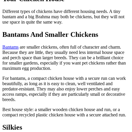
Different types of chickens have different housing needs. A tiny
bantam and a big Brahma may both be chickens, but they will not
use space in quite the same way.
Bantams And Smaller Chickens
Bantams
are smaller chickens, often full of character and charm.
Because they are little, they usually need less internal house space
and perch space than larger breeds. They can be a brilliant choice
for smaller gardens, especially if you want pet chickens rather than
maximum egg production.
For bantams, a compact chicken house with a secure run can work
beautifully, as long as it is easy to clean, well ventilated and
predator-resistant. They may also enjoy lower perches and easy
access ramps, especially if they are particularly small or decorative
breeds.
Best house style: a smaller wooden chicken house and run, or a
compact recycled plastic chicken house with a secure attached run.
Silkies