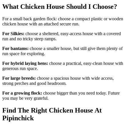
What Chicken House Should I Choose?
For a small back garden flock: choose a compact plastic or wooden
chicken house with an attached secure run.
For Silkies:
choose a sheltered, easy-access house with a covered
run and no tricky steep ramps.
For bantams:
choose a smaller house, but still give them plenty of
run space for exploring.
For hybrid laying hens:
choose a practical, easy-clean house with
generous run space.
For large breeds:
choose a spacious house with wide access,
strong perches and good headroom.
For a growing flock:
choose bigger than you need today. Future
you may be very grateful.
Find The Right Chicken House At
Pipinchick