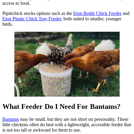
access to food.
Pipinchick stocks options such as the
Eton Bottle Chick Feeder
and
Eton Plastic Chick Tray Feeder
, both suited to smaller, younger
birds.
What Feeder Do I Need For Bantams?
Bantams
may be small, but they are not short on personality. These
little chickens often do best with a lightweight, accessible feeder that
is not too tall or awkward for them to use.