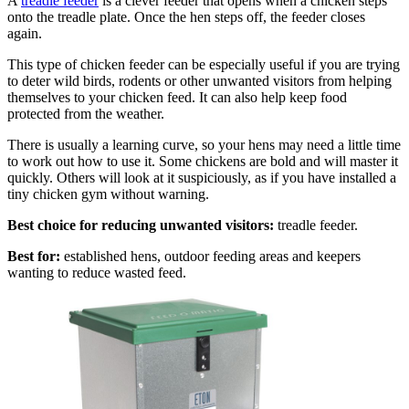
A
treadle feeder
is a clever feeder that opens when a chicken steps
onto the treadle plate. Once the hen steps off, the feeder closes
again.
This type of chicken feeder can be especially useful if you are trying
to deter wild birds, rodents or other unwanted visitors from helping
themselves to your chicken feed. It can also help keep food
protected from the weather.
There is usually a learning curve, so your hens may need a little time
to work out how to use it. Some chickens are bold and will master it
quickly. Others will look at it suspiciously, as if you have installed a
tiny chicken gym without warning.
Best choice for reducing unwanted visitors:
treadle feeder.
Best for:
established hens, outdoor feeding areas and keepers
wanting to reduce wasted feed.