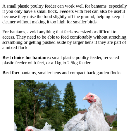
A small plastic poultry feeder can work well for bantams, especially
if you only have a small flock. Feeders with feet can also be useful
because they raise the food slightly off the ground, helping keep it
cleaner without making it too high for smaller birds.
For bantams, avoid anything that feels oversized or difficult to
access. They need to be able to feed comfortably without stretching,
scrambling or getting pushed aside by larger hens if they are part of
a mixed flock.
Best choice for bantams:
small plastic poultry feeder, recycled
plastic feeder with feet, or a 1kg to 2.5kg feeder.
Best for:
bantams, smaller hens and compact back garden flocks.