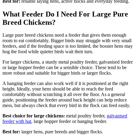
Best for:
reliable laying hens, active flocks and everyday feeding.
What Feeder Do I Need For Large Pure
Breed Chickens?
Large pure breed chickens need a feeder that gives them enough
room to eat comfortably. Bigger birds may struggle with very small
feeders, and if the feeding space is too limited, the bossier hens may
hog the food while quieter birds wait their turn.
For larger chickens, a sturdy metal poultry feeder, galvanised feeder
or large hopper feeder can be a sensible choice. These tend to be
more robust and suitable for bigger birds or larger flocks.
A hanging feeder can also work well if it is positioned at the right
height. Ideally, your hens should be able to reach the feed
comfortably without scratching it all over the floor. As a general
guide, positioning the feeder around back height can help reduce
mess, but always check that every bird in the flock can feed easily.
Best choice for large chickens:
metal poultry feeder,
galvanised
feeder with hat
, large hopper feeder or hanging feeder.
Best for:
larger hens, pure breeds and bigger flocks.