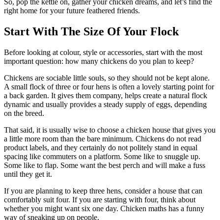
So, pop the kettle on, gather your chicken dreams, and let’s find the
right home for your future feathered friends.
Start With The Size Of Your Flock
Before looking at colour, style or accessories, start with the most
important question: how many chickens do you plan to keep?
Chickens are sociable little souls, so they should not be kept alone.
A small flock of three or four hens is often a lovely starting point for
a back garden. It gives them company, helps create a natural flock
dynamic and usually provides a steady supply of eggs, depending
on the breed.
That said, it is usually wise to choose a chicken house that gives you
a little more room than the bare minimum. Chickens do not read
product labels, and they certainly do not politely stand in equal
spacing like commuters on a platform. Some like to snuggle up.
Some like to flap. Some want the best perch and will make a fuss
until they get it.
If you are planning to keep three hens, consider a house that can
comfortably suit four. If you are starting with four, think about
whether you might want six one day. Chicken maths has a funny
way of sneaking up on people.