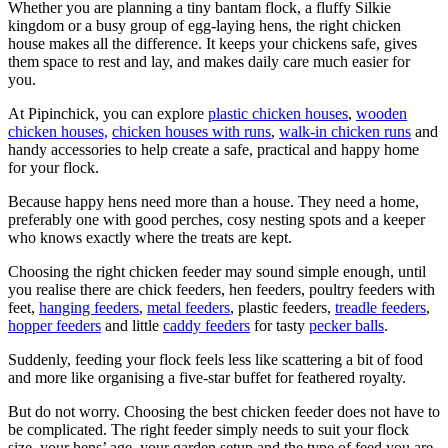
Whether you are planning a tiny bantam flock, a fluffy Silkie
kingdom or a busy group of egg-laying hens, the right chicken
house makes all the difference. It keeps your chickens safe, gives
them space to rest and lay, and makes daily care much easier for
you.
At Pipinchick, you can explore
plastic chicken houses
,
wooden
chicken houses,
chicken houses with runs
,
walk-in chicken runs
and
handy accessories to help create a safe, practical and happy home
for your flock.
Because happy hens need more than a house. They need a home,
preferably one with good perches, cosy nesting spots and a keeper
who knows exactly where the treats are kept.
Choosing the right chicken feeder may sound simple enough, until
you realise there are chick feeders, hen feeders, poultry feeders with
feet,
hanging feeders
,
metal feeders
, plastic feeders,
treadle feeders
,
hopper feeders
and little
caddy feeders
for tasty
pecker balls
.
Suddenly, feeding your flock feels less like scattering a bit of food
and more like organising a five-star buffet for feathered royalty.
But do not worry. Choosing the best chicken feeder does not have to
be complicated. The right feeder simply needs to suit your flock
size, your hens’ age, your garden setup and the type of feed you are