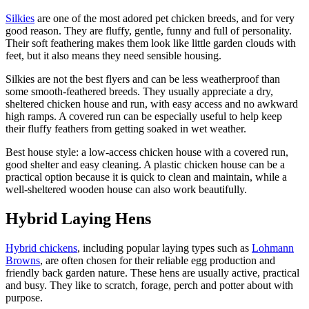
Silkies
are one of the most adored pet chicken breeds, and for very
good reason. They are fluffy, gentle, funny and full of personality.
Their soft feathering makes them look like little garden clouds with
feet, but it also means they need sensible housing.
Silkies are not the best flyers and can be less weatherproof than
some smooth-feathered breeds. They usually appreciate a dry,
sheltered chicken house and run, with easy access and no awkward
high ramps. A covered run can be especially useful to help keep
their fluffy feathers from getting soaked in wet weather.
Best house style: a low-access chicken house with a covered run,
good shelter and easy cleaning. A plastic chicken house can be a
practical option because it is quick to clean and maintain, while a
well-sheltered wooden house can also work beautifully.
Hybrid Laying Hens
Hybrid chickens
, including popular laying types such as
Lohmann
Browns
, are often chosen for their reliable egg production and
friendly back garden nature. These hens are usually active, practical
and busy. They like to scratch, forage, perch and potter about with
purpose.