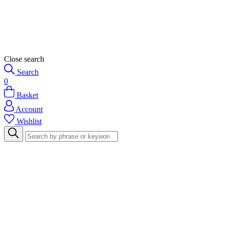
Close search
Search
0
Basket
Account
Wishlist