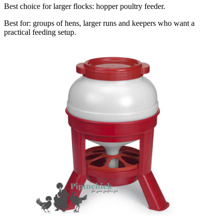
Best choice for larger flocks: hopper poultry feeder.
Best for: groups of hens, larger runs and keepers who want a
practical feeding setup.