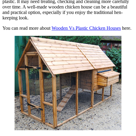
plastic. It may need treating, checking and cleaning more carefully
over time. A well-made wooden chicken house can be a beautiful
and practical option, especially if you enjoy the traditional hen-
keeping look.
You can read more about
Wooden Vs Plastic Chicken Houses
here.