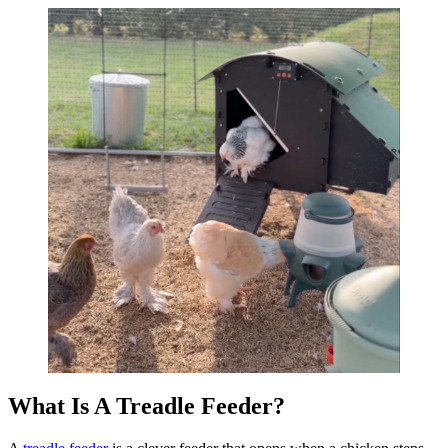
What Is A Treadle Feeder?