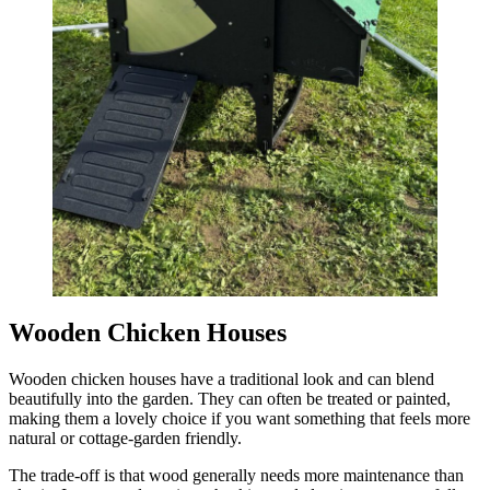
Wooden Chicken Houses
Wooden chicken houses have a traditional look and can blend
beautifully into the garden. They can often be treated or painted,
making them a lovely choice if you want something that feels more
natural or cottage-garden friendly.
The trade-off is that wood generally needs more maintenance than