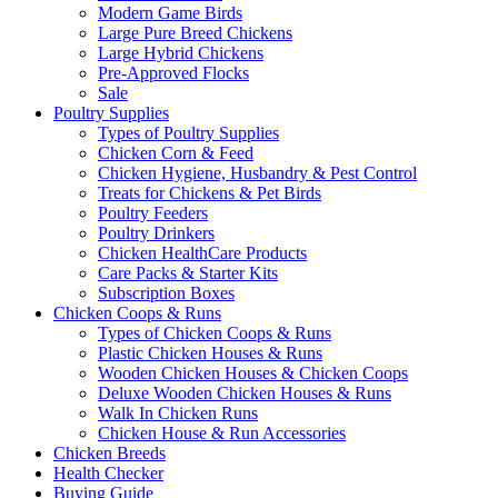
Modern Game Birds
Large Pure Breed Chickens
Large Hybrid Chickens
Pre-Approved Flocks
Sale
Poultry Supplies
Types of Poultry Supplies
Chicken Corn & Feed
Chicken Hygiene, Husbandry & Pest Control
Treats for Chickens & Pet Birds
Poultry Feeders
Poultry Drinkers
Chicken HealthCare Products
Care Packs & Starter Kits
Subscription Boxes
Chicken Coops & Runs
Types of Chicken Coops & Runs
Plastic Chicken Houses & Runs
Wooden Chicken Houses & Chicken Coops
Deluxe Wooden Chicken Houses & Runs
Walk In Chicken Runs
Chicken House & Run Accessories
Chicken Breeds
Health Checker
Buying Guide