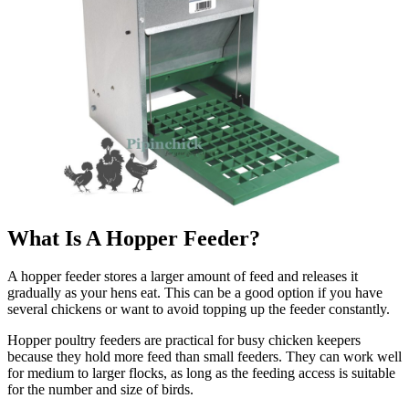
What Is A Hopper Feeder?
A hopper feeder stores a larger amount of feed and releases it
gradually as your hens eat. This can be a good option if you have
several chickens or want to avoid topping up the feeder constantly.
Hopper poultry feeders are practical for busy chicken keepers
because they hold more feed than small feeders. They can work well
for medium to larger flocks, as long as the feeding access is suitable
for the number and size of birds.