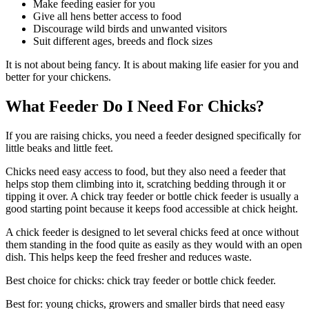
Make feeding easier for you
Give all hens better access to food
Discourage wild birds and unwanted visitors
Suit different ages, breeds and flock sizes
It is not about being fancy. It is about making life easier for you and
better for your chickens.
What Feeder Do I Need For Chicks?
If you are raising chicks, you need a feeder designed specifically for
little beaks and little feet.
Chicks need easy access to food, but they also need a feeder that
helps stop them climbing into it, scratching bedding through it or
tipping it over. A chick tray feeder or bottle chick feeder is usually a
good starting point because it keeps food accessible at chick height.
A chick feeder is designed to let several chicks feed at once without
them standing in the food quite as easily as they would with an open
dish. This helps keep the feed fresher and reduces waste.
Best choice for chicks: chick tray feeder or bottle chick feeder.
Best for: young chicks, growers and smaller birds that need easy