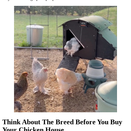
Think About The Breed Before You Buy
Your Chicken House