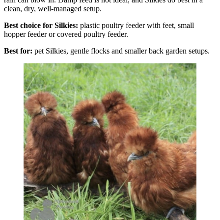
clean, dry, well-managed setup.
Best choice for Silkies:
plastic poultry feeder with feet, small
hopper feeder or covered poultry feeder.
Best for:
pet Silkies, gentle flocks and smaller back garden setups.