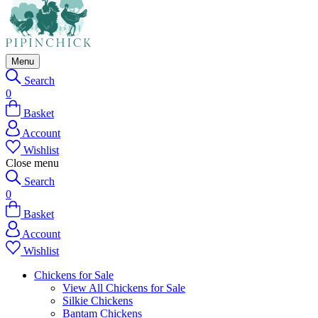
Menu
Search
0
Basket
Account
Wishlist
Close menu
Search
0
Basket
Account
Wishlist
Chickens for Sale
View All Chickens for Sale
Silkie Chickens
Bantam Chickens