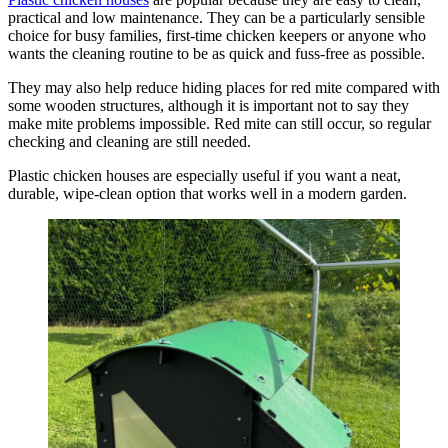
practical and low maintenance. They can be a particularly sensible
choice for busy families, first-time chicken keepers or anyone who
wants the cleaning routine to be as quick and fuss-free as possible.
They may also help reduce hiding places for red mite compared with
some wooden structures, although it is important not to say they
make mite problems impossible. Red mite can still occur, so regular
checking and cleaning are still needed.
Plastic chicken houses are especially useful if you want a neat,
durable, wipe-clean option that works well in a modern garden.