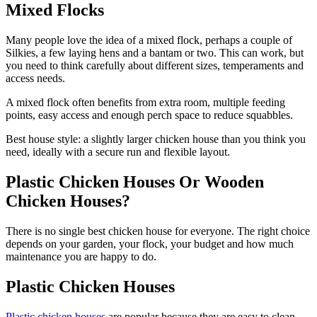
Mixed Flocks
Many people love the idea of a mixed flock, perhaps a couple of
Silkies, a few laying hens and a bantam or two. This can work, but
you need to think carefully about different sizes, temperaments and
access needs.
A mixed flock often benefits from extra room, multiple feeding
points, easy access and enough perch space to reduce squabbles.
Best house style: a slightly larger chicken house than you think you
need, ideally with a secure run and flexible layout.
Plastic Chicken Houses Or Wooden
Chicken Houses?
There is no single best chicken house for everyone. The right choice
depends on your garden, your flock, your budget and how much
maintenance you are happy to do.
Plastic Chicken Houses
Plastic chicken houses
are popular because they are easy to clean,