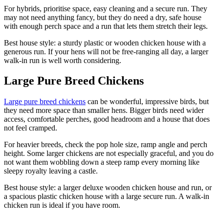
For hybrids, prioritise space, easy cleaning and a secure run. They
may not need anything fancy, but they do need a dry, safe house
with enough perch space and a run that lets them stretch their legs.
Best house style: a sturdy plastic or wooden chicken house with a
generous run. If your hens will not be free-ranging all day, a larger
walk-in run is well worth considering.
Large Pure Breed Chickens
Large pure breed chickens
can be wonderful, impressive birds, but
they need more space than smaller hens. Bigger birds need wider
access, comfortable perches, good headroom and a house that does
not feel cramped.
For heavier breeds, check the pop hole size, ramp angle and perch
height. Some larger chickens are not especially graceful, and you do
not want them wobbling down a steep ramp every morning like
sleepy royalty leaving a castle.
Best house style: a larger deluxe wooden chicken house and run, or
a spacious plastic chicken house with a large secure run. A walk-in
chicken run is ideal if you have room.