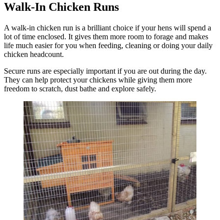
Walk-In Chicken Runs
A walk-in chicken run is a brilliant choice if your hens will spend a
lot of time enclosed. It gives them more room to forage and makes
life much easier for you when feeding, cleaning or doing your daily
chicken headcount.
Secure runs are especially important if you are out during the day.
They can help protect your chickens while giving them more
freedom to scratch, dust bathe and explore safely.