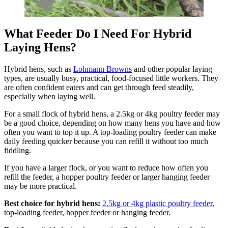
What Feeder Do I Need For Hybrid
Laying Hens?
Hybrid hens, such as
Lohmann Browns
and other popular laying
types, are usually busy, practical, food-focused little workers. They
are often confident eaters and can get through feed steadily,
especially when laying well.
For a small flock of hybrid hens, a 2.5kg or 4kg poultry feeder may
be a good choice, depending on how many hens you have and how
often you want to top it up. A top-loading poultry feeder can make
daily feeding quicker because you can refill it without too much
fiddling.
If you have a larger flock, or you want to reduce how often you
refill the feeder, a hopper poultry feeder or larger hanging feeder
may be more practical.
Best choice for hybrid hens:
2.5kg or 4kg plastic poultry feeder
,
top-loading feeder, hopper feeder or hanging feeder.