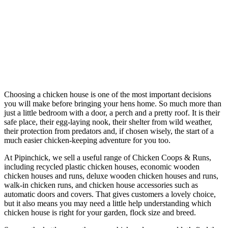
Choosing a chicken house is one of the most important decisions
you will make before bringing your hens home. So much more than
just a little bedroom with a door, a perch and a pretty roof. It is their
safe place, their egg-laying nook, their shelter from wild weather,
their protection from predators and, if chosen wisely, the start of a
much easier chicken-keeping adventure for you too.
At Pipinchick, we sell a useful range of Chicken Coops & Runs,
including recycled plastic chicken houses, economic wooden
chicken houses and runs, deluxe wooden chicken houses and runs,
walk-in chicken runs, and chicken house accessories such as
automatic doors and covers. That gives customers a lovely choice,
but it also means you may need a little help understanding which
chicken house is right for your garden, flock size and breed.