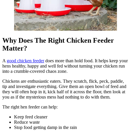
Why Does The Right Chicken Feeder
Matter?
A
good chicken feeder
does more than hold food. It helps keep your
hens healthy, happy and well fed without turning your chicken run
into a crumble-covered chaos zone.
Chickens are enthusiastic eaters. They scratch, flick, peck, paddle,
tip and investigate everything. Give them an open bowl of feed and
they will often hop in it, kick half of it across the floor, then look at
you as if the mysterious mess had nothing to do with them.
The right hen feeder can help:
Keep feed cleaner
Reduce waste
Stop food getting damp in the rain