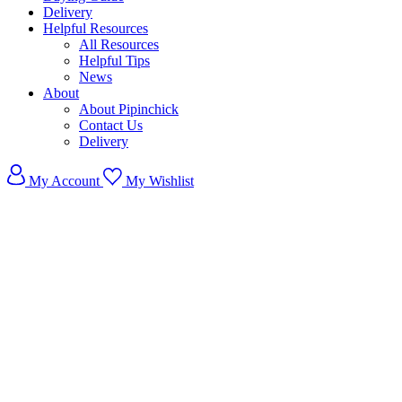
Delivery
Helpful Resources
All Resources
Helpful Tips
News
About
About Pipinchick
Contact Us
Delivery
My Account
My Wishlist