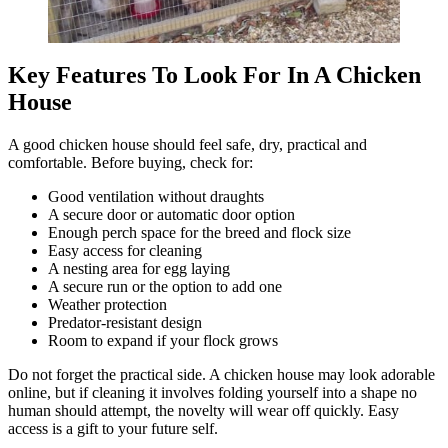
Key Features To Look For In A Chicken
House
A good chicken house should feel safe, dry, practical and
comfortable. Before buying, check for:
Good ventilation without draughts
A secure door or automatic door option
Enough perch space for the breed and flock size
Easy access for cleaning
A nesting area for egg laying
A secure run or the option to add one
Weather protection
Predator-resistant design
Room to expand if your flock grows
Do not forget the practical side. A chicken house may look adorable
online, but if cleaning it involves folding yourself into a shape no
human should attempt, the novelty will wear off quickly. Easy
access is a gift to your future self.