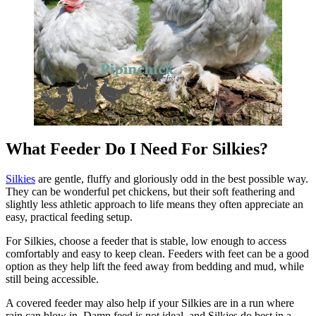
What Feeder Do I Need For Silkies?
Silkies
are gentle, fluffy and gloriously odd in the best possible way.
They can be wonderful pet chickens, but their soft feathering and
slightly less athletic approach to life means they often appreciate an
easy, practical feeding setup.
For Silkies, choose a feeder that is stable, low enough to access
comfortably and easy to keep clean. Feeders with feet can be a good
option as they help lift the feed away from bedding and mud, while
still being accessible.
A covered feeder may also help if your Silkies are in a run where
rain can blow in. Damp feed is not ideal, and Silkies do best in a