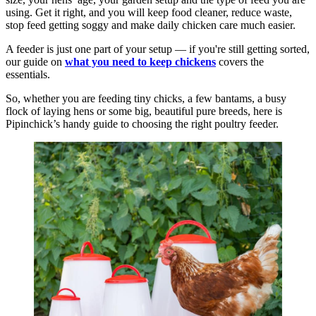
using. Get it right, and you will keep food cleaner, reduce waste,
stop feed getting soggy and make daily chicken care much easier.
A feeder is just one part of your setup — if you're still getting sorted,
our guide on
what you need to keep chickens
covers the
essentials.
So, whether you are feeding tiny chicks, a few bantams, a busy
flock of laying hens or some big, beautiful pure breeds, here is
Pipinchick’s handy guide to choosing the right poultry feeder.