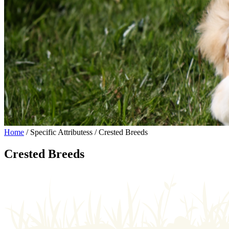
Home
/ Specific Attributess / Crested Breeds
Crested Breeds