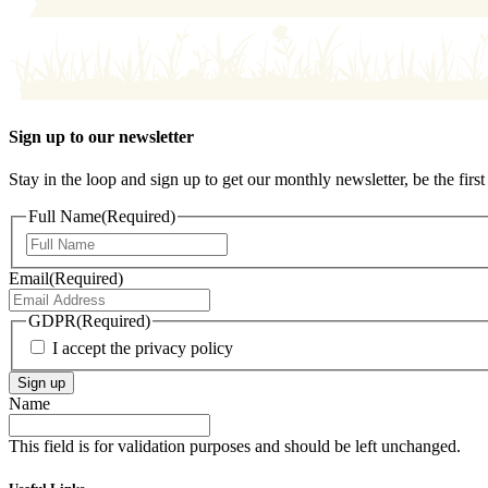
Sign up to our newsletter
Stay in the loop and sign up to get our monthly newsletter, be the fi
Full Name
(Required)
First
Email
(Required)
GDPR
(Required)
I accept the privacy policy
Sign up
Name
This field is for validation purposes and should be left unchanged.