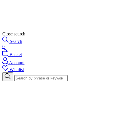
Close search
Search
0
Basket
Account
Wishlist