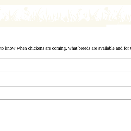
rst to know when chickens are coming, what breeds are available and for