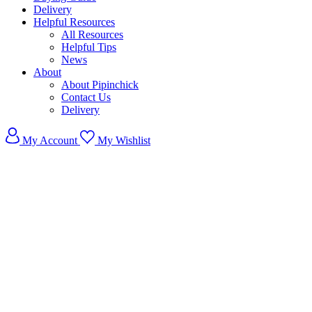
Delivery
Helpful Resources
All Resources
Helpful Tips
News
About
About Pipinchick
Contact Us
Delivery
My Account
My Wishlist