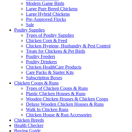
Modern Game Birds
Large Pure Breed Chickens
Large Hybrid Chickens
Pre-Approved Flocks
Sale
Poultry Supplies
Types of Poultry Supplies
Chicken Corn & Feed
Chicken Hygiene, Husbandry & Pest Control
Treats for Chickens & Pet Birds
Poultry Feeders
Poultry Drinkers
Chicken HealthCare Products
Care Packs & Starter Kits
Subscription Boxes
Chicken Coops & Runs
Types of Chicken Coops & Runs
Plastic Chicken Houses & Runs
Wooden Chicken Houses & Chicken Coops
Deluxe Wooden Chicken Houses & Runs
Walk In Chicken Runs
Chicken House & Run Accessories
Chicken Breeds
Health Checker
Buying Guide