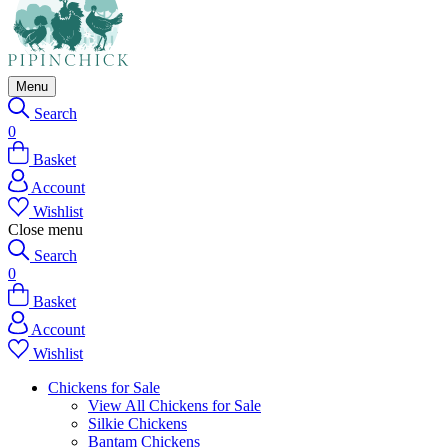
Menu
Search
0
Basket
Account
Wishlist
Close menu
Search
0
Basket
Account
Wishlist
Chickens for Sale
View All Chickens for Sale
Silkie Chickens
Bantam Chickens