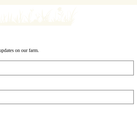
 updates on our farm.