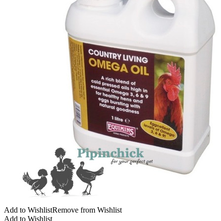
Add to Wishlist
Remove from Wishlist
Add to Wishlist