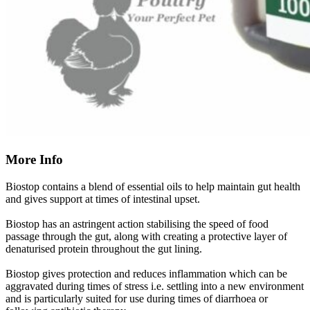
More Info
Biostop contains a blend of essential oils to help maintain gut health
and gives support at times of intestinal upset.
Biostop has an astringent action stabilising the speed of food
passage through the gut, along with creating a protective layer of
denaturised protein throughout the gut lining.
Biostop gives protection and reduces inflammation which can be
aggravated during times of stress i.e. settling into a new environment
and is particularly suited for use during times of diarrhoea or