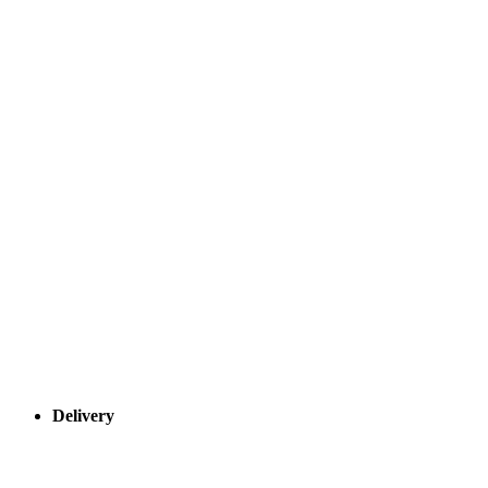
Delivery