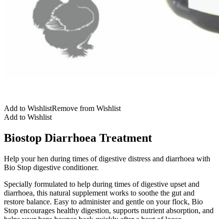
Add to Wishlist
Remove from Wishlist
Add to Wishlist
Biostop Diarrhoea Treatment
Help your hen during times of digestive distress and diarrhoea with
Bio Stop digestive conditioner.
Specially formulated to help during times of digestive upset and
diarrhoea, this natural supplement works to soothe the gut and
restore balance. Easy to administer and gentle on your flock, Bio
Stop encourages healthy digestion, supports nutrient absorption, and