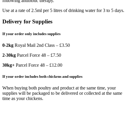
following antibiotic therapy.
Use at a rate of 2.5ml per 5 litres of drinking water for 3 to 5 days.
Delivery for Supplies
If your order only includes supplies
0-2kg
Royal Mail 2nd Class – £3.50
2-30kg
Parcel Force 48 – £7.50
30kg+
Parcel Force 48 – £12.00
If your order includes both chickens and supplies
When buying both poultry and product at the same time, your
supplies will be packaged to be delivered or collected at the same
time as your chickens.