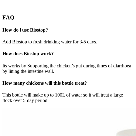
FAQ
How do i use Biostop?
Add Biostop to fresh drinking water for 3-5 days.
How does Biostop work?
Its works by Supporting the chicken’s gut during times of diarrhoea
by lining the intestine wall.
How many chickens will this bottle treat?
This bottle will make up to 100L of water so it will treat a large
flock over 5-day period.