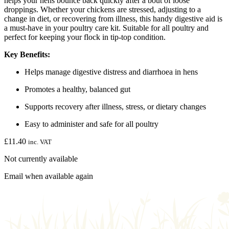
helps your hens bounce back quickly after a bout of loose
droppings. Whether your chickens are stressed, adjusting to a
change in diet, or recovering from illness, this handy digestive aid is
a must-have in your poultry care kit. Suitable for all poultry and
perfect for keeping your flock in tip-top condition.
Key Benefits:
Helps manage digestive distress and diarrhoea in hens
Promotes a healthy, balanced gut
Supports recovery after illness, stress, or dietary changes
Easy to administer and safe for all poultry
£
11.40
inc. VAT
Not currently available
Email when available again