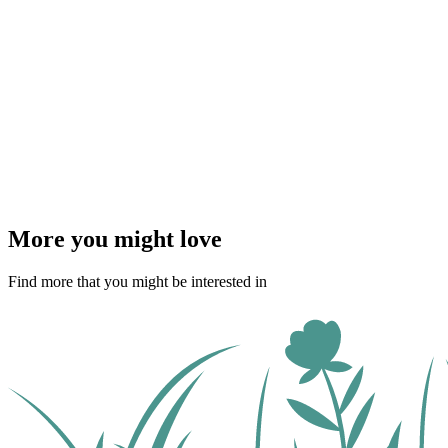
More you might love
Find more that you might be interested in