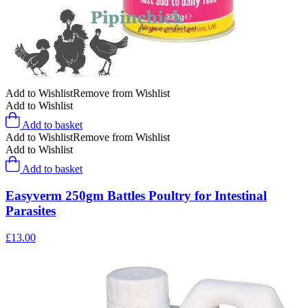
Add to Wishlist
Remove from Wishlist
Add to Wishlist
Add to basket
Add to Wishlist
Remove from Wishlist
Add to Wishlist
Add to basket
Easyverm 250gm Battles Poultry for Intestinal
Parasites
£
13.00