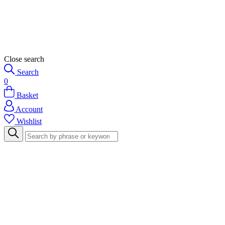
Close search
Search
0
Basket
Account
Wishlist