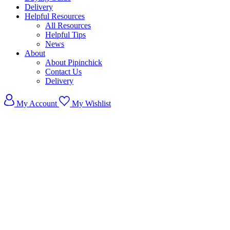
Delivery
Helpful Resources
All Resources
Helpful Tips
News
About
About Pipinchick
Contact Us
Delivery
My Account
My Wishlist