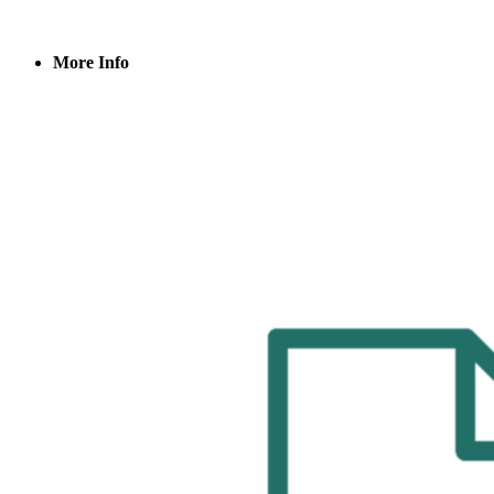
More Info