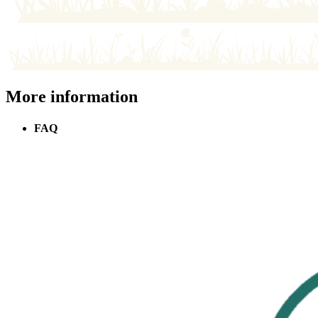
More information
FAQ