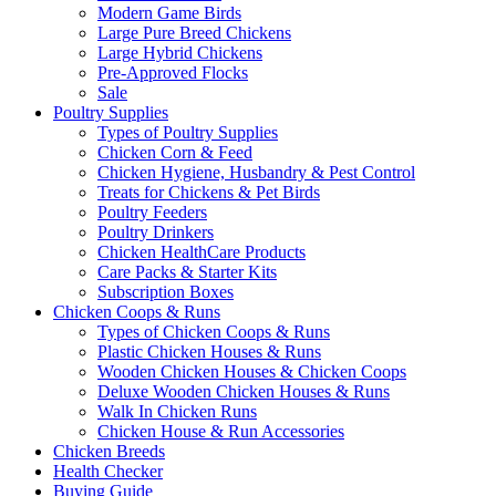
Modern Game Birds
Large Pure Breed Chickens
Large Hybrid Chickens
Pre-Approved Flocks
Sale
Poultry Supplies
Types of Poultry Supplies
Chicken Corn & Feed
Chicken Hygiene, Husbandry & Pest Control
Treats for Chickens & Pet Birds
Poultry Feeders
Poultry Drinkers
Chicken HealthCare Products
Care Packs & Starter Kits
Subscription Boxes
Chicken Coops & Runs
Types of Chicken Coops & Runs
Plastic Chicken Houses & Runs
Wooden Chicken Houses & Chicken Coops
Deluxe Wooden Chicken Houses & Runs
Walk In Chicken Runs
Chicken House & Run Accessories
Chicken Breeds
Health Checker
Buying Guide