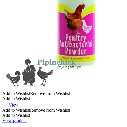
Add to Wishlist
Remove from Wishlist
Add to Wishlist
View
Add to Wishlist
Remove from Wishlist
Add to Wishlist
View product