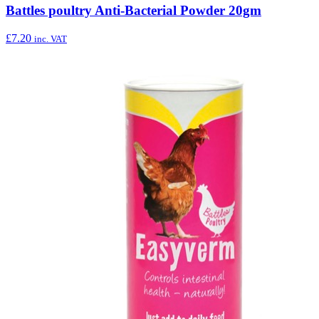
Battles poultry Anti-Bacterial Powder 20gm
£
7.20
inc. VAT