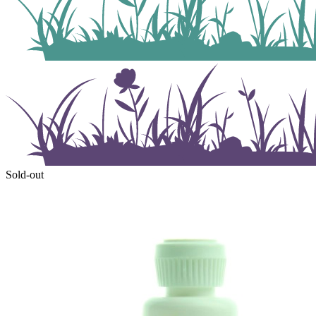
Sold-out