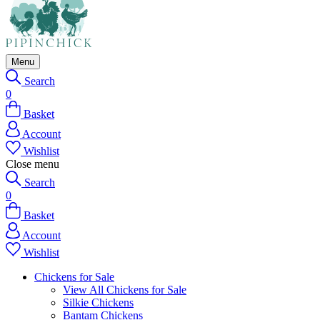
Menu
Search
0
Basket
Account
Wishlist
Close menu
Search
0
Basket
Account
Wishlist
Chickens for Sale
View All Chickens for Sale
Silkie Chickens
Bantam Chickens