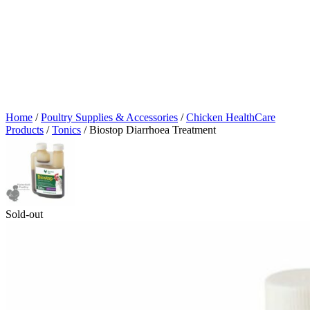
Home
/
Poultry Supplies & Accessories
/
Chicken HealthCare
Products
/
Tonics
/ Biostop Diarrhoea Treatment
Sold-out